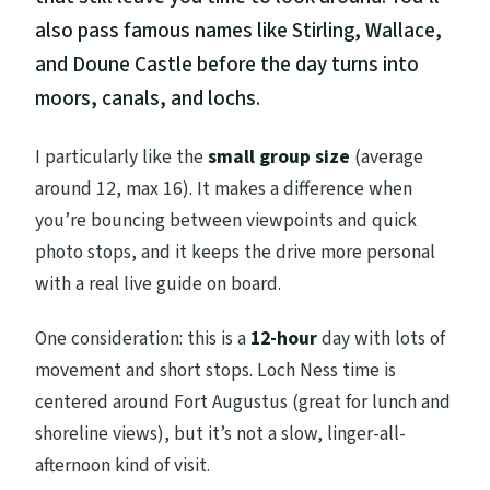
also pass famous names like Stirling, Wallace,
and Doune Castle before the day turns into
moors, canals, and lochs.
I particularly like the
small group size
(average
around 12, max 16). It makes a difference when
you’re bouncing between viewpoints and quick
photo stops, and it keeps the drive more personal
with a real live guide on board.
One consideration: this is a
12-hour
day with lots of
movement and short stops. Loch Ness time is
centered around Fort Augustus (great for lunch and
shoreline views), but it’s not a slow, linger-all-
afternoon kind of visit.