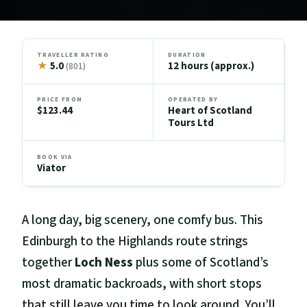
TRAVELLER RATING
DURATION
★
5.0
12 hours (approx.)
(801)
PRICE FROM
OPERATED BY
$123.44
Heart of Scotland
Tours Ltd
BOOK VIA
Viator
A long day, big scenery, one comfy bus. This
Edinburgh to the Highlands route strings
together
Loch Ness
plus some of Scotland’s
most dramatic backroads, with short stops
that still leave you time to look around. You’ll