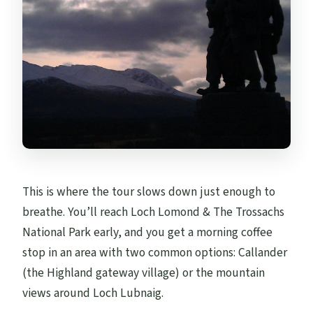
This is where the tour slows down just enough to
breathe. You’ll reach Loch Lomond & The Trossachs
National Park early, and you get a morning coffee
stop in an area with two common options: Callander
(the Highland gateway village) or the mountain
views around Loch Lubnaig.