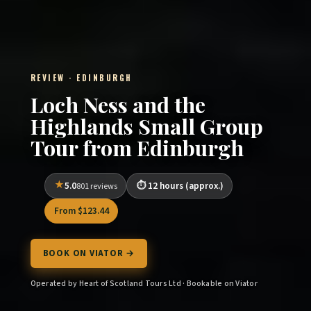
REVIEW · EDINBURGH
Loch Ness and the
Highlands Small Group
Tour from Edinburgh
5.0
12 hours (approx.)
801 reviews
From $123.44
BOOK ON VIATOR →
Operated by Heart of Scotland Tours Ltd · Bookable on Viator