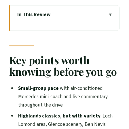
In This Review
Key points worth knowing before you go
How the mini-coach day works (and why it
feels better)
From Edinburgh to the Highlands:
Key points worth
palaces, Stirling, Wallace, and Doune
knowing before you go
Castle
Loch Lomond and the Trossachs: your
Small-group pace
with air-conditioned
coffee break with mountain views
Mercedes mini-coach and live commentary
Glencoe and the Rannoch Moor drive: the
throughout the drive
day turns moody fast
Highlands classics, but with variety
: Loch
Ben Nevis views from the Commando
Lomond area, Glencoe scenery, Ben Nevis