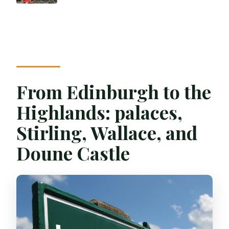
From Edinburgh to the
Highlands: palaces,
Stirling, Wallace, and
Doune Castle