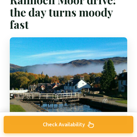
the day turns moody
fast
Check Availability