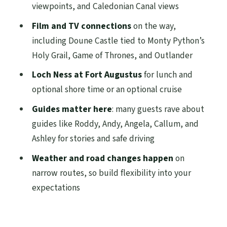
Monument (and why it’s a great pause)
viewpoints, and Caledonian Canal views
The Caledonian Canal stretch and the
Film and TV connections
on the way,
Highlands feeling
including Doune Castle tied to Monty Python’s
Holy Grail, Game of Thrones, and Outlander
Loch Ness at Fort Augustus: what you’ll
really do with your time
Loch Ness at Fort Augustus
for lunch and
optional shore time or an optional cruise
Cairngorms National Park quick walk,
then Big Tree Country village time
Guides matter here
: many guests rave about
guides like Roddy, Andy, Angela, Callum, and
Price and value: is $123.44 a good deal?
Ashley for stories and safe driving
Practical tips that will save your day
Weather and road changes happen
on
Should you book this Loch Ness and
narrow routes, so build flexibility into your
Highlands small-group tour?
expectations
FAQ
What time does the Loch Ness and