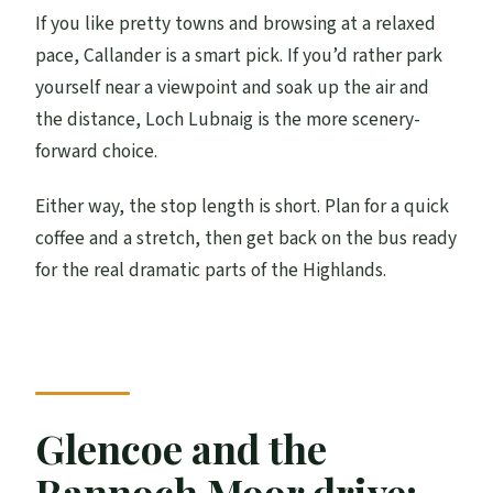
If you like pretty towns and browsing at a relaxed
pace, Callander is a smart pick. If you’d rather park
yourself near a viewpoint and soak up the air and
the distance, Loch Lubnaig is the more scenery-
forward choice.
Either way, the stop length is short. Plan for a quick
coffee and a stretch, then get back on the bus ready
for the real dramatic parts of the Highlands.
Glencoe and the
Rannoch Moor drive: