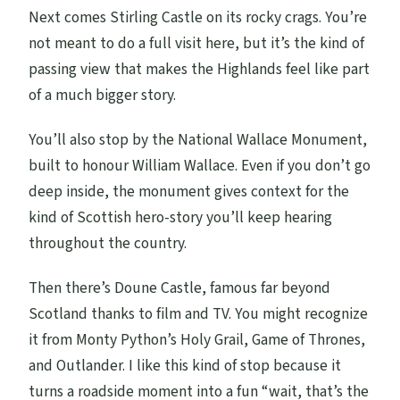
Next comes Stirling Castle on its rocky crags. You’re
not meant to do a full visit here, but it’s the kind of
passing view that makes the Highlands feel like part
of a much bigger story.
You’ll also stop by the National Wallace Monument,
built to honour William Wallace. Even if you don’t go
deep inside, the monument gives context for the
kind of Scottish hero-story you’ll keep hearing
throughout the country.
Then there’s Doune Castle, famous far beyond
Scotland thanks to film and TV. You might recognize
it from Monty Python’s Holy Grail, Game of Thrones,
and Outlander. I like this kind of stop because it
turns a roadside moment into a fun “wait, that’s the