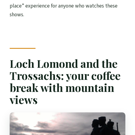
place” experience for anyone who watches these
shows.
Loch Lomond and the
Trossachs: your coffee
break with mountain
views