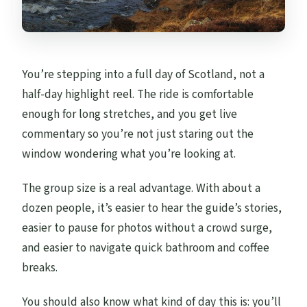
You’re stepping into a full day of Scotland, not a
half-day highlight reel. The ride is comfortable
enough for long stretches, and you get live
commentary so you’re not just staring out the
window wondering what you’re looking at.
The group size is a real advantage. With about a
dozen people, it’s easier to hear the guide’s stories,
easier to pause for photos without a crowd surge,
and easier to navigate quick bathroom and coffee
breaks.
You should also know what kind of day this is: you’ll