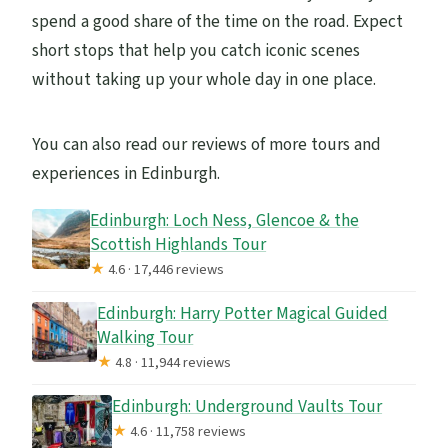
spend a good share of the time on the road. Expect
short stops that help you catch iconic scenes
without taking up your whole day in one place.
You can also read our reviews of more tours and
experiences in Edinburgh.
Edinburgh: Loch Ness, Glencoe & the
Scottish Highlands Tour
★
4.6 · 17,446 reviews
Edinburgh: Harry Potter Magical Guided
Walking Tour
★
4.8 · 11,944 reviews
Edinburgh: Underground Vaults Tour
★
4.6 · 11,758 reviews