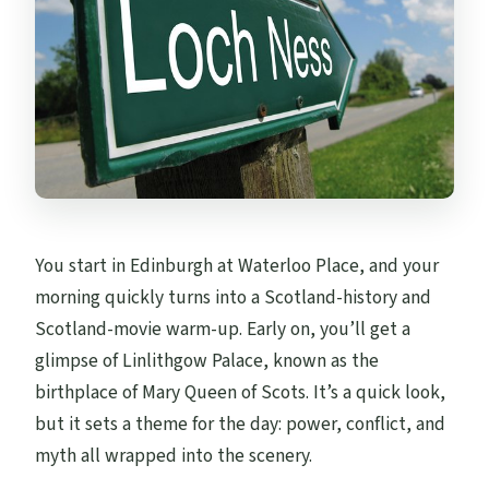
You start in Edinburgh at Waterloo Place, and your
morning quickly turns into a Scotland-history and
Scotland-movie warm-up. Early on, you’ll get a
glimpse of Linlithgow Palace, known as the
birthplace of Mary Queen of Scots. It’s a quick look,
but it sets a theme for the day: power, conflict, and
myth all wrapped into the scenery.