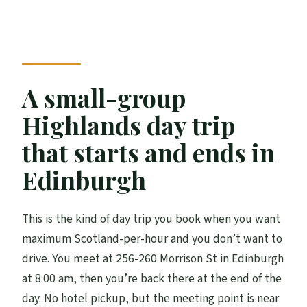
FAQ
Is the Loch Ness cruise included?
Can I visit a whisky distillery on this tour?
A small-group
How long do you spend at Loch Ness?
Highlands day trip
What’s included for food and drink?
that starts and ends in
Do I need to worry about weather?
Edinburgh
How many people are on the tour?
This is the kind of day trip you book when you want
maximum Scotland-per-hour and you don’t want to
drive. You meet at 256-260 Morrison St in Edinburgh
at 8:00 am, then you’re back there at the end of the
day. No hotel pickup, but the meeting point is near