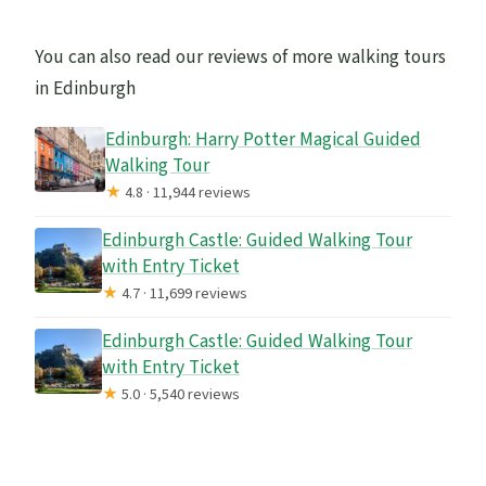
You can also read our reviews of more walking tours
in Edinburgh
Edinburgh: Harry Potter Magical Guided
Walking Tour
★
4.8 · 11,944 reviews
Edinburgh Castle: Guided Walking Tour
with Entry Ticket
★
4.7 · 11,699 reviews
Edinburgh Castle: Guided Walking Tour
with Entry Ticket
★
5.0 · 5,540 reviews