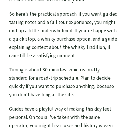
So here’s the practical approach: if you want guided
tasting notes and a full tour experience, you might
end up a little underwhelmed. If you’re happy with
a quick stop, a whisky purchase option, and a guide
explaining context about the whisky tradition, it
can still be a satisfying moment.
Timing is about 30 minutes, which is pretty
standard for a road-trip schedule. Plan to decide
quickly if you want to purchase anything, because
you don’t have long at the site.
Guides have a playful way of making this day feel
personal. On tours I’ve taken with the same
operator, you might hear jokes and history woven