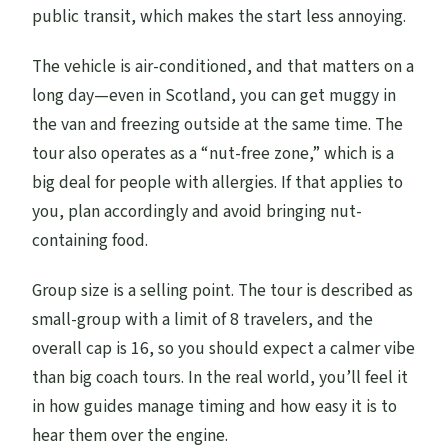
public transit, which makes the start less annoying.
The vehicle is air-conditioned, and that matters on a
long day—even in Scotland, you can get muggy in
the van and freezing outside at the same time. The
tour also operates as a “nut-free zone,” which is a
big deal for people with allergies. If that applies to
you, plan accordingly and avoid bringing nut-
containing food.
Group size is a selling point. The tour is described as
small-group with a limit of 8 travelers, and the
overall cap is 16, so you should expect a calmer vibe
than big coach tours. In the real world, you’ll feel it
in how guides manage timing and how easy it is to
hear them over the engine.