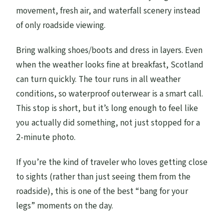
movement, fresh air, and waterfall scenery instead
of only roadside viewing.
Bring walking shoes/boots and dress in layers. Even
when the weather looks fine at breakfast, Scotland
can turn quickly. The tour runs in all weather
conditions, so waterproof outerwear is a smart call.
This stop is short, but it’s long enough to feel like
you actually did something, not just stopped for a
2-minute photo.
If you’re the kind of traveler who loves getting close
to sights (rather than just seeing them from the
roadside), this is one of the best “bang for your
legs” moments on the day.