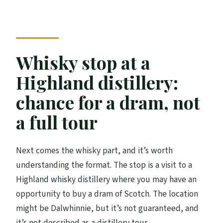
Whisky stop at a
Highland distillery:
chance for a dram, not
a full tour
Next comes the whisky part, and it’s worth
understanding the format. The stop is a visit to a
Highland whisky distillery where you may have an
opportunity to buy a dram of Scotch. The location
might be Dalwhinnie, but it’s not guaranteed, and
it’s not described as a distillery tour.