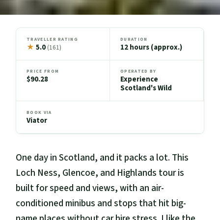
TRAVELLER RATING
DURATION
★
5.0
12 hours (approx.)
(161)
PRICE FROM
OPERATED BY
$90.28
Experience
Scotland's Wild
BOOK VIA
Viator
One day in Scotland, and it packs a lot. This
Loch Ness, Glencoe, and Highlands tour is
built for speed and views, with an air-
conditioned minibus and stops that hit big-
name places without car hire stress. I like the