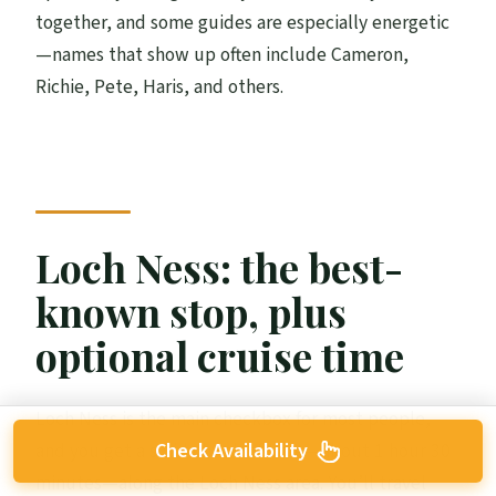
together, and some guides are especially energetic
—names that show up often include Cameron,
Richie, Pete, Haris, and others.
Loch Ness: the best-
known stop, plus
optional cruise time
Loch Ness is the main checkbox for most people,
Check Availability
and you get a solid chunk of time—about 1 hour 30
minutes—along the Loch Ness area. You’ll travel