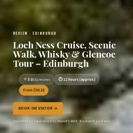
REVIEW · EDINBURGH
Loch Ness Cruise, Scenic
Walk, Whisky & Glencoe
Tour – Edinburgh
5.0
12 hours (approx.)
161 reviews
From $90.28
BOOK ON VIATOR →
Operated by Experience Scotland's Wild · Bookable on Viator