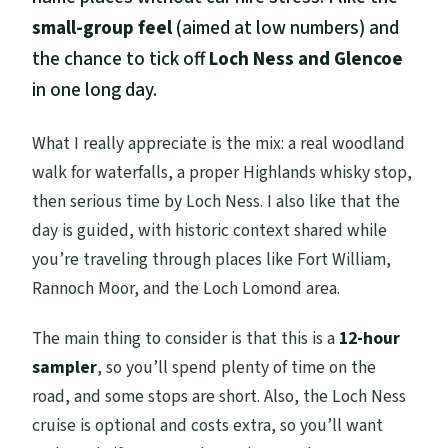
small-group feel
(aimed at low numbers) and
the chance to tick off
Loch Ness and Glencoe
in one long day.
What I really appreciate is the mix: a real woodland
walk for waterfalls, a proper Highlands whisky stop,
then serious time by Loch Ness. I also like that the
day is guided, with historic context shared while
you’re traveling through places like Fort William,
Rannoch Moor, and the Loch Lomond area.
The main thing to consider is that this is a
12-hour
sampler
, so you’ll spend plenty of time on the
road, and some stops are short. Also, the Loch Ness
cruise is optional and costs extra, so you’ll want