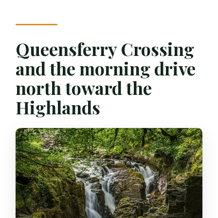
Queensferry Crossing
and the morning drive
north toward the
Highlands