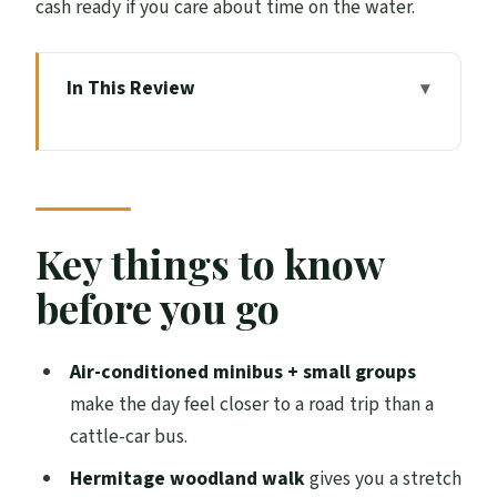
cash ready if you care about time on the water.
In This Review
Key things to know before you go
A small-group Highlands day trip that
starts and ends in Edinburgh
Queensferry Crossing and the morning
Key things to know
drive north toward the Highlands
before you go
Hermitage woodland walk: waterfalls and
a break from sitting
Air-conditioned minibus + small groups
Whisky stop at a Highland distillery:
make the day feel closer to a road trip than a
chance for a dram, not a full tour
cattle-car bus.
Loch Ness: the best-known stop, plus
Hermitage woodland walk
gives you a stretch