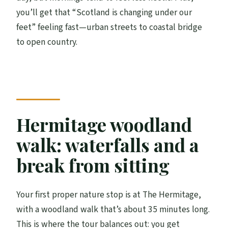
you’ll get that “Scotland is changing under our
feet” feeling fast—urban streets to coastal bridge
to open country.
Hermitage woodland
walk: waterfalls and a
break from sitting
Your first proper nature stop is at The Hermitage,
with a woodland walk that’s about 35 minutes long.
This is where the tour balances out: you get