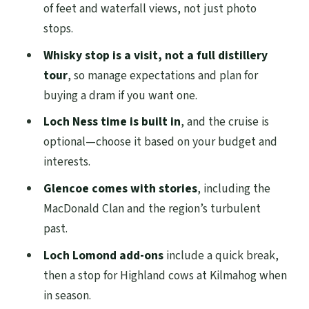
optional cruise time
of feet and waterfall views, not just photo
stops.
Glencoe mountains and MacDonald Clan
stories
Whisky stop is a visit, not a full distillery
tour
, so manage expectations and plan for
Loch Lomond and the Trossachs: quick
buying a dram if you want one.
breaks, cows, and small-town snapshots
Loch Ness time is built in
, and the cruise is
Tyndrum dinner stop, plus Doune,
optional—choose it based on your budget and
Stirling Castle, and the Kelpies on the
interests.
way back
Glencoe comes with stories
, including the
Price and value: what $90.28 gets you, and
MacDonald Clan and the region’s turbulent
what costs extra
past.
Who should book this tour (and who
Loch Lomond add-ons
include a quick break,
might want a different plan)
then a stop for Highland cows at Kilmahog when
Should you book this Loch Ness, Glencoe,
in season.
Whisky & Highlands tour?