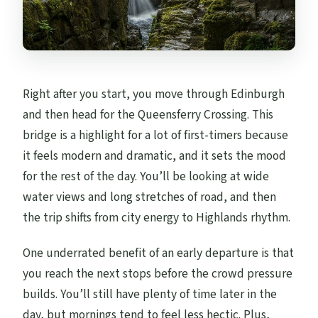
Right after you start, you move through Edinburgh
and then head for the Queensferry Crossing. This
bridge is a highlight for a lot of first-timers because
it feels modern and dramatic, and it sets the mood
for the rest of the day. You’ll be looking at wide
water views and long stretches of road, and then
the trip shifts from city energy to Highlands rhythm.
One underrated benefit of an early departure is that
you reach the next stops before the crowd pressure
builds. You’ll still have plenty of time later in the
day, but mornings tend to feel less hectic. Plus,