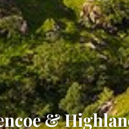
lencoe & Highla