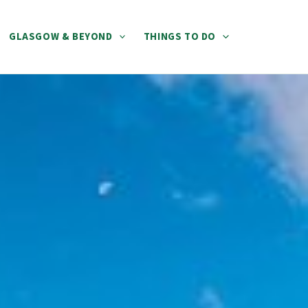
GLASGOW & BEYOND
THINGS TO DO