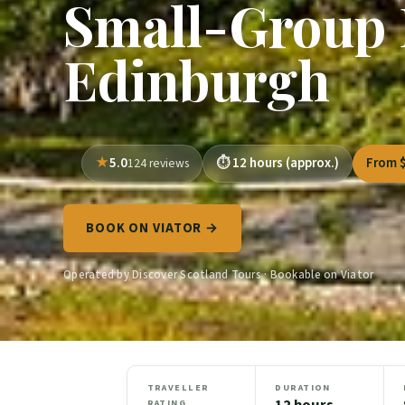
Small-Group 
Edinburgh
5.0
12 hours (approx.)
From 
124 reviews
BOOK ON VIATOR →
Operated by Discover Scotland Tours · Bookable on Viator
TRAVELLER
DURATION
12 hours
RATING