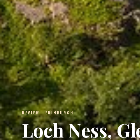
REVIEW · EDINBURGH
Loch Ness, G