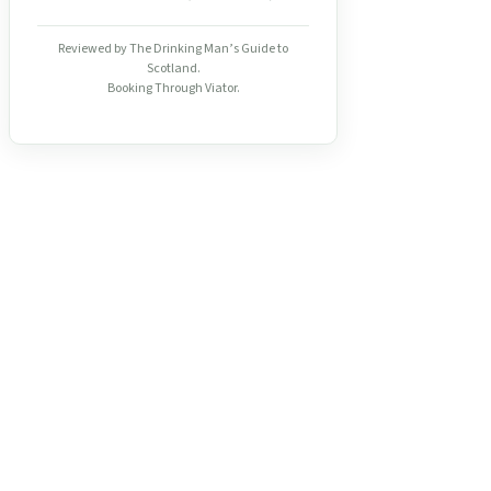
Reviewed by The Drinking Man’s Guide to
Scotland.
Booking Through Viator.