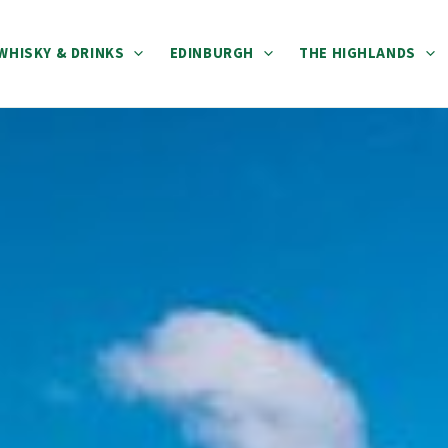
WHISKY & DRINKS
EDINBURGH
THE HIGHLANDS