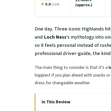
★
5.0
(124)
(approx.)
One day. Three iconic Highlands hits
and
Loch Ness
’s mythology into on
so it feels personal instead of rush
professional driver-guide, the kind
The main thing to consider is that it’s a
l
happiest if you plan ahead with snacks or 
dress for changeable weather.
In This Review