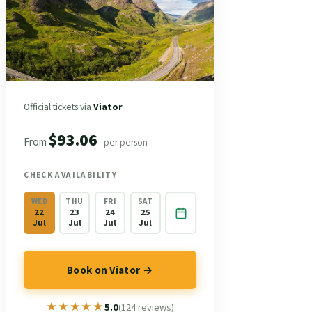
Official tickets via
Viator
$93.06
From
per person
CHECK AVAILABILITY
WED
THU
FRI
SAT
22
23
24
25
Jul
Jul
Jul
Jul
Book on Viator →
★★★★★
★★★★★
5.0
(124 reviews)