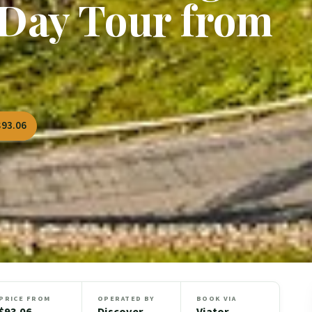
Day Tour from
$93.06
PRICE FROM
OPERATED BY
BOOK VIA
$93.06
Discover
Viator