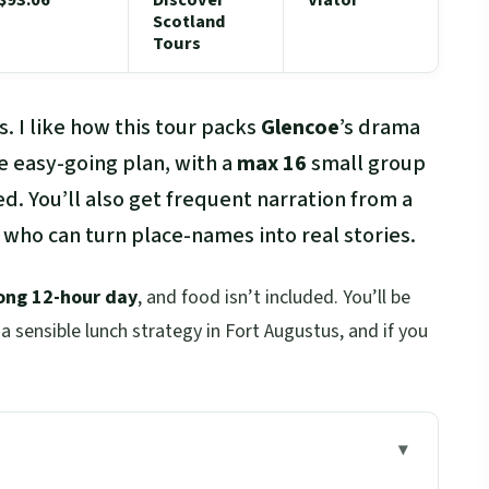
Scotland
Tours
. I like how this tour packs
Glencoe
’s drama
e easy-going plan, with a
max 16
small group
ed. You’ll also get frequent narration from a
 who can turn place-names into real stories.
ong 12-hour day
, and food isn’t included. You’ll be
a sensible lunch strategy in Fort Augustus, and if you