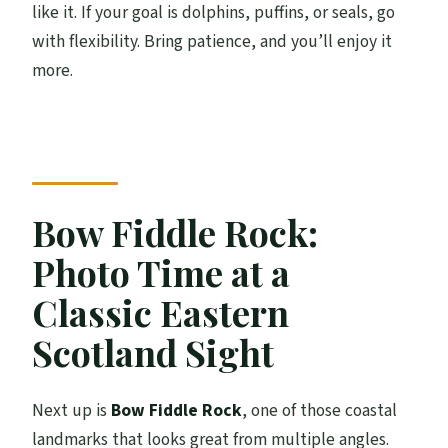
like it. If your goal is dolphins, puffins, or seals, go
with flexibility. Bring patience, and you’ll enjoy it
more.
Bow Fiddle Rock:
Photo Time at a
Classic Eastern
Scotland Sight
Next up is
Bow Fiddle Rock
, one of those coastal
landmarks that looks great from multiple angles.