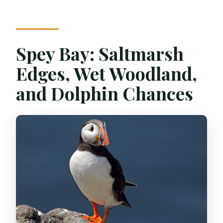
Spey Bay: Saltmarsh
Edges, Wet Woodland,
and Dolphin Chances