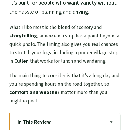
It’s built for people who want variety without
the hassle of planning and driving.
What I like most is the blend of scenery and
storytelling
, where each stop has a point beyond a
quick photo. The timing also gives you real chances
to stretch your legs, including a proper village stop
in
Cullen
that works for lunch and wandering.
The main thing to consider is that it’s a long day and
you’re spending hours on the road together, so
comfort and weather
matter more than you
might expect.
In This Review