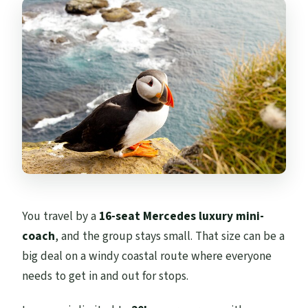
You travel by a
16-seat Mercedes luxury mini-
coach
, and the group stays small. That size can be a
big deal on a windy coastal route where everyone
needs to get in and out for stops.