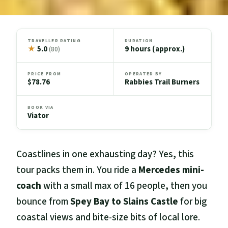
TRAVELLER RATING
DURATION
★
5.0
9 hours (approx.)
(80)
PRICE FROM
OPERATED BY
$78.76
Rabbies Trail Burners
BOOK VIA
Viator
Coastlines in one exhausting day? Yes, this
tour packs them in. You ride a
Mercedes mini-
coach
with a small max of 16 people, then you
bounce from
Spey Bay to Slains Castle
for big
coastal views and bite-size bits of local lore.