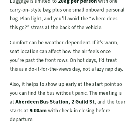
Luggage is limited to
20kg per person
with one
carry-on–style bag plus one small onboard personal
bag. Plan light, and you’ll avoid the “where does
this go?” stress at the back of the vehicle.
Comfort can be weather-dependent. If it’s warm,
seat location can affect how the air feels once
you’re past the front rows. On hot days, I’d treat
this as a do-it-for-the-views day, not a lazy nap day.
Also, it helps to show up early at the start point so
you can find the bus without panic. The meeting is
at
Aberdeen Bus Station, 2 Guild St
, and the tour
starts at
9:00am
with check-in closing before
departure.