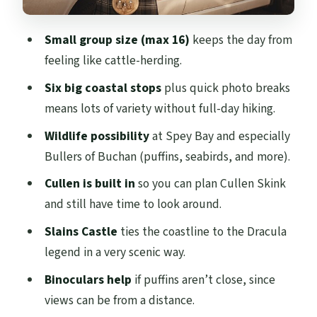
Bullers of Buchan: Puffins, a Collapsed Sea
Small group size (max 16)
keeps the day from
Cave, and Bring Binoculars
feeling like cattle-herding.
Slains Castle: Cliff Ruins, Dracula Lore,
Six big coastal stops
plus quick photo breaks
and Fog That Makes It Better
means lots of variety without full-day hiking.
The Guide Factor: Stories, Safety Checks,
Wildlife possibility
at Spey Bay and especially
and a Few Bonus Touches
Bullers of Buchan (puffins, seabirds, and more).
Pacing and Where the Day Can Feel Tight
Cullen is built in
so you can plan Cullen Skink
When a DIY Day Trip Might Beat This Tour
and still have time to look around.
Who Should Book the North East Coastal
Slains Castle
ties the coastline to the Dracula
Trail Tour From Aberdeen
legend in a very scenic way.
Should You Book This Coastal Trail Day
Binoculars help
if puffins aren’t close, since
From Aberdeen?
views can be from a distance.