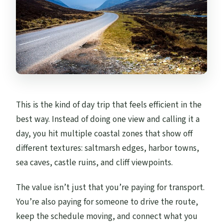
This is the kind of day trip that feels efficient in the
best way. Instead of doing one view and calling it a
day, you hit multiple coastal zones that show off
different textures: saltmarsh edges, harbor towns,
sea caves, castle ruins, and cliff viewpoints.
The value isn’t just that you’re paying for transport.
You’re also paying for someone to drive the route,
keep the schedule moving, and connect what you