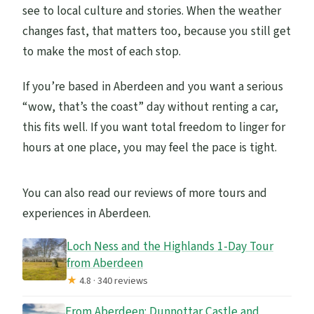
see to local culture and stories. When the weather
changes fast, that matters too, because you still get
to make the most of each stop.
If you’re based in Aberdeen and you want a serious
“wow, that’s the coast” day without renting a car,
this fits well. If you want total freedom to linger for
hours at one place, you may feel the pace is tight.
You can also read our reviews of more tours and
experiences in Aberdeen.
Loch Ness and the Highlands 1-Day Tour
from Aberdeen
★
4.8 · 340 reviews
From Aberdeen: Dunnottar Castle and