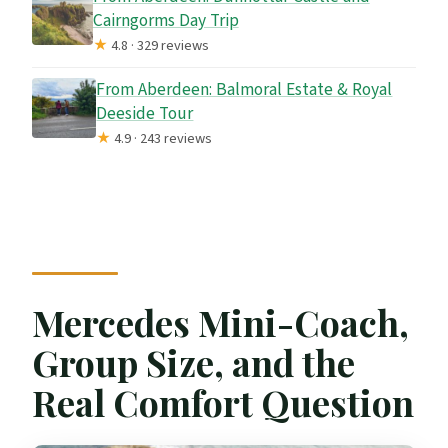
Cairngorms Day Trip
★
4.8 · 329 reviews
From Aberdeen: Balmoral Estate & Royal
Deeside Tour
★
4.9 · 243 reviews
Mercedes Mini-Coach,
Group Size, and the
Real Comfort Question