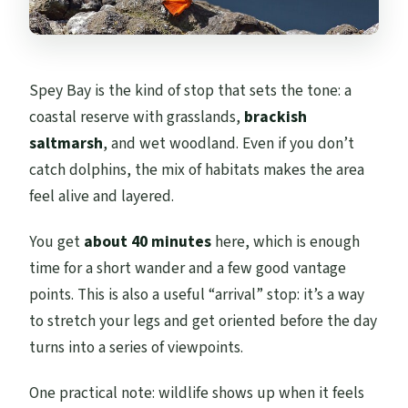
Spey Bay is the kind of stop that sets the tone: a
coastal reserve with grasslands,
brackish
saltmarsh
, and wet woodland. Even if you don’t
catch dolphins, the mix of habitats makes the area
feel alive and layered.
You get
about 40 minutes
here, which is enough
time for a short wander and a few good vantage
points. This is also a useful “arrival” stop: it’s a way
to stretch your legs and get oriented before the day
turns into a series of viewpoints.
One practical note: wildlife shows up when it feels