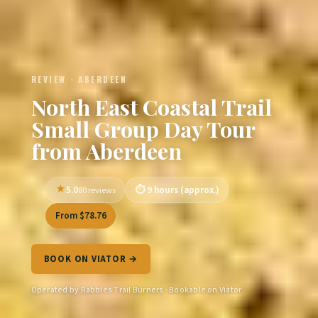
REVIEW · ABERDEEN
North East Coastal Trail
Small Group Day Tour
from Aberdeen
5.0
9 hours (approx.)
80 reviews
From $78.76
BOOK ON VIATOR →
Operated by Rabbies Trail Burners · Bookable on Viator