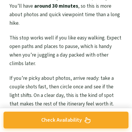
You’ll have
around 30 minutes
, so this is more
about photos and quick viewpoint time than a long
hike.
This stop works well if you like easy walking. Expect
open paths and places to pause, which is handy
when you’re juggling a day packed with other
climbs later.
If you’re picky about photos, arrive ready: take a
couple shots fast, then circle once and see if the
light shifts. On a clear day, this is the kind of spot
that makes the rest of the itinerary feel worth it.
Check Availability