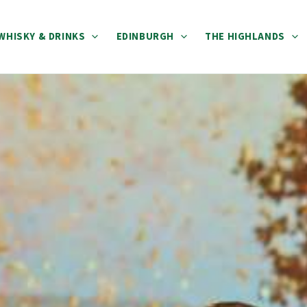
WHISKY & DRINKS
EDINBURGH
THE HIGHLANDS