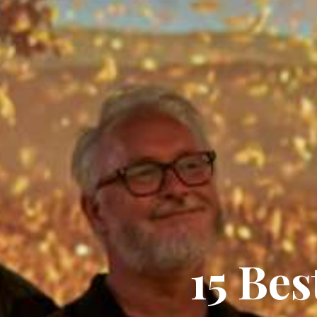
15 Be