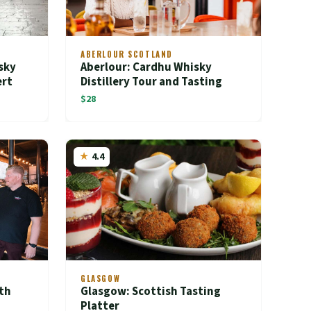
ABERLOUR SCOTLAND
sky
Aberlour: Cardhu Whisky
ert
Distillery Tour and Tasting
$28
4.4
GLASGOW
th
Glasgow: Scottish Tasting
Platter