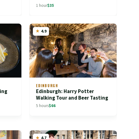
1 hour
$35
4.9
EDINBURGH
ing
Edinburgh: Harry Potter
Walking Tour and Beer Tasting
5 hours
$66
4.7