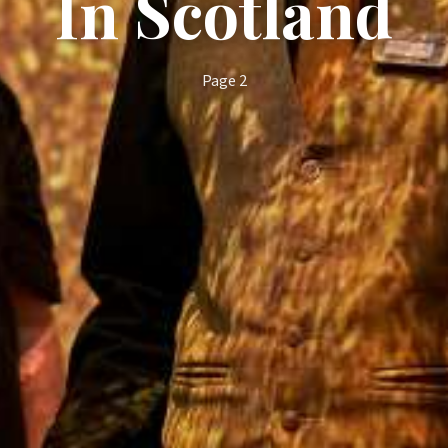
In Scotland
Page 2