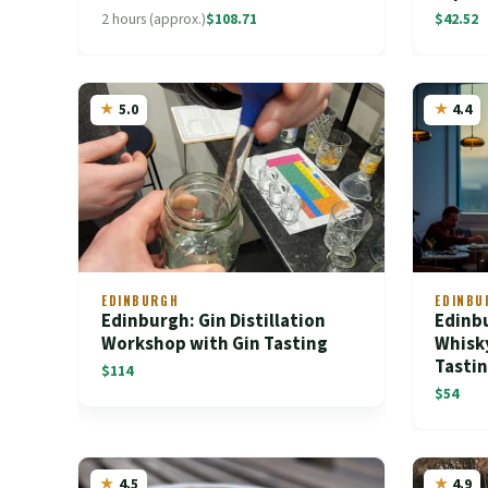
2 hours (approx.)
$108.71
$42.52
5.0
4.4
EDINBURGH
EDINBU
Edinburgh: Gin Distillation
Edinb
Workshop with Gin Tasting
Whisk
Tasti
$114
$54
4.5
4.9