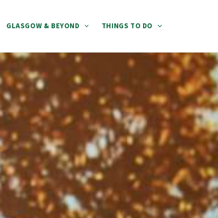
GLASGOW & BEYOND
THINGS TO DO