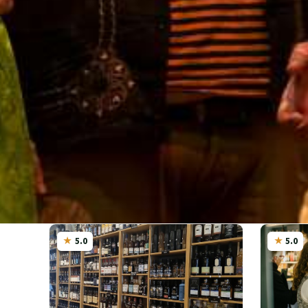
5.0
5.0