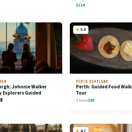
$114
5.0
RGH
PERTH SCOTLAND
urgh: Johnnie Walker
Perth: Guided Food Walk
y Explorers Guided
Tour
ng
3 hours
$95
4.7