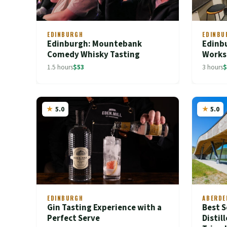
EDINBURGH
EDINBU
Edinburgh: Mountebank
Edinbu
Comedy Whisky Tasting
Works
1.5 hours
$53
3 hours
$
5.0
5.0
EDINBURGH
ABERDE
Gin Tasting Experience with a
Best S
Perfect Serve
Distil