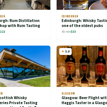
RGH
EDINBURGH
rgh: Rum Distillation
Edinburgh: Whisky Tasti
hop with Rum Tasting
one of the oldest pubs
122
45 min
$33
5.0
EN
GLASGOW
cottish Whisky
Glasgow: Beer Flight wit
leries Private Tasting
Haggis Taster in a Glas