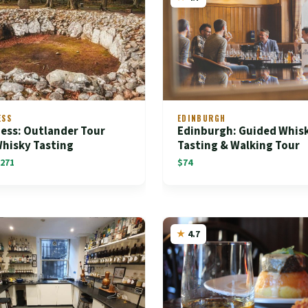
ESS
EDINBURGH
ess: Outlander Tour
Edinburgh: Guided Whis
Whisky Tasting
Tasting & Walking Tour
271
$74
4.7