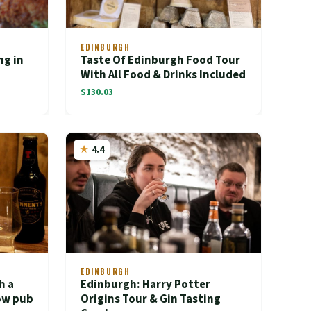
EDINBURGH
ng in
Taste Of Edinburgh Food Tour
With All Food & Drinks Included
$130.03
4.4
EDINBURGH
h a
Edinburgh: Harry Potter
gow pub
Origins Tour & Gin Tasting