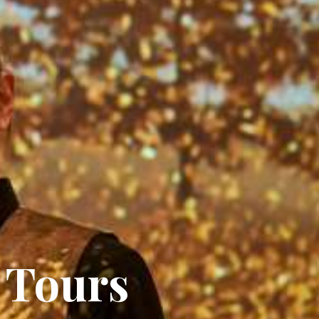
 Tours