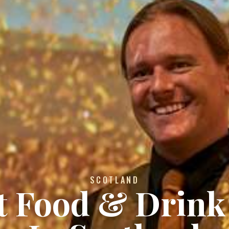
SCOTLAND
st Food & Drink