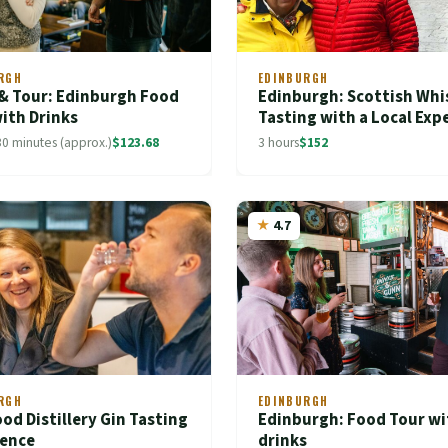
RGH
EDINBURGH
 & Tour: Edinburgh Food
Edinburgh: Scottish Whi
ith Drinks
Tasting with a Local Exp
30 minutes (approx.)
$123.68
3 hours
$152
4.7
RGH
EDINBURGH
od Distillery Gin Tasting
Edinburgh: Food Tour wi
ience
drinks