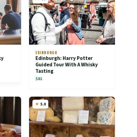
EDINBURGH
ky
Edinburgh: Harry Potter
Guided Tour With A Whisky
Tasting
$81
5.0