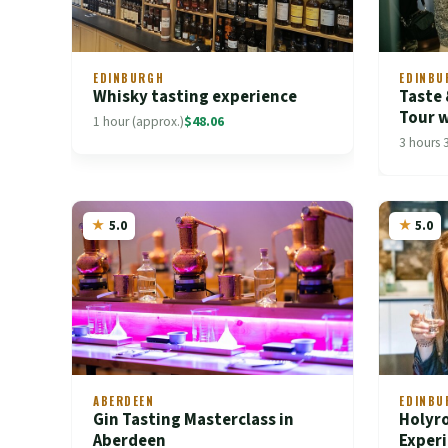
EDINBURGH
EDINBU
Whisky tasting experience
Taste
Tour w
1 hour (approx.)
$48.06
3 hours 
5.0
5.0
ABERDEEN
EDINBU
Gin Tasting Masterclass in
Holyro
Aberdeen
Exper