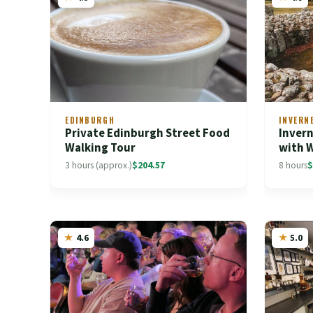
EDINBURGH
INVERN
Private Edinburgh Street Food
Invern
Walking Tour
with 
3 hours (approx.)
$204.57
8 hours
$
4.6
5.0