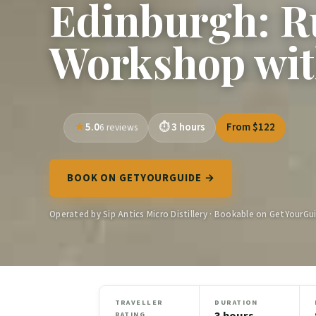
Edinburgh: Ru
Workshop wit
5.0
3 hours
From $122
6 reviews
BOOK ON GETYOURGUIDE →
Operated by Sip Antics Micro Distillery · Bookable on GetYourGu
TRAVELLER
DURATION
3 hours
RATING