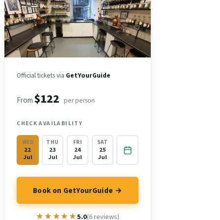
Official tickets via
GetYourGuide
$122
From
per person
CHECK AVAILABILITY
WED
THU
FRI
SAT
22
23
24
25
Jul
Jul
Jul
Jul
Book on GetYourGuide →
★★★★★
★★★★★
5.0
(6 reviews)