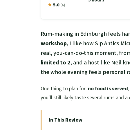
★
5.0
(6)
Rum-making in Edinburgh feels han
workshop
, I like how Sip Antics Mi
real, you-can-do-this moment, from 
limited to 2
, and a host like Neil 
the whole evening feels personal ra
One thing to plan for:
no food is served
you’ll still likely taste several rums and a 
In This Review