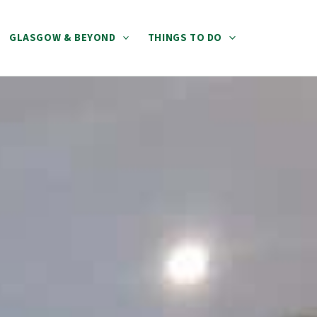
GLASGOW & BEYOND
THINGS TO DO