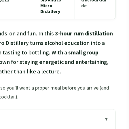
Micro
de
Distillery
ds-on and fun. In this
3-hour rum distillation
cro Distillery turns alcohol education into a
tasting to bottling. With a
small group
known for staying energetic and entertaining,
ther than like a lecture.
, so you’ll want a proper meal before you arrive (and
cocktail).