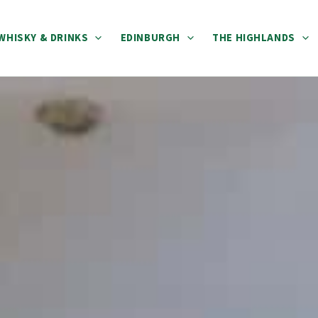
WHISKY & DRINKS
EDINBURGH
THE HIGHLANDS