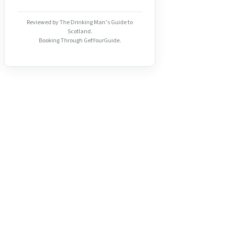
Reviewed by The Drinking Man’s Guide to
Scotland.
Booking Through GetYourGuide.