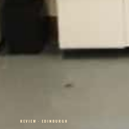
REVIEW · EDINBURGH