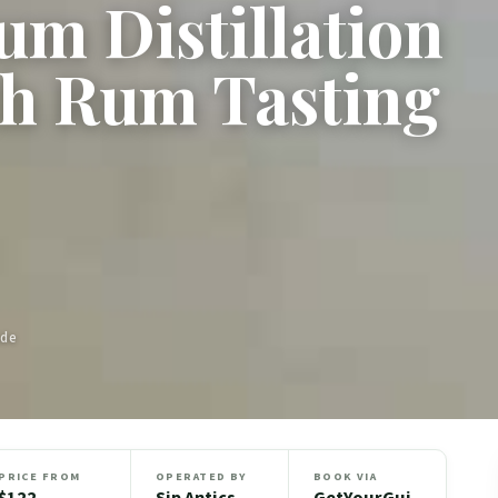
m Distillation
h Rum Tasting
ide
PRICE FROM
OPERATED BY
BOOK VIA
$122
Sip Antics
GetYourGui