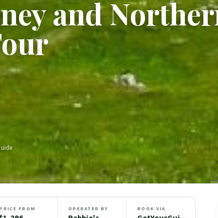
kney and Norther
Tour
Guide
PRICE FROM
OPERATED BY
BOOK VIA
$1,296
Rabbie's
GetYourGui