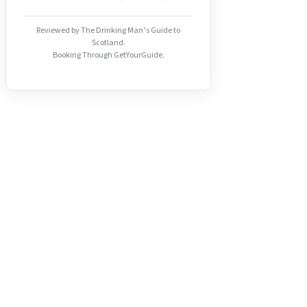
Reviewed by The Drinking Man’s Guide to
Scotland.
Booking Through GetYourGuide.