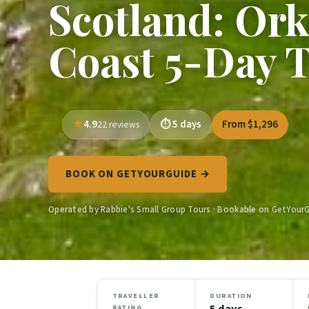
Scotland: Or
Coast 5-Day 
4.9
5 days
From $1,296
22 reviews
BOOK ON GETYOURGUIDE →
Operated by Rabbie's Small Group Tours · Bookable on GetYour
TRAVELLER
DURATION
5 days
RATING