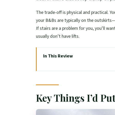
The trade-off is physical and practical. Y
your B&Bs are typically on the outskirts
If stairs are a problem for you, you’ll wan
usually don’t have lifts.
In This Review
Key Things I’d Put on Your Radar
The Big Picture: A Tight Route to 
Day 1: Stirling Castles, Rannoch M
Key Things I’d Pu
Day 2: Dunrobin Coast, Ferry to Or
Day 3: Skara Brae, Stenness & Bro