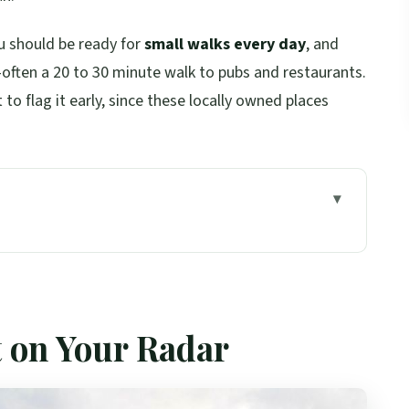
ou should be ready for
small walks every day
, and
—often a 20 to 30 minute walk to pubs and restaurants.
t to flag it early, since these locally owned places
Scotland’s Northern Limits
oor Views, and a Nessie Stop in Inverness
t on Your Radar
kney, and Kirkwall’s Viking Stronghold
dgar, and Maeshowe’s Norse Runic Writing