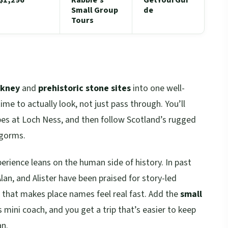
Small Group
de
Tours
rkney
and
prehistoric stone sites
into one well-
me to actually look, not just pass through. You’ll
ibes at Loch Ness, and then follow Scotland’s rugged
ngorms.
perience leans on the human side of history. In past
lan, and Alister have been praised for story-led
 that makes place names feel real fast. Add the
small
 mini coach, and you get a trip that’s easier to keep
an.