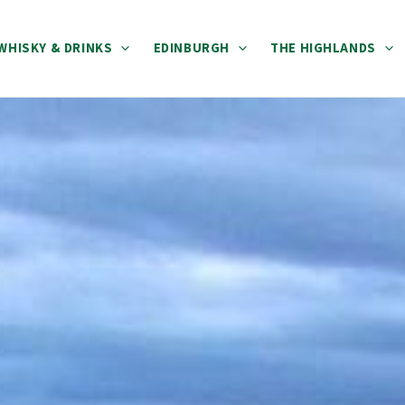
WHISKY & DRINKS
EDINBURGH
THE HIGHLANDS