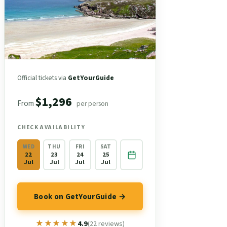
Official tickets via
GetYourGuide
$1,296
From
per person
CHECK AVAILABILITY
WED
THU
FRI
SAT
22
23
24
25
Jul
Jul
Jul
Jul
Book on GetYourGuide →
★★★★★
★★★★★
4.9
(22 reviews)