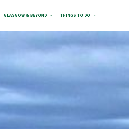
GLASGOW & BEYOND
THINGS TO DO