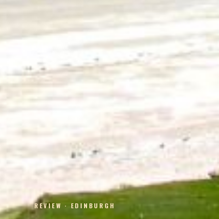
REVIEW · EDINBURGH