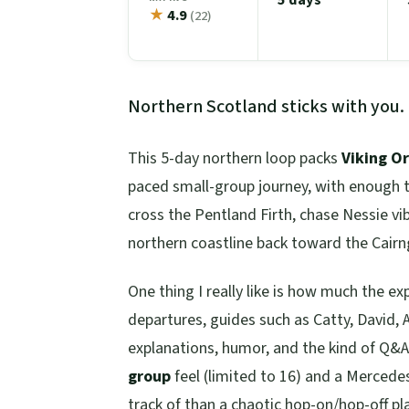
★
4.9
(22)
Northern Scotland sticks with you.
This 5-day northern loop packs
Viking O
paced small-group journey, with enough ti
cross the Pentland Firth, chase Nessie v
northern coastline back toward the Cair
One thing I really like is how much the ex
departures, guides such as Catty, David, A
explanations, humor, and the kind of Q&A
group
feel (limited to 16) and a Mercedes
track of than a chaotic hop-on/hop-off pl