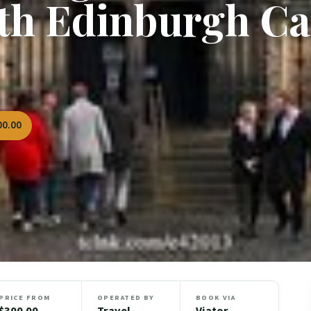
th Edinburgh Ca
00.00
PRICE FROM
OPERATED BY
BOOK VIA
$300.00
Travel
Viator