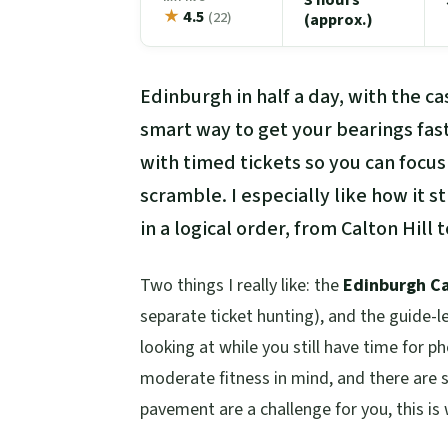
★
4.5
(22)
(approx.)
Edinburgh in half a day, with the ca
smart way to get your bearings fas
with timed tickets so you can focus
scramble. I especially like how it 
in a logical order, from Calton Hill
Two things I really like: the
Edinburgh Ca
separate ticket hunting), and the guide-
looking at while you still have time for p
moderate fitness in mind, and there are st
pavement are a challenge for you, this is 