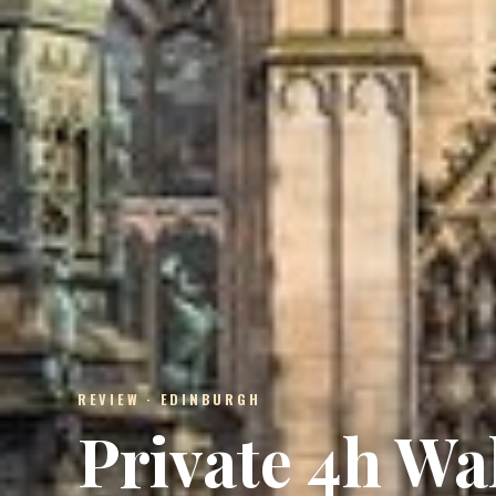
REVIEW · EDINBURGH
Private 4h Wa