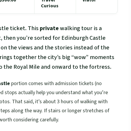
Curious
stle ticket. This
private
walking tour is a
t, then you’re sorted for Edinburgh Castle
 on the views and the stories instead of the
strings together the city’s big “wow” moments
 to the Royal Mile and onward to the fortress.
stle
portion comes with admission tickets (no
led stops actually help you understand what you’re
hotos. That said, it’s about 3 hours of walking with
eps along the way. If stairs or longer stretches of
worth considering carefully.