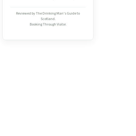
Reviewed by The Drinking Man’s Guide to
Scotland.
Booking Through Viator.