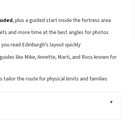
luded
, plus a guided start inside the fortress area
ts and more time at the best angles for photos
 you read Edinburgh’s layout quickly
 guides like Mike, Annette, Marti, and Ross known for
 tailor the route for physical limits and families
ts You Oriented Quickly
wd Stress