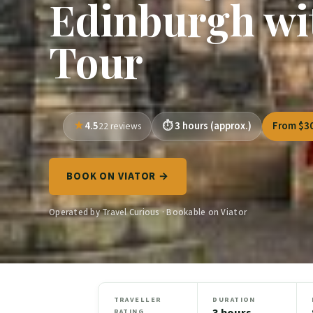
Edinburgh wi
Tour
4.5
3 hours (approx.)
From $3
22 reviews
BOOK ON VIATOR →
Operated by Travel Curious · Bookable on Viator
TRAVELLER
DURATION
3 hours
RATING