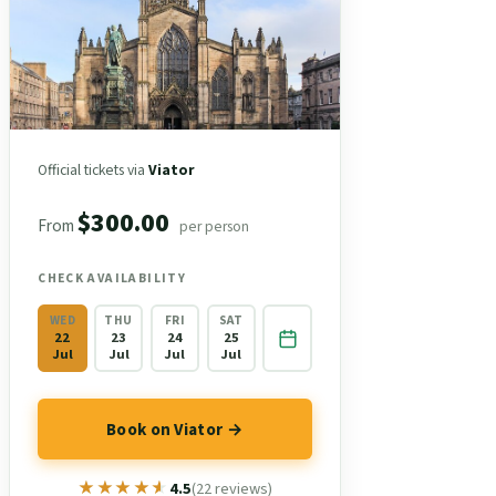
Official tickets via
Viator
$300.00
From
per person
CHECK AVAILABILITY
WED
THU
FRI
SAT
22
23
24
25
Jul
Jul
Jul
Jul
Book on Viator →
★★★★★
★★★★★
4.5
(22 reviews)