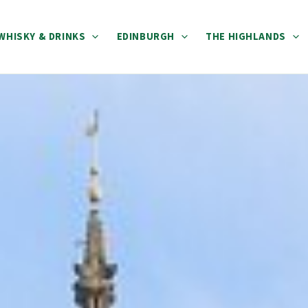
WHISKY & DRINKS
EDINBURGH
THE HIGHLANDS