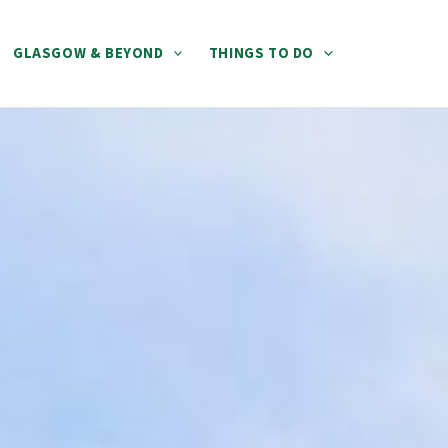
GLASGOW & BEYOND
THINGS TO DO