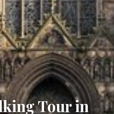
lking Tour in