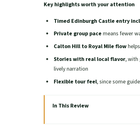
Key highlights worth your attention
Timed Edinburgh Castle entry inc
Private group pace
means fewer wai
Calton Hill to Royal Mile flow
helps
Stories with real local flavor
, with
lively narration
Flexible tour feel
, since some guides
In This Review
Why This Half-Day Private Walk Ge
Calton Hill Views Without the Cro