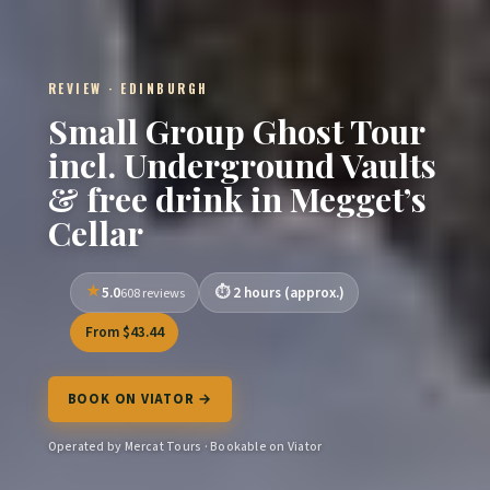
REVIEW · EDINBURGH
Small Group Ghost Tour
incl. Underground Vaults
& free drink in Megget’s
Cellar
5.0
2 hours (approx.)
608 reviews
From $43.44
BOOK ON VIATOR →
Operated by Mercat Tours · Bookable on Viator