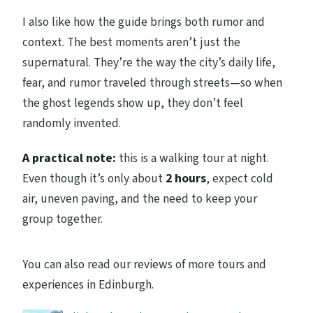
I also like how the guide brings both rumor and
context. The best moments aren’t just the
supernatural. They’re the way the city’s daily life,
fear, and rumor traveled through streets—so when
the ghost legends show up, they don’t feel
randomly invented.
A practical note:
this is a walking tour at night.
Even though it’s only about
2 hours
, expect cold
air, uneven paving, and the need to keep your
group together.
You can also read our reviews of more tours and
experiences in Edinburgh.