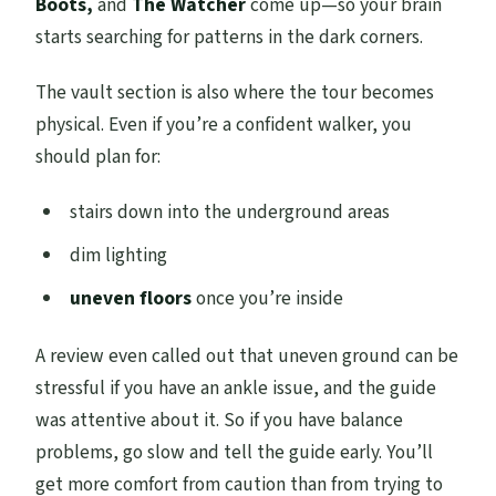
Boots,
and
The Watcher
come up—so your brain
starts searching for patterns in the dark corners.
The vault section is also where the tour becomes
physical. Even if you’re a confident walker, you
should plan for:
stairs down into the underground areas
dim lighting
uneven floors
once you’re inside
A review even called out that uneven ground can be
stressful if you have an ankle issue, and the guide
was attentive about it. So if you have balance
problems, go slow and tell the guide early. You’ll
get more comfort from caution than from trying to