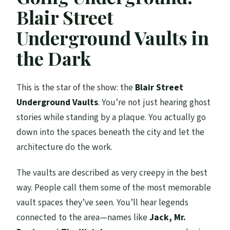
Blair Street
Underground Vaults in
the Dark
This is the star of the show: the
Blair Street
Underground Vaults
. You’re not just hearing ghost
stories while standing by a plaque. You actually go
down into the spaces beneath the city and let the
architecture do the work.
The vaults are described as very creepy in the best
way. People call them some of the most memorable
vault spaces they’ve seen. You’ll hear legends
connected to the area—names like
Jack, Mr.