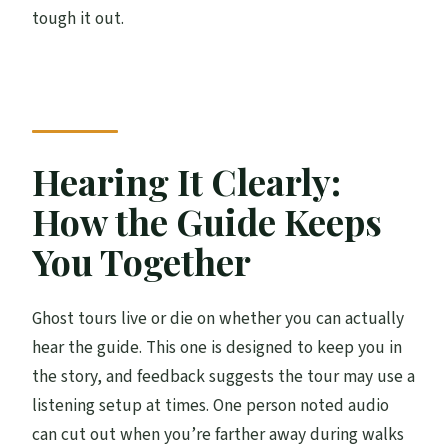
tough it out.
Hearing It Clearly:
How the Guide Keeps
You Together
Ghost tours live or die on whether you can actually
hear the guide. This one is designed to keep you in
the story, and feedback suggests the tour may use a
listening setup at times. One person noted audio
can cut out when you’re farther away during walks