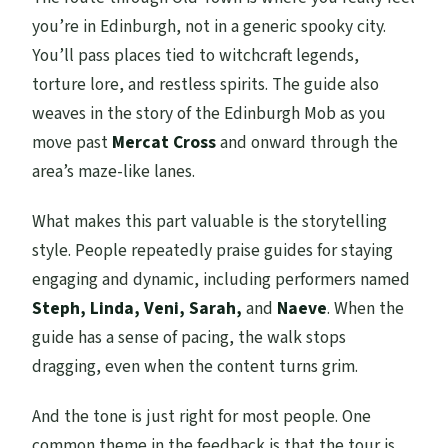
you’re in Edinburgh, not in a generic spooky city.
You’ll pass places tied to witchcraft legends,
torture lore, and restless spirits. The guide also
weaves in the story of the Edinburgh Mob as you
move past
Mercat Cross
and onward through the
area’s maze-like lanes.
What makes this part valuable is the storytelling
style. People repeatedly praise guides for staying
engaging and dynamic, including performers named
Steph, Linda, Veni, Sarah,
and
Naeve
. When the
guide has a sense of pacing, the walk stops
dragging, even when the content turns grim.
And the tone is just right for most people. One
common theme in the feedback is that the tour is