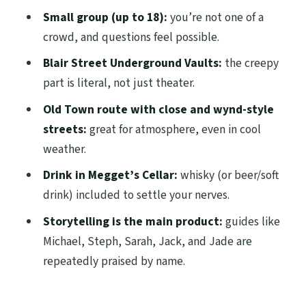
Underground Vaults in the Dark
Small group (up to 18):
you’re not one of a
Hearing It Clearly: How the Guide Keeps
crowd, and questions feel possible.
You Together
Blair Street Underground Vaults:
the creepy
Megget’s Cellar Finish: Whisky, Beer, or
part is literal, not just theater.
Soft Drink in Candlelight
Old Town route with close and wynd-style
Price vs. What You Actually Get for $43.44
streets:
great for atmosphere, even in cool
weather.
Who This Ghost Tour Fits Best (and Who
Should Think Twice)
Drink in Megget’s Cellar:
whisky (or beer/soft
drink) included to settle your nerves.
Tips to Make the Night Smooth
Storytelling is the main product:
guides like
Should You Book This Edinburgh Ghost
Michael, Steph, Sarah, Jack, and Jade are
Tour?
repeatedly praised by name.
FAQ
Where is the meeting point for the tour?