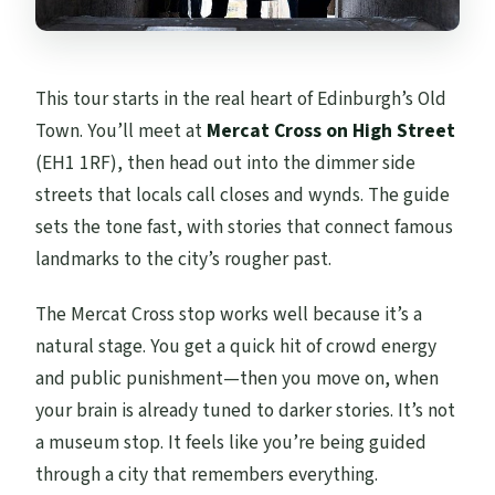
This tour starts in the real heart of Edinburgh’s Old
Town. You’ll meet at
Mercat Cross on High Street
(EH1 1RF), then head out into the dimmer side
streets that locals call closes and wynds. The guide
sets the tone fast, with stories that connect famous
landmarks to the city’s rougher past.
The Mercat Cross stop works well because it’s a
natural stage. You get a quick hit of crowd energy
and public punishment—then you move on, when
your brain is already tuned to darker stories. It’s not
a museum stop. It feels like you’re being guided
through a city that remembers everything.