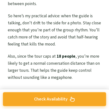
between points.
So here’s my practical advice: when the guide is
talking, don’t drift to the side for a photo. Stay close
enough that you’re part of the group rhythm. You’ll
catch more of the story and avoid that half-hearing
feeling that kills the mood.
Also, since the tour caps at
18 people
, you’re more
likely to get a normal conversation distance than on
larger tours. That helps the guide keep control
without sounding like a megaphone.
Check Availability