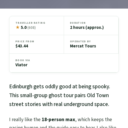
TRAVELLER RATING
DURATION
★
5.0
2 hours (approx.)
(608)
PRICE FROM
OPERATED BY
$43.44
Mercat Tours
BOOK VIA
Viator
Edinburgh gets oddly good at being spooky.
This small-group ghost tour pairs Old Town
street stories with real underground space.
I really like the
18-person max
, which keeps the
pacing human and the guide easy to hear. I also like