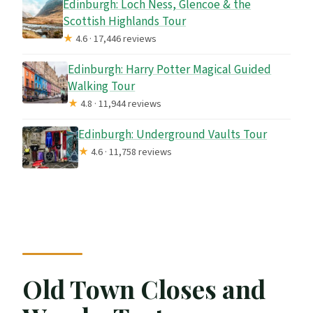
Edinburgh: Loch Ness, Glencoe & the
Scottish Highlands Tour
★
4.6 · 17,446 reviews
Edinburgh: Harry Potter Magical Guided
Walking Tour
★
4.8 · 11,944 reviews
Edinburgh: Underground Vaults Tour
★
4.6 · 11,758 reviews
Old Town Closes and