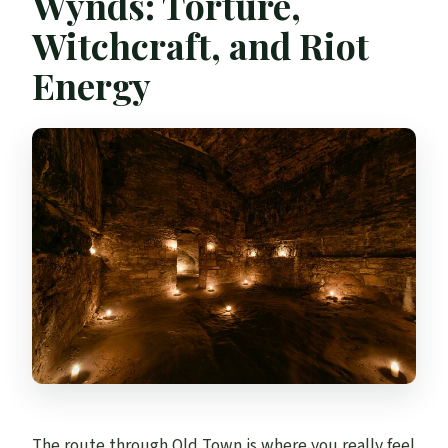
Wynds: Torture,
Witchcraft, and Riot
Energy
The route through Old Town is where you really feel