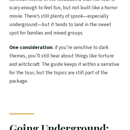
scary enough to feel fun, but not built like a horror
movie. There’s still plenty of spook—especially
underground—but it tends to land in the sweet
spot for families and mixed groups.
One consideration:
if you’re sensitive to dark
themes, you’ll still hear about things like torture
and witchcraft. The guide keeps it within a narrative
for the tour, but the topics are still part of the
package.
Going Underground: