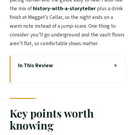
the mix of
history-with-a-storyteller
plus a drink
finish at Megget’s Cellar, so the night ends on a
warm note instead of a jump-scare. One thing to
consider: you’ll go underground and the vault floors
aren’t flat, so comfortable shoes matter.
In This Review
Key points worth knowing
Where the Spook Starts: Mercat Cross to
Old Town Night Walk
Old Town Closes and Wynds: Torture,
Key points worth
Witchcraft, and Riot Energy
knowing
Going Underground: Blair Street