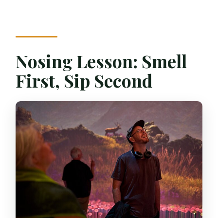
Nosing Lesson: Smell
First, Sip Second