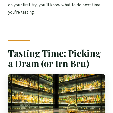
on your first try, you’ll know what to do next time
you’re tasting.
Tasting Time: Picking
a Dram (or Irn Bru)