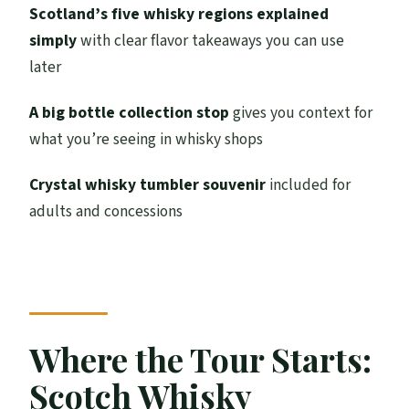
Audio Support: 20 Languages Plus ASL and
Scotland’s five whisky regions explained
BSL
simply
with clear flavor takeaways you can use
later
Value Check: Is $35.10 a Fair Deal?
Who This Tour Suits Best
A big bottle collection stop
gives you context for
what you’re seeing in whisky shops
Practical Tips Before You Go
Should You Book This Guided
Crystal whisky tumbler souvenir
included for
Introduction to Whisky?
adults and concessions
FAQ
How long is the guided whisky tour?
Where does the tour start?
What do adults taste during the tour?
Where the Tour Starts:
Do kids get to taste anything?
Scotch Whisky