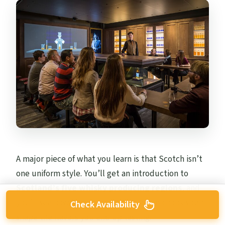
A major piece of what you learn is that Scotch isn’t
one uniform style. You’ll get an introduction to
Scotland’s five whisky producing regions
, and
you’ll see how location and production choices can
Check Availability
shape the flavors you end up tasting.