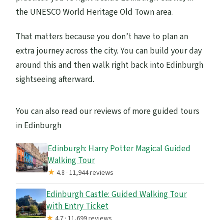
the UNESCO World Heritage Old Town area.
That matters because you don’t have to plan an
extra journey across the city. You can build your day
around this and then walk right back into Edinburgh
sightseeing afterward.
You can also read our reviews of more guided tours
in Edinburgh
Edinburgh: Harry Potter Magical Guided
Walking Tour
★
4.8 · 11,944 reviews
Edinburgh Castle: Guided Walking Tour
with Entry Ticket
★
4.7 · 11,699 reviews