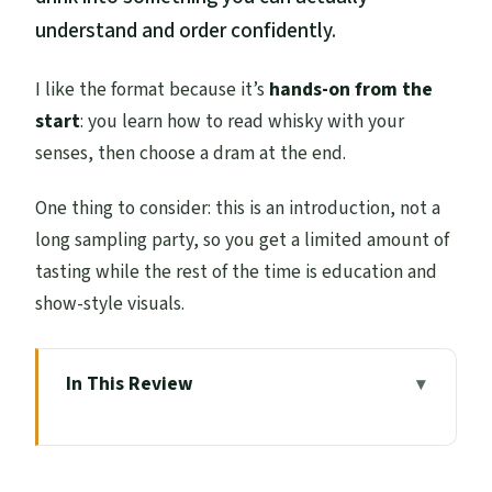
understand and order confidently.
I like the format because it’s
hands-on from the
start
: you learn how to read whisky with your
senses, then choose a dram at the end.
One thing to consider: this is an introduction, not a
long sampling party, so you get a limited amount of
tasting while the rest of the time is education and
show-style visuals.
In This Review
Quick Hits: What You’ll Notice Right Away
Where the Tour Starts: Scotch Whisky