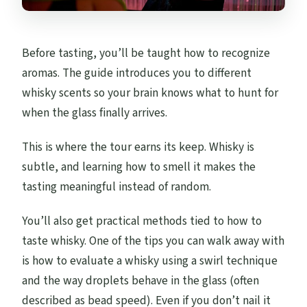
Before tasting, you’ll be taught how to recognize
aromas. The guide introduces you to different
whisky scents so your brain knows what to hunt for
when the glass finally arrives.
This is where the tour earns its keep. Whisky is
subtle, and learning how to smell it makes the
tasting meaningful instead of random.
You’ll also get practical methods tied to how to
taste whisky. One of the tips you can walk away with
is how to evaluate a whisky using a swirl technique
and the way droplets behave in the glass (often
described as bead speed). Even if you don’t nail it