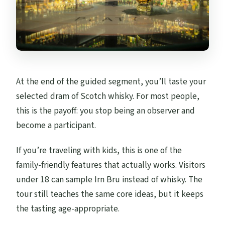
At the end of the guided segment, you’ll taste your
selected dram of Scotch whisky. For most people,
this is the payoff: you stop being an observer and
become a participant.
If you’re traveling with kids, this is one of the
family-friendly features that actually works. Visitors
under 18 can sample Irn Bru instead of whisky. The
tour still teaches the same core ideas, but it keeps
the tasting age-appropriate.