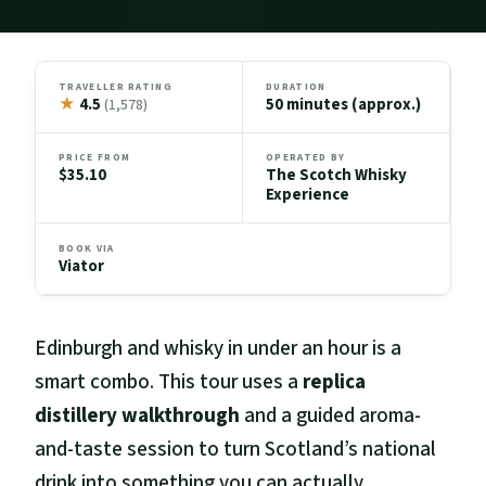
TRAVELLER RATING
DURATION
★
4.5
50 minutes (approx.)
(1,578)
PRICE FROM
OPERATED BY
$35.10
The Scotch Whisky
Experience
BOOK VIA
Viator
Edinburgh and whisky in under an hour is a
smart combo. This tour uses a
replica
distillery walkthrough
and a guided aroma-
and-taste session to turn Scotland’s national
drink into something you can actually