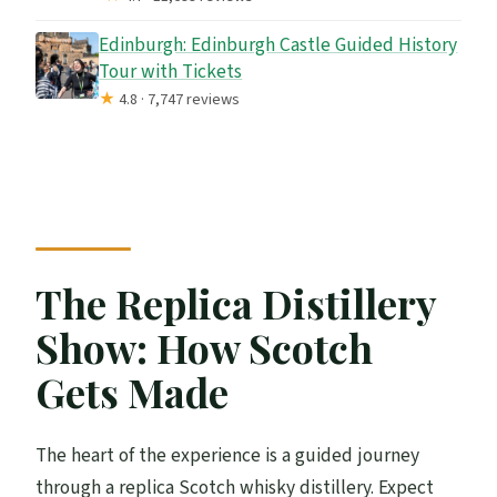
Edinburgh: Edinburgh Castle Guided History
Tour with Tickets
★
4.8 · 7,747 reviews
The Replica Distillery
Show: How Scotch
Gets Made
The heart of the experience is a guided journey
through a replica Scotch whisky distillery. Expect