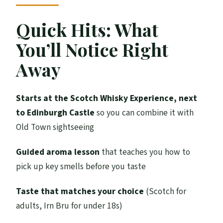
Experience, Castlehill
The Replica Distillery Show: How Scotch
Quick Hits: What
Gets Made
You’ll Notice Right
Nosing Lesson: Smell First, Sip Second
Away
Tasting Time: Picking a Dram (or Irn Bru)
Scotland’s Whisky Regions: Why Place
Starts at the Scotch Whisky Experience, next
Changes Flavor
to Edinburgh Castle
so you can combine it with
Old Town sightseeing
The Giant Whisky Collection Stop: Seeing
3,000+ Bottles
Guided aroma lesson
that teaches you how to
Souvenir Crystal Tumbler: A Small
pick up key smells before you taste
Keepsake With Real Use
Taste that matches your choice
(Scotch for
Timing and Group Size: Why It Feels
adults, Irn Bru for under 18s)
Focused