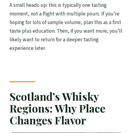
A small heads-up: this is typically one tasting
moment, not a flight with multiple pours. If you’re
hoping for lots of sample volume, plan this as a first
taste plus education. Then, if you want more, you’ll
likely want to return for a deeper tasting
experience later.
Scotland’s Whisky
Regions: Why Place
Changes Flavor