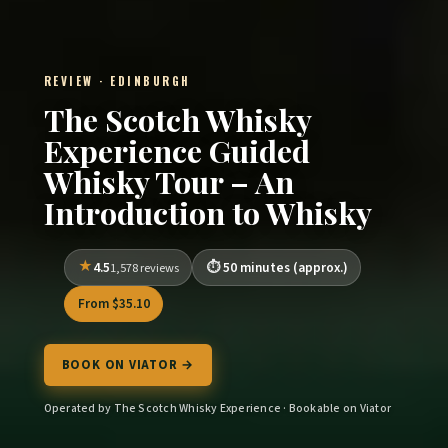
REVIEW · EDINBURGH
The Scotch Whisky
Experience Guided
Whisky Tour – An
Introduction to Whisky
4.5
50 minutes (approx.)
1,578 reviews
From $35.10
BOOK ON VIATOR →
Operated by The Scotch Whisky Experience · Bookable on Viator