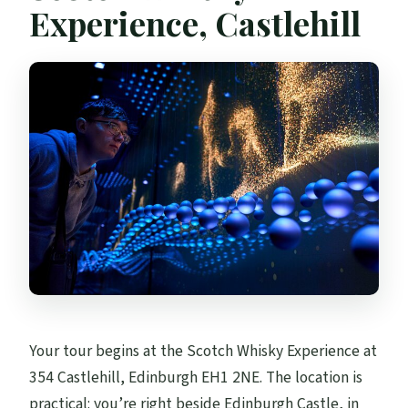
Is there an audio guide or language
Experience, Castlehill
support?
What is the cancellation policy?
Your tour begins at the Scotch Whisky Experience at
354 Castlehill, Edinburgh EH1 2NE. The location is
practical: you’re right beside Edinburgh Castle, in