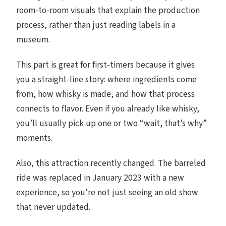
room-to-room visuals that explain the production
process, rather than just reading labels in a
museum.
This part is great for first-timers because it gives
you a straight-line story: where ingredients come
from, how whisky is made, and how that process
connects to flavor. Even if you already like whisky,
you’ll usually pick up one or two “wait, that’s why”
moments.
Also, this attraction recently changed. The barreled
ride was replaced in January 2023 with a new
experience, so you’re not just seeing an old show
that never updated.