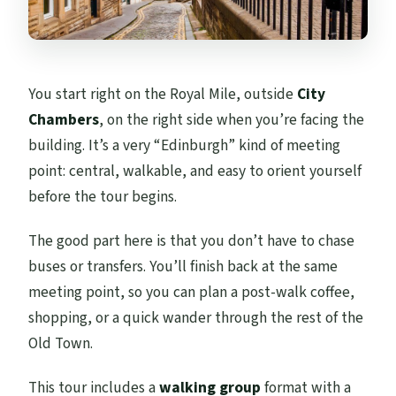
You start right on the Royal Mile, outside
City
Chambers
, on the right side when you’re facing the
building. It’s a very “Edinburgh” kind of meeting
point: central, walkable, and easy to orient yourself
before the tour begins.
The good part here is that you don’t have to chase
buses or transfers. You’ll finish back at the same
meeting point, so you can plan a post-walk coffee,
shopping, or a quick wander through the rest of the
Old Town.
This tour includes a
walking group
format with a