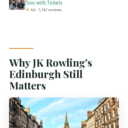
Tour with Tickets
★
4.8 · 7,747 reviews
Why JK Rowling’s
Edinburgh Still
Matters