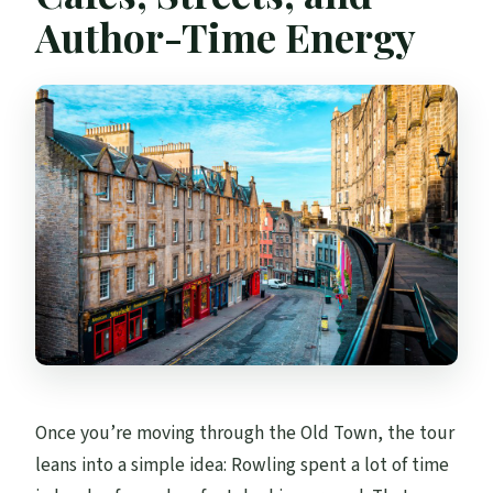
Author-Time Energy
Once you’re moving through the Old Town, the tour
leans into a simple idea: Rowling spent a lot of time