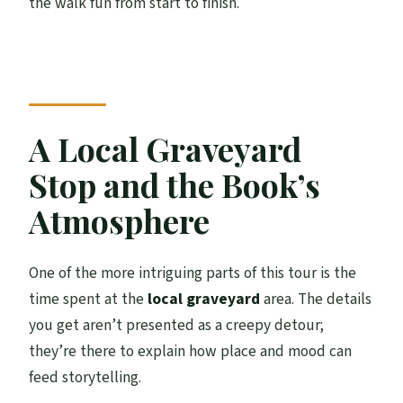
the walk fun from start to finish.
A Local Graveyard
Stop and the Book’s
Atmosphere
One of the more intriguing parts of this tour is the
time spent at the
local graveyard
area. The details
you get aren’t presented as a creepy detour;
they’re there to explain how place and mood can
feed storytelling.