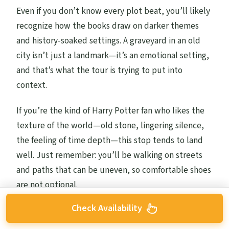
Even if you don’t know every plot beat, you’ll likely
recognize how the books draw on darker themes
and history-soaked settings. A graveyard in an old
city isn’t just a landmark—it’s an emotional setting,
and that’s what the tour is trying to put into
context.
If you’re the kind of Harry Potter fan who likes the
texture of the world—old stone, lingering silence,
the feeling of time depth—this stop tends to land
well. Just remember: you’ll be walking on streets
and paths that can be uneven, so comfortable shoes
are not optional.
Check Availability