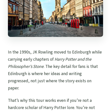
In the 1990s, JK Rowling moved to Edinburgh while
carrying early chapters of
Harry Potter and the
Philosopher’s Stone
. The key detail for fans is that
Edinburgh is where her ideas and writing
progressed, not just where the story exists on
paper.
That’s why this tour works even if you’re not a
hardcore scholar of Harry Potter lore. You’re not