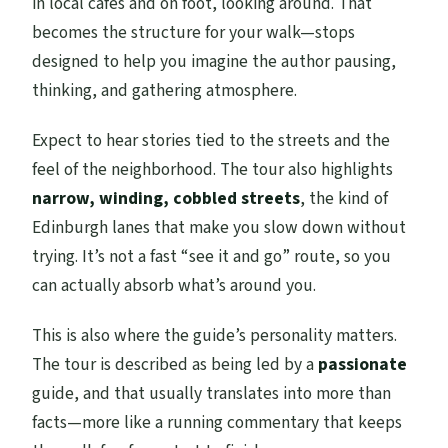
in local cafes and on foot, looking around. That
becomes the structure for your walk—stops
designed to help you imagine the author pausing,
thinking, and gathering atmosphere.
Expect to hear stories tied to the streets and the
feel of the neighborhood. The tour also highlights
narrow, winding, cobbled streets
, the kind of
Edinburgh lanes that make you slow down without
trying. It’s not a fast “see it and go” route, so you
can actually absorb what’s around you.
This is also where the guide’s personality matters.
The tour is described as being led by a
passionate
guide, and that usually translates into more than
facts—more like a running commentary that keeps