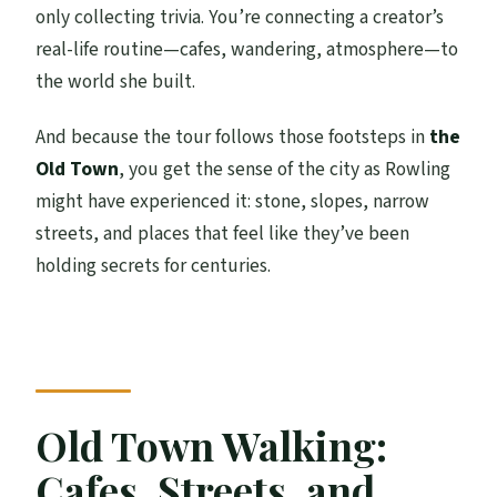
only collecting trivia. You’re connecting a creator’s
real-life routine—cafes, wandering, atmosphere—to
the world she built.
And because the tour follows those footsteps in
the
Old Town
, you get the sense of the city as Rowling
might have experienced it: stone, slopes, narrow
streets, and places that feel like they’ve been
holding secrets for centuries.
Old Town Walking:
Cafes, Streets, and