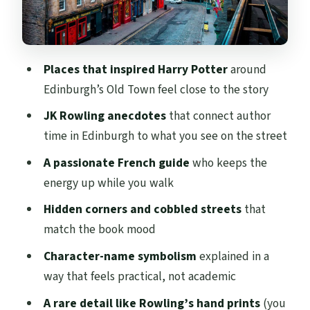
Hidden Corners That Feel Like They
Belong in the Story
What 2 Hours Feels Like on Your Feet
Places that inspired Harry Potter
around
Price and Value: Is $43 Fair for a French-
Edinburgh’s Old Town feel close to the story
Led Walk?
JK Rowling anecdotes
that connect author
Who This Tour Suits Best (and Who
time in Edinburgh to what you see on the street
Should Rethink It)
A passionate French guide
who keeps the
Quick practical tips before you go
energy up while you walk
Should You Book This French Harry Potter
Hidden corners and cobbled streets
that
Tour in Edinburgh?
match the book mood
FAQ
Character-name symbolism
explained in a
FAQ
way that feels practical, not academic
What language is the tour guide?
A rare detail like Rowling’s hand prints
(you