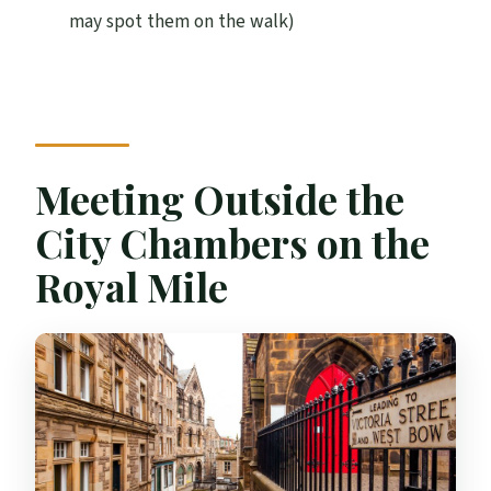
may spot them on the walk)
How long is the Edinburgh guided Harry
Potter tour in French?
Where do I meet the guide?
Does the price include entry to
attractions?
Meeting Outside the
Is hotel pickup included?
City Chambers on the
Is the tour suitable for children?
Royal Mile
What should I bring?