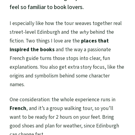
feel so familiar to book lovers.
I especially like how the tour weaves together real
street-level Edinburgh and the
why
behind the
fiction. Two things I love are the
places that
inspired the books
and the way a passionate
French guide turns those stops into clear, fun
explanations. You also get extra story focus, like the
origins and symbolism behind some character
names.
One consideration: the whole experience runs in
French
, and it’s a group walking tour, so you’ll
want to be ready for 2 hours on your feet. Bring
good shoes and plan for weather, since Edinburgh
can change fast.