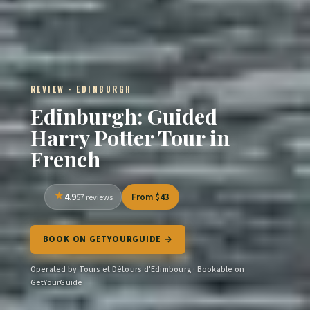
REVIEW · EDINBURGH
Edinburgh: Guided
Harry Potter Tour in
French
4.9
From $43
57 reviews
BOOK ON GETYOURGUIDE →
Operated by Tours et Détours d'Edimbourg · Bookable on
GetYourGuide