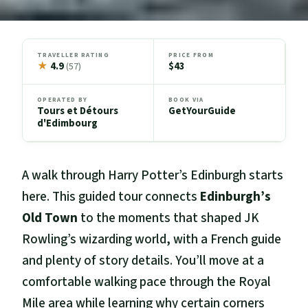
TRAVELLER RATING
PRICE FROM
★
4.9
$43
(57)
OPERATED BY
BOOK VIA
Tours et Détours
GetYourGuide
d'Edimbourg
A walk through Harry Potter’s Edinburgh starts
here. This guided tour connects
Edinburgh’s
Old Town
to the moments that shaped JK
Rowling’s wizarding world, with a French guide
and plenty of story details. You’ll move at a
comfortable walking pace through the Royal
Mile area while learning why certain corners