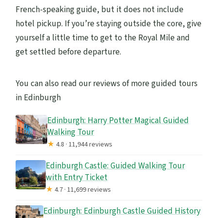
French-speaking guide, but it does not include
hotel pickup. If you’re staying outside the core, give
yourself a little time to get to the Royal Mile and
get settled before departure.
You can also read our reviews of more guided tours
in Edinburgh
Edinburgh: Harry Potter Magical Guided
Walking Tour
★
4.8 · 11,944 reviews
Edinburgh Castle: Guided Walking Tour
with Entry Ticket
★
4.7 · 11,699 reviews
Edinburgh: Edinburgh Castle Guided History