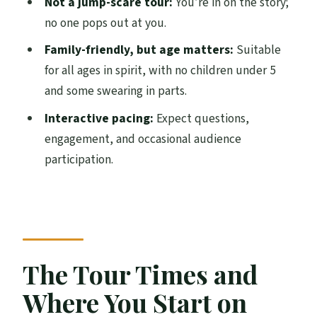
Not a jump-scare tour:
You’re in on the story;
Price and Value: Is $22.19 for an Hour a
no one pops out at you.
Good Deal?
Family-friendly, but age matters:
Suitable
Comfort Tips That Make the Whole Hour
for all ages in spirit, with no children under 5
Easier
and some swearing in parts.
Weather, Timing, and How to Choose
Interactive pacing:
Expect questions,
Between 1:15, 3:15, and 5:15
engagement, and occasional audience
Quick Reality Check on Scares and
participation.
Violence
Should You Book This Edinburgh Ghost
Tour?
FAQ
The Tour Times and
What time does the Old Town and
Where You Start on
Underground Ghost Tour run?