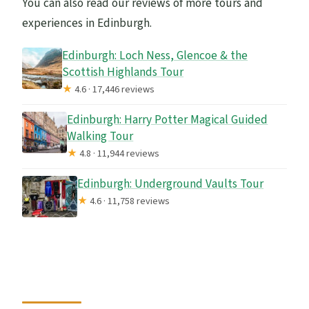
You can also read our reviews of more tours and
experiences in Edinburgh.
Edinburgh: Loch Ness, Glencoe & the
Scottish Highlands Tour
★
4.6 · 17,446 reviews
Edinburgh: Harry Potter Magical Guided
Walking Tour
★
4.8 · 11,944 reviews
Edinburgh: Underground Vaults Tour
★
4.6 · 11,758 reviews