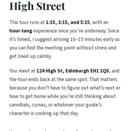
High Street
How long is the tour?
Where do I meet for the tour?
This tour runs at
1:15, 3:15, and 5:15
, with an
How many people are in the group?
hour-long
experience once you’re underway. Since
Is the tour offered in English?
it’s timed, I suggest arriving 10–15 minutes early so
you can find the meeting point without stress and
Is this tour suitable for children?
get lined up calmly.
Are service animals allowed?
You meet at
124 High St, Edinburgh EH1 1QS
, and
the tour ends back at the same spot. That matters
because you don’t have to figure out what’s next or
how to get home while you’re still thinking about
cannibals, curses, or whatever your guide’s
character is cooking up that day.