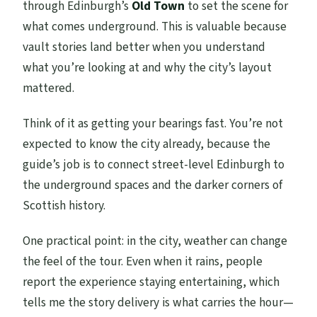
through Edinburgh’s
Old Town
to set the scene for
what comes underground. This is valuable because
vault stories land better when you understand
what you’re looking at and why the city’s layout
mattered.
Think of it as getting your bearings fast. You’re not
expected to know the city already, because the
guide’s job is to connect street-level Edinburgh to
the underground spaces and the darker corners of
Scottish history.
One practical point: in the city, weather can change
the feel of the tour. Even when it rains, people
report the experience staying entertaining, which
tells me the story delivery is what carries the hour—