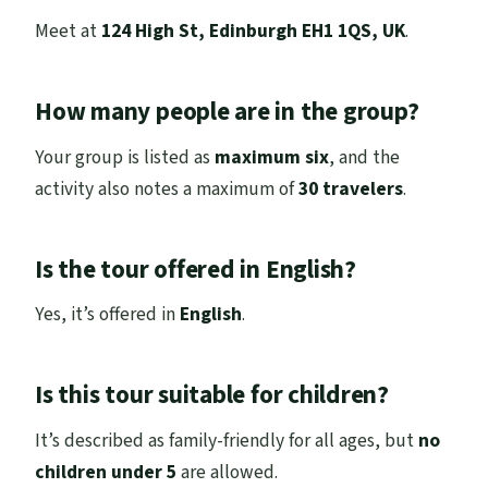
Meet at
124 High St, Edinburgh EH1 1QS, UK
.
How many people are in the group?
Your group is listed as
maximum six
, and the
activity also notes a maximum of
30 travelers
.
Is the tour offered in English?
Yes, it’s offered in
English
.
Is this tour suitable for children?
It’s described as family-friendly for all ages, but
no
children under 5
are allowed.