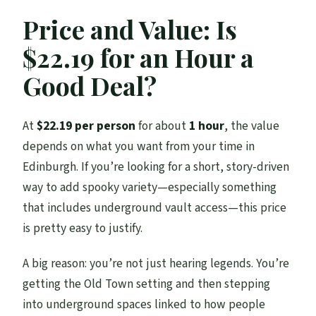
Price and Value: Is
$22.19 for an Hour a
Good Deal?
At
$22.19 per person
for about
1 hour
, the value
depends on what you want from your time in
Edinburgh. If you’re looking for a short, story-driven
way to add spooky variety—especially something
that includes underground vault access—this price
is pretty easy to justify.
A big reason: you’re not just hearing legends. You’re
getting the Old Town setting and then stepping
into underground spaces linked to how people