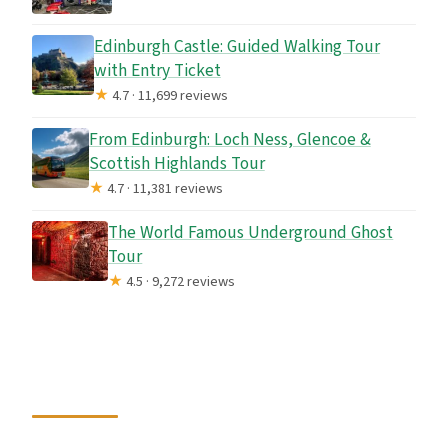
Edinburgh Castle: Guided Walking Tour
with Entry Ticket
★
4.7 · 11,699 reviews
From Edinburgh: Loch Ness, Glencoe &
Scottish Highlands Tour
★
4.7 · 11,381 reviews
The World Famous Underground Ghost
Tour
★
4.5 · 9,272 reviews