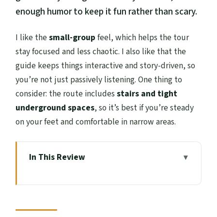
enough humor to keep it fun rather than scary.
I like the
small-group
feel, which helps the tour
stay focused and less chaotic. I also like that the
guide keeps things interactive and story-driven, so
you’re not just passively listening. One thing to
consider: the route includes
stairs and tight
underground spaces
, so it’s best if you’re steady
on your feet and comfortable in narrow areas.
In This Review
Key Highlights You’ll Actually Feel
The Tour Times and Where You Start on
High Street