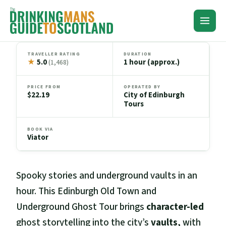
Skip
to
content
TRAVELLER RATING
DURATION
★
5.0
1 hour (approx.)
(1,468)
PRICE FROM
OPERATED BY
$22.19
City of Edinburgh
Tours
BOOK VIA
Viator
Spooky stories and underground vaults in an
hour. This Edinburgh Old Town and
Underground Ghost Tour brings
character-led
ghost storytelling into the city’s
vaults
, with