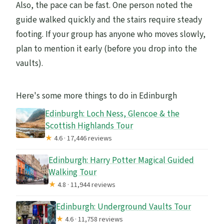
Also, the pace can be fast. One person noted the
guide walked quickly and the stairs require steady
footing. If your group has anyone who moves slowly,
plan to mention it early (before you drop into the
vaults).
Here's some more things to do in Edinburgh
Edinburgh: Loch Ness, Glencoe & the
Scottish Highlands Tour
★
4.6 · 17,446 reviews
Edinburgh: Harry Potter Magical Guided
Walking Tour
★
4.8 · 11,944 reviews
Edinburgh: Underground Vaults Tour
★
4.6 · 11,758 reviews