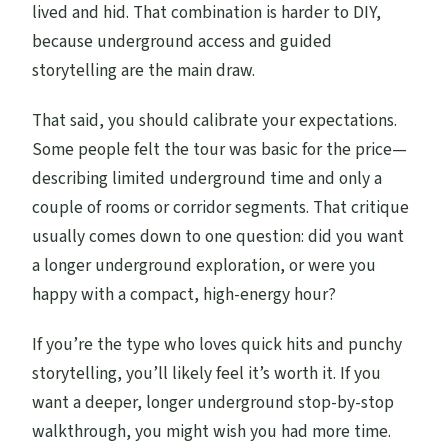
lived and hid. That combination is harder to DIY,
because underground access and guided
storytelling are the main draw.
That said, you should calibrate your expectations.
Some people felt the tour was basic for the price—
describing limited underground time and only a
couple of rooms or corridor segments. That critique
usually comes down to one question: did you want
a longer underground exploration, or were you
happy with a compact, high-energy hour?
If you’re the type who loves quick hits and punchy
storytelling, you’ll likely feel it’s worth it. If you
want a deeper, longer underground stop-by-stop
walkthrough, you might wish you had more time.