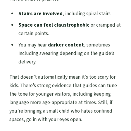
Stairs are involved
, including spiral stairs.
Space can feel claustrophobic
or cramped at
certain points.
You may hear
darker content
, sometimes
including swearing depending on the guide’s
delivery.
That doesn’t automatically mean it’s too scary for
kids. There’s strong evidence that guides can tune
the tone for younger visitors, including keeping
language more age-appropriate at times. Still, if
you’re bringing a small child who hates confined
spaces, go in with your eyes open.