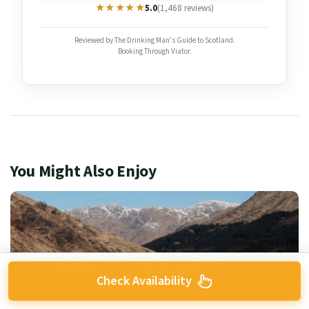
★★★★★
★★★★★
5.0
(1,468 reviews)
Reviewed by The Drinking Man’s Guide to Scotland.
Booking Through Viator.
You Might Also Enjoy
Check Availability