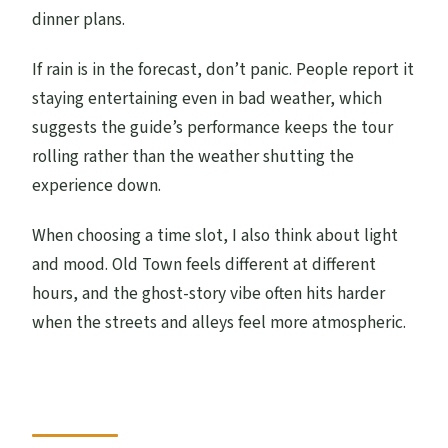
dinner plans.
If rain is in the forecast, don’t panic. People report it
staying entertaining even in bad weather, which
suggests the guide’s performance keeps the tour
rolling rather than the weather shutting the
experience down.
When choosing a time slot, I also think about light
and mood. Old Town feels different at different
hours, and the ghost-story vibe often hits harder
when the streets and alleys feel more atmospheric.