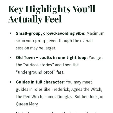
What You’re Really Getting: Old Town
Key Highlights You’ll
Ghost Stories Then Vaults Underground
Actually Feel
The Guide Makes or Breaks It (And Here,
That’s the Point)
Small-group, crowd-avoiding vibe:
Maximum
Old Town: Where the Stories Give You
six in your group, even though the overall
Context Fast
session may be larger.
Underground Vaults: Stairs, Tight Spaces,
Old Town + vaults in one tight loop:
You get
and a Dark Tone
the “surface stories” and then the
“underground proof” fast.
Family-Friendly in Practice: Who It Works
For Best
Guides in full character:
You may meet
guides in roles like Frederick, Agnes the Witch,
A quick reality check for sensitive visitors
the Red Witch, James Douglas, Soldier Jock, or
Small Group Size: Why It Feels Better
Queen Mary.
Than Big Walking Tours