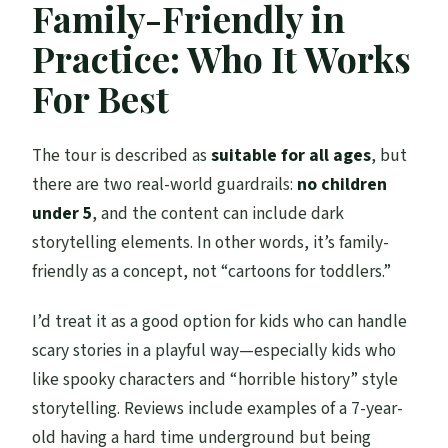
Family-Friendly in
Practice: Who It Works
For Best
The tour is described as
suitable for all ages
, but
there are two real-world guardrails:
no children
under 5
, and the content can include dark
storytelling elements. In other words, it’s family-
friendly as a concept, not “cartoons for toddlers.”
I’d treat it as a good option for kids who can handle
scary stories in a playful way—especially kids who
like spooky characters and “horrible history” style
storytelling. Reviews include examples of a 7-year-
old having a hard time underground but being