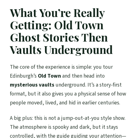
What You’re Really
Getting: Old Town
Ghost Stories Then
Vaults Underground
The core of the experience is simple: you tour
Edinburgh’s
Old Town
and then head into
mysterious vaults
underground. It’s a story-first
format, but it also gives you a physical sense of how
people moved, lived, and hid in earlier centuries.
A big plus: this is not a jump-out-at-you style show.
The atmosphere is spooky and dark, but it stays
controlled, with the guide guiding your attention—