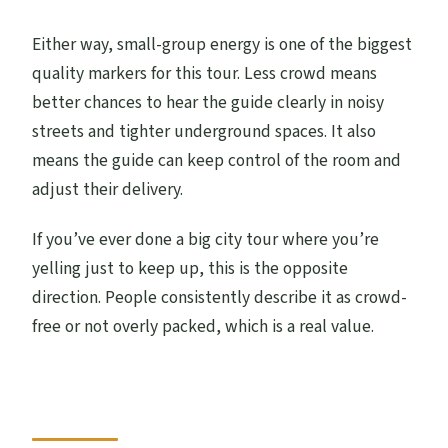
Either way, small-group energy is one of the biggest
quality markers for this tour. Less crowd means
better chances to hear the guide clearly in noisy
streets and tighter underground spaces. It also
means the guide can keep control of the room and
adjust their delivery.
If you’ve ever done a big city tour where you’re
yelling just to keep up, this is the opposite
direction. People consistently describe it as crowd-
free or not overly packed, which is a real value.