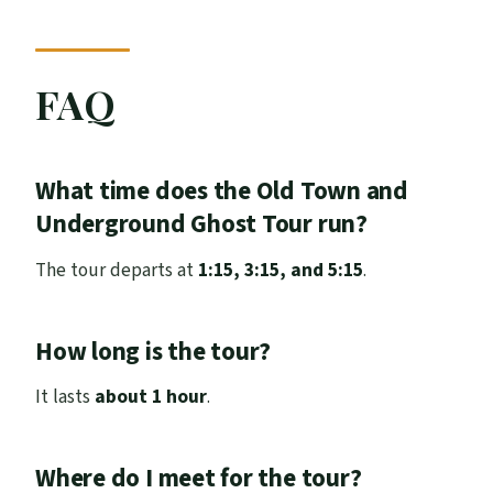
FAQ
What time does the Old Town and
Underground Ghost Tour run?
The tour departs at
1:15, 3:15, and 5:15
.
How long is the tour?
It lasts
about 1 hour
.
Where do I meet for the tour?