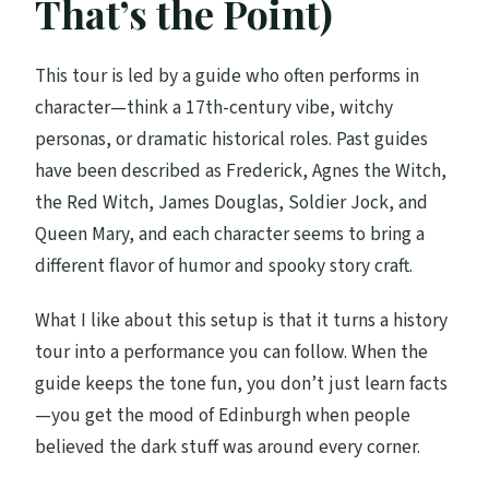
That’s the Point)
This tour is led by a guide who often performs in
character—think a 17th-century vibe, witchy
personas, or dramatic historical roles. Past guides
have been described as Frederick, Agnes the Witch,
the Red Witch, James Douglas, Soldier Jock, and
Queen Mary, and each character seems to bring a
different flavor of humor and spooky story craft.
What I like about this setup is that it turns a history
tour into a performance you can follow. When the
guide keeps the tone fun, you don’t just learn facts
—you get the mood of Edinburgh when people
believed the dark stuff was around every corner.