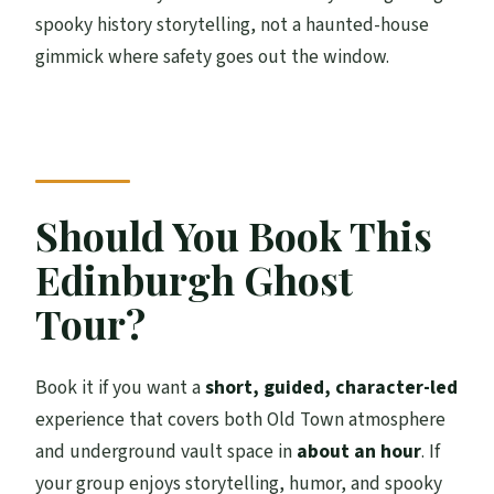
spooky history storytelling, not a haunted-house
gimmick where safety goes out the window.
Should You Book This
Edinburgh Ghost
Tour?
Book it if you want a
short, guided, character-led
experience that covers both Old Town atmosphere
and underground vault space in
about an hour
. If
your group enjoys storytelling, humor, and spooky