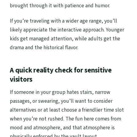
brought through it with patience and humor.
If you’re traveling with a wider age range, you’ll
likely appreciate the interactive approach. Younger
kids get managed attention, while adults get the
drama and the historical flavor.
A quick reality check for sensitive
visitors
If someone in your group hates stairs, narrow
passages, or swearing, you’ll want to consider
alternatives or at least choose a friendlier time slot
when you’re not rushed. The fun here comes from
mood and atmosphere, and that atmosphere is
physically enforced by the vault layout.