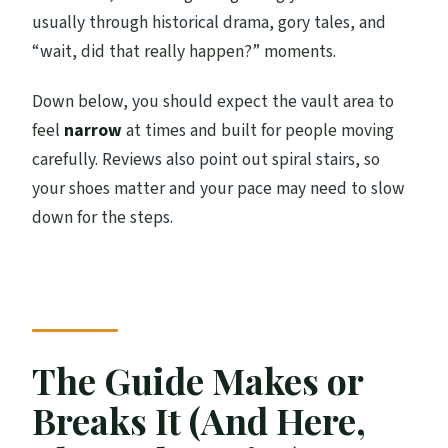
usually through historical drama, gory tales, and
“wait, did that really happen?” moments.
Down below, you should expect the vault area to
feel
narrow
at times and built for people moving
carefully. Reviews also point out spiral stairs, so
your shoes matter and your pace may need to slow
down for the steps.
The Guide Makes or
Breaks It (And Here,