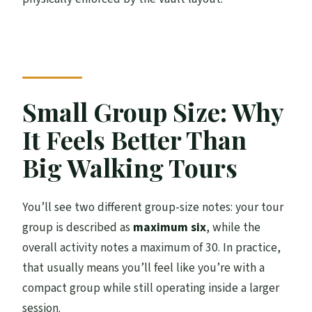
Small Group Size: Why
It Feels Better Than
Big Walking Tours
You’ll see two different group-size notes: your tour
group is described as
maximum six
, while the
overall activity notes a maximum of 30. In practice,
that usually means you’ll feel like you’re with a
compact group while still operating inside a larger
session.