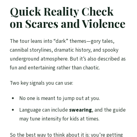
Quick Reality Check
on Scares and Violence
The tour leans into “dark” themes—gory tales,
cannibal storylines, dramatic history, and spooky
underground atmosphere. But it’s also described as
fun and entertaining rather than chaotic.
Two key signals you can use:
No one is meant to jump out at you.
Language can include
swearing
, and the guide
may tune intensity for kids at times.
So the best way to think about it is: you’re getting