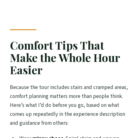
Comfort Tips That
Make the Whole Hour
Easier
Because the tour includes stairs and cramped areas,
comfort planning matters more than people think.
Here’s what I’d do before you go, based on what
comes up repeatedly in the experience description
and guidance from others: