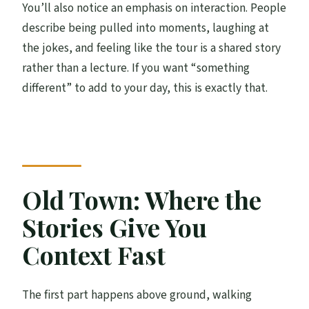
You’ll also notice an emphasis on interaction. People
describe being pulled into moments, laughing at
the jokes, and feeling like the tour is a shared story
rather than a lecture. If you want “something
different” to add to your day, this is exactly that.
Old Town: Where the
Stories Give You
Context Fast
The first part happens above ground, walking