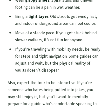
Wear
grippy shoes
. Spiral stairs and uneven
footing can be a pain in wet weather.
Bring a
light layer
. Old streets get windy fast,
and indoor underground areas can feel cooler.
Move at a steady pace. If you get stuck behind
slower walkers, it’s not fun for anyone.
If you’re traveling with mobility needs, be ready
for steps and tight navigation. Some guides can
adjust and wait, but the physical reality of
vaults doesn’t disappear.
Also, expect the tour to be interactive. If you’re
someone who hates being pulled into jokes, you
may still enjoy it, but you’ll want to mentally
prepare for a guide who’s comfortable speaking to