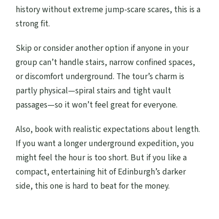
history without extreme jump-scare scares, this is a
strong fit.
Skip or consider another option if anyone in your
group can’t handle stairs, narrow confined spaces,
or discomfort underground. The tour’s charm is
partly physical—spiral stairs and tight vault
passages—so it won’t feel great for everyone.
Also, book with realistic expectations about length.
If you want a longer underground expedition, you
might feel the hour is too short. But if you like a
compact, entertaining hit of Edinburgh’s darker
side, this one is hard to beat for the money.