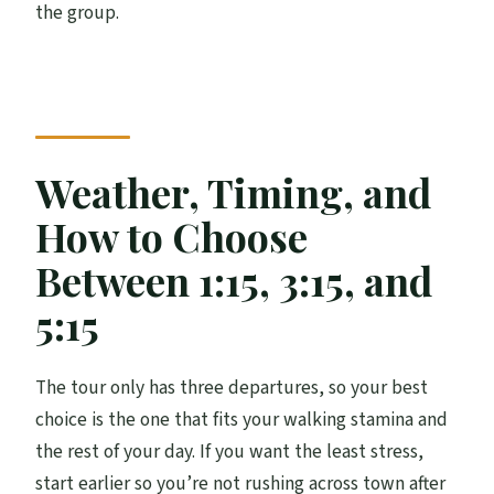
the group.
Weather, Timing, and
How to Choose
Between 1:15, 3:15, and
5:15
The tour only has three departures, so your best
choice is the one that fits your walking stamina and
the rest of your day. If you want the least stress,
start earlier so you’re not rushing across town after