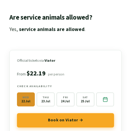
Are service animals allowed?
Yes,
service animals are allowed
.
Official tickets via
Viator
$22.19
From
per person
CHECK AVAILABILITY
WED
THU
FRI
SAT
22 Jul
23 Jul
24 Jul
25 Jul
Book on Viator →