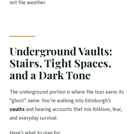
not the weather.
Underground Vaults:
Stairs, Tight Spaces,
and a Dark Tone
The underground portion is where the tour earns its
“ghost” name. You’re walking into Edinburgh’s
vaults
and hearing accounts that mix folklore, fear,
and everyday survival.
Here’s what to plan for: