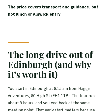
Who this day trip suits best
The price covers transport and guidance, but
Should you book this Edinburgh to
not lunch or Alnwick entry
Alnwick and Bamburgh day trip?
FAQ
How long is the tour?
Where does the tour start, and what
The long drive out of
time?
Edinburgh (and why
Where does the tour end?
it’s worth it)
What’s included in the price?
Are tickets included for Alnwick Castle?
You start in Edinburgh at 8:15 am from Haggis
Is there an admission fee for Bamburgh?
Adventures, 60 High St (EH1 1TB). The tour runs
Is lunch provided?
about 9 hours, and you end back at the same
meeting point. That early start matters because