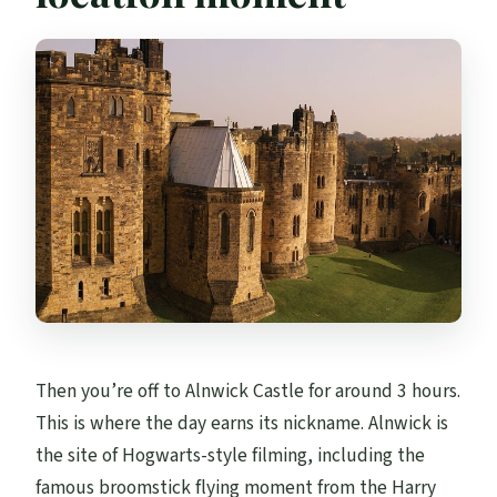
Then you’re off to Alnwick Castle for around 3 hours.
This is where the day earns its nickname. Alnwick is
the site of Hogwarts-style filming, including the
famous broomstick flying moment from the Harry