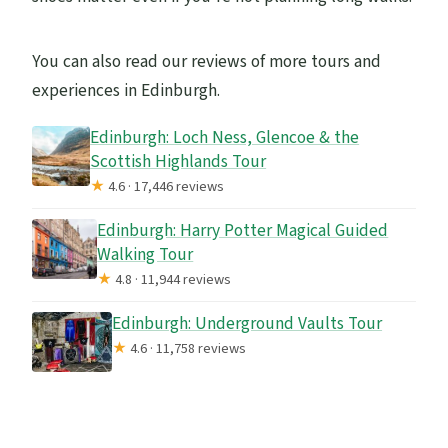
You can also read our reviews of more tours and
experiences in Edinburgh.
Edinburgh: Loch Ness, Glencoe & the
Scottish Highlands Tour
★
4.6 · 17,446 reviews
Edinburgh: Harry Potter Magical Guided
Walking Tour
★
4.8 · 11,944 reviews
Edinburgh: Underground Vaults Tour
★
4.6 · 11,758 reviews