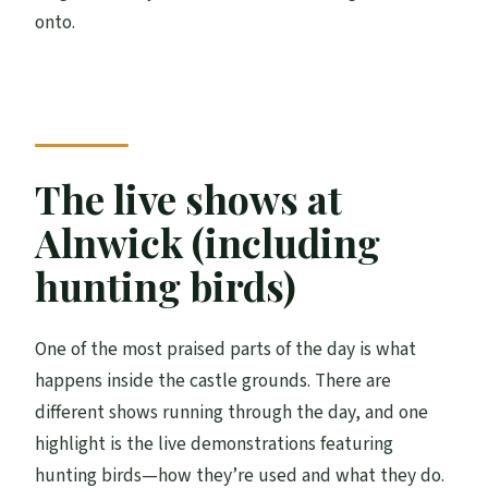
onto.
The live shows at
Alnwick (including
hunting birds)
One of the most praised parts of the day is what
happens inside the castle grounds. There are
different shows running through the day, and one
highlight is the live demonstrations featuring
hunting birds—how they’re used and what they do.