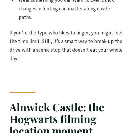
Wear something you can walk in. Even quick
changes in footing can matter along castle
paths.
If you’re the type who likes to linger, you might feel
the time limit. Still, it’s a smart way to break up the
drive with a scenic stop that doesn’t eat your whole
day.
Alnwick Castle: the
Hogwarts filming
location moment