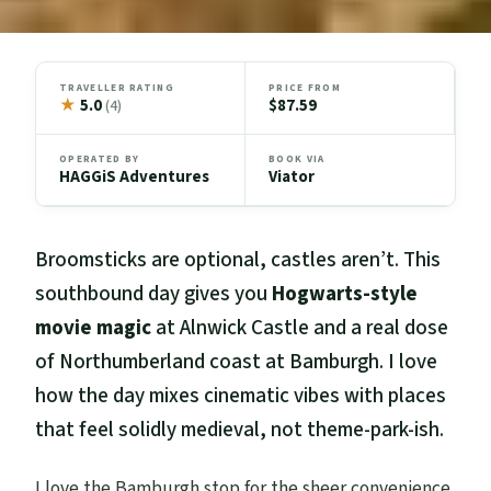
TRAVELLER RATING
PRICE FROM
★
5.0
$87.59
(4)
OPERATED BY
BOOK VIA
HAGGiS Adventures
Viator
Broomsticks are optional, castles aren’t. This
southbound day gives you
Hogwarts-style
movie magic
at Alnwick Castle and a real dose
of Northumberland coast at Bamburgh. I love
how the day mixes cinematic vibes with places
that feel solidly medieval, not theme-park-ish.
I love the Bamburgh stop for the sheer convenience