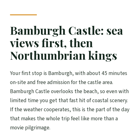
Bamburgh Castle: sea
views first, then
Northumbrian kings
Your first stop is Bamburgh, with about 45 minutes
on-site and free admission for the castle area.
Bamburgh Castle overlooks the beach, so even with
limited time you get that fast hit of coastal scenery.
If the weather cooperates, this is the part of the day
that makes the whole trip feel like more than a
movie pilgrimage.