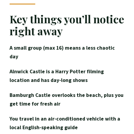
it’s worth it)
Bamburgh Castle: sea views first, then
Key things you’ll notice
Northumbrian kings
right away
Alnwick Castle: the Hogwarts filming
location moment
A small group (max 16) means a less chaotic
The live shows at Alnwick (including
day
hunting birds)
Alnwick Castle is a Harry Potter filming
Medieval architecture and “posing like a
location and has day-long shows
wizard” (without rushing it)
Price and logistics: what you’re paying for
Bamburgh Castle overlooks the beach, plus you
(and what you still need)
get time for fresh air
Group size, comfort, and what your day
You travel in an air-conditioned vehicle with a
will feel like
local English-speaking guide