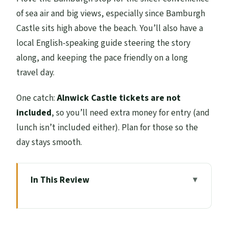
of sea air and big views, especially since Bamburgh
Castle sits high above the beach. You’ll also have a
local English-speaking guide steering the story
along, and keeping the pace friendly on a long
travel day.
One catch:
Alnwick Castle tickets are not
included
, so you’ll need extra money for entry (and
lunch isn’t included either). Plan for those so the
day stays smooth.
In This Review
Key things you’ll notice right away
The long drive out of Edinburgh (and why