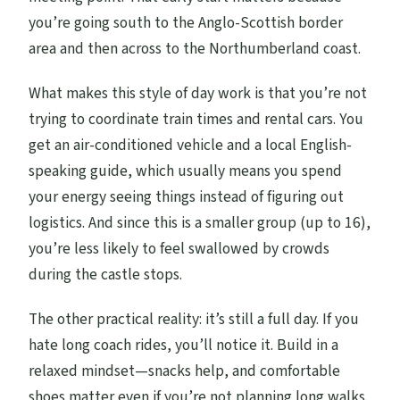
What’s the maximum group size?
you’re going south to the Anglo-Scottish border
Can most travelers participate?
area and then across to the Northumberland coast.
Can I cancel for a full refund?
What makes this style of day work is that you’re not
trying to coordinate train times and rental cars. You
get an air-conditioned vehicle and a local English-
speaking guide, which usually means you spend
your energy seeing things instead of figuring out
logistics. And since this is a smaller group (up to 16),
you’re less likely to feel swallowed by crowds
during the castle stops.
The other practical reality: it’s still a full day. If you
hate long coach rides, you’ll notice it. Build in a
relaxed mindset—snacks help, and comfortable
shoes matter even if you’re not planning long walks.