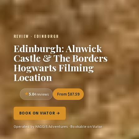
REVIEW · EDINBURGH
Edinburgh: Alnwick
Castle & The Borders
Hogwarts Filming
Location
5.0
From $87.59
4 reviews
BOOK ON VIATOR →
Operated by HAGGiS Adventures · Bookable on Viator