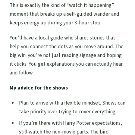
This is exactly the kind of “watch it happening”
moment that breaks up a self-guided wander and
keeps energy up during your 3-hour stop.
You’ll have a local guide who shares stories that
help you connect the dots as you move around. The
big win: you’re not just reading signage and hoping
it clicks. You get explanations you can actually hear
and follow.
My advice for the shows
Plan to arrive with a flexible mindset. Shows can
take priority over trying to cover everything.
If you’re there with Harry Potter expectations,
still watch the non-movie parts. The bird