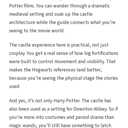
Potter films. You can wander through a dramatic
medieval setting and soak up the castle
architecture while the guide connects what you’re
seeing to the movie world.
The castle experience here is practical, not just
cosplay. You get a real sense of how big fortifications
were built to control movement and visibility. That
makes the Hogwarts references land better,
because you’re seeing the physical stage the stories
used.
And yes, it’s not only Harry Potter. The castle has
also been used as a setting for Downton Abbey. So if
you’re more into costumes and period drama than
magic wands, you’ll still have something to latch