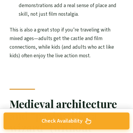
demonstrations add a real sense of place and
skill, not just film nostalgia.
This is also a great stop if you’re traveling with
mixed ages—adults get the castle and film
connections, while kids (and adults who act like
kids) often enjoy the live action most.
Medieval architecture
and “posing like a
Check Availability
wizard” (without