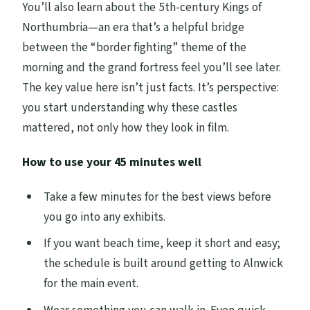
You’ll also learn about the 5th-century Kings of
Northumbria—an era that’s a helpful bridge
between the “border fighting” theme of the
morning and the grand fortress feel you’ll see later.
The key value here isn’t just facts. It’s perspective:
you start understanding why these castles
mattered, not only how they look in film.
How to use your 45 minutes well
Take a few minutes for the best views before
you go into any exhibits.
If you want beach time, keep it short and easy;
the schedule is built around getting to Alnwick
for the main event.