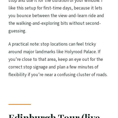
stop and use it for the duration of your window. I
like this setup for first-time days, because it lets
you bounce between the view-and-learn ride and
the walking-and-exploring bits without second-
guessing.
A practical note: stop locations can feel tricky
around major landmarks like Holyrood Palace. If
you’re close to that area, keep an eye out for the
correct stop signage and plan a few minutes of
flexibility if you’re near a confusing cluster of roads.
Edinburgh Tour (live