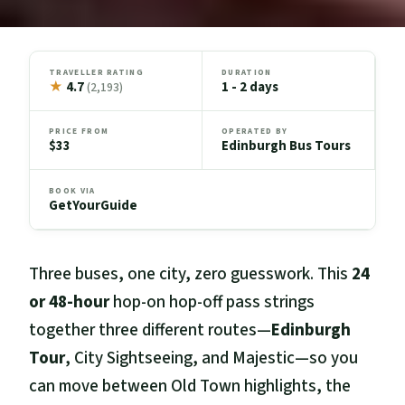
TRAVELLER RATING
DURATION
★
4.7
1 - 2 days
(2,193)
PRICE FROM
OPERATED BY
$33
Edinburgh Bus Tours
BOOK VIA
GetYourGuide
Three buses, one city, zero guesswork. This
24
or 48-hour
hop-on hop-off pass strings
together three different routes—
Edinburgh
Tour
, City Sightseeing, and Majestic—so you
can move between Old Town highlights, the