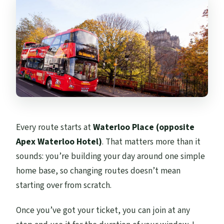
Every route starts at
Waterloo Place (opposite
Apex Waterloo Hotel)
. That matters more than it
sounds: you’re building your day around one simple
home base, so changing routes doesn’t mean
starting over from scratch.
Once you’ve got your ticket, you can join at any