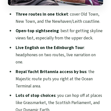
the Royal Mile)
Three routes in one ticket
: cover Old Town,
City Sightseeing Tour (multilingual
New Town, and the Newhaven/Leith coastline.
audio): the Old Town path with a kids-
friendly twist
Open-top sightseeing
: best for getting skyline
views fast, especially from the upper deck.
Stops that hit the headline attractions
Live English on the Edinburgh Tour
:
Edinburgh Castle, National Museum of
headphones on two routes, live narration on
Scotland, and Museum of Childhood
one.
Scottish Parliament, Our Dynamic Earth,
Royal Yacht Britannia access by bus
: the
Palace of Holyrood House, Burns
Majestic route puts you right at the Ocean
Monument
Terminal area.
Majestic Tour to Newhaven: coastline air,
Lots of stop choices
: you can hop off at places
Royal Yacht Britannia, and Leith stops
like Grassmarket, the Scottish Parliament, and
From the center to the gardens and
Our Dynamic Earth.