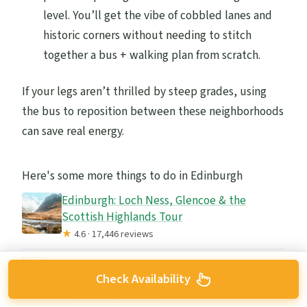
level. You’ll get the vibe of cobbled lanes and
historic corners without needing to stitch
together a bus + walking plan from scratch.
If your legs aren’t thrilled by steep grades, using
the bus to reposition between these neighborhoods
can save real energy.
Here's some more things to do in Edinburgh
Edinburgh: Loch Ness, Glencoe & the
Scottish Highlands Tour
★
4.6 · 17,446 reviews
Edinburgh: Harry Potter Magical Guided
Check Availability
Walking Tour
★
4.8 · 11,944 reviews