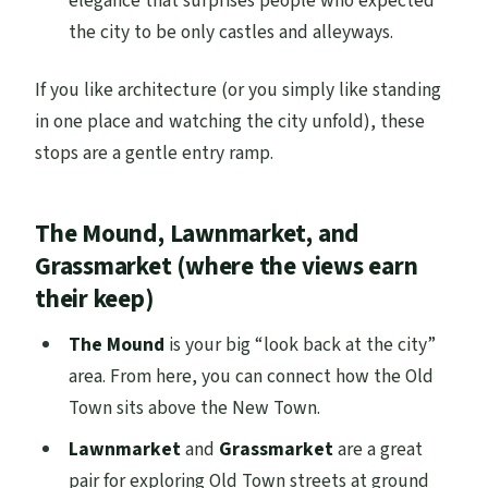
elegance that surprises people who expected
the city to be only castles and alleyways.
If you like architecture (or you simply like standing
in one place and watching the city unfold), these
stops are a gentle entry ramp.
The Mound, Lawnmarket, and
Grassmarket (where the views earn
their keep)
The Mound
is your big “look back at the city”
area. From here, you can connect how the Old
Town sits above the New Town.
Lawnmarket
and
Grassmarket
are a great
pair for exploring Old Town streets at ground