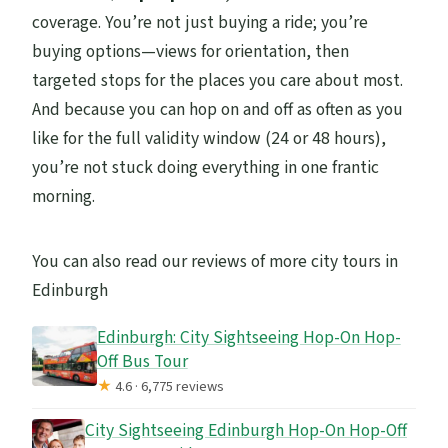
coverage. You’re not just buying a ride; you’re
Where do all the Edinburgh hop-on hop-
buying options—views for orientation, then
off buses start?
targeted stops for the places you care about most.
How long is the ticket valid?
And because you can hop on and off as often as you
Which three tours are included in the
like for the full validity window (24 or 48 hours),
pass?
you’re not stuck doing everything in one frantic
morning.
Is there live commentary on any of the
tours?
You can also read our reviews of more city tours in
What languages are available for the
Edinburgh
audio commentary?
Edinburgh: City Sightseeing Hop-On Hop-
Are attraction entrances included in the
Off Bus Tour
ticket price?
★
4.6 · 6,775 reviews
How often do the buses run?
City Sightseeing Edinburgh Hop-On Hop-Off