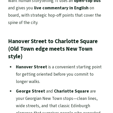
want human storytelling. It uses an
open-top bus
and gives you
live commentary in English
on
board, with strategic hop-off points that cover the
spine of the city.
Hanover Street to Charlotte Square
(Old Town edge meets New Town
style)
Hanover Street
is a convenient starting point
for getting oriented before you commit to
longer walks.
George Street
and
Charlotte Square
are
your Georgian New Town stops—clean lines,
wide streets, and that classic Edinburgh