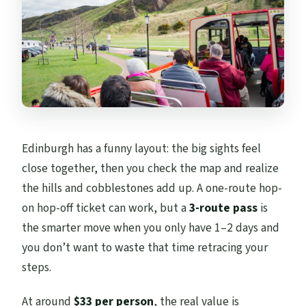
each style is best for
Timing and frequency: how often the
buses actually run
City Sightseeing frequency
Edinburgh Tour frequency
Majestic Tour frequency
Edinburgh has a funny layout: the big sights feel
Price vs value: how $33 makes sense when
close together, then you check the map and realize
you plan around stops
the hills and cobblestones add up. A one-route hop-
Practical tips so your day goes smoothly
on hop-off ticket can work, but a
3-route pass
is
the smarter move when you only have 1–2 days and
Should you book this 3-route Edinburgh
you don’t want to waste that time retracing your
bus pass?
steps.
FAQ
FAQ
At around
$33 per person
, the real value is