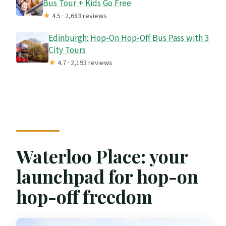
Bus Tour + Kids Go Free
★
4.5 · 2,683 reviews
Edinburgh: Hop-On Hop-Off Bus Pass with 3
City Tours
★
4.7 · 2,193 reviews
Waterloo Place: your
launchpad for hop-on
hop-off freedom