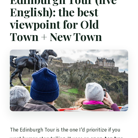
English): the best
viewpoint for Old
Town + New Town
The Edinburgh Tour is the one I’d prioritize if you