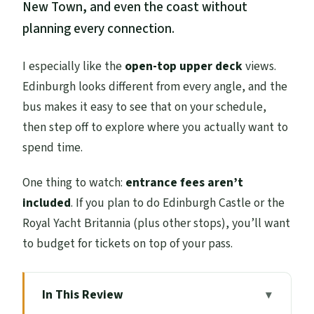
New Town, and even the coast without
planning every connection.
I especially like the
open-top upper deck
views.
Edinburgh looks different from every angle, and the
bus makes it easy to see that on your schedule,
then step off to explore where you actually want to
spend time.
One thing to watch:
entrance fees aren’t
included
. If you plan to do Edinburgh Castle or the
Royal Yacht Britannia (plus other stops), you’ll want
to budget for tickets on top of your pass.
In This Review