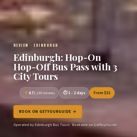
REVIEW · EDINBURGH
Edinburgh: Hop-On
Hop-Off Bus Pass with 3
City Tours
4.7
1 - 2 days
From $33
2,193 reviews
BOOK ON GETYOURGUIDE →
Operated by Edinburgh Bus Tours · Bookable on GetYourGuide