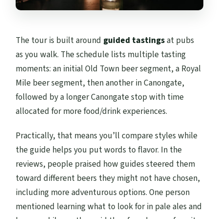
The tour is built around
guided tastings
at pubs
as you walk. The schedule lists multiple tasting
moments: an initial Old Town beer segment, a Royal
Mile beer segment, then another in Canongate,
followed by a longer Canongate stop with time
allocated for more food/drink experiences.
Practically, that means you’ll compare styles while
the guide helps you put words to flavor. In the
reviews, people praised how guides steered them
toward different beers they might not have chosen,
including more adventurous options. One person
mentioned learning what to look for in pale ales and