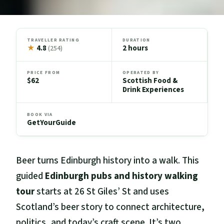
TRAVELLER RATING
DURATION
★
4.8
2 hours
(254)
PRICE FROM
OPERATED BY
$62
Scottish Food &
Drink Experiences
BOOK VIA
GetYourGuide
Beer turns Edinburgh history into a walk. This
guided
Edinburgh pubs and history walking
tour
starts at 26 St Giles’ St and uses
Scotland’s beer story to connect architecture,
politics, and today’s craft scene. It’s two