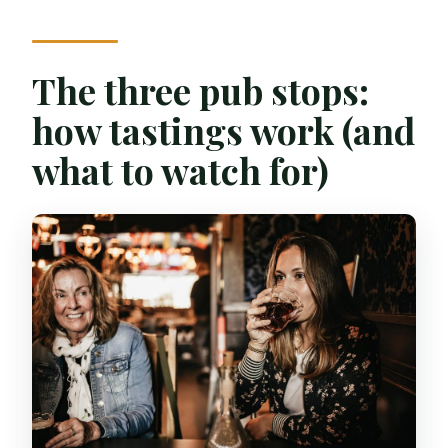
The three pub stops:
how tastings work (and
what to watch for)