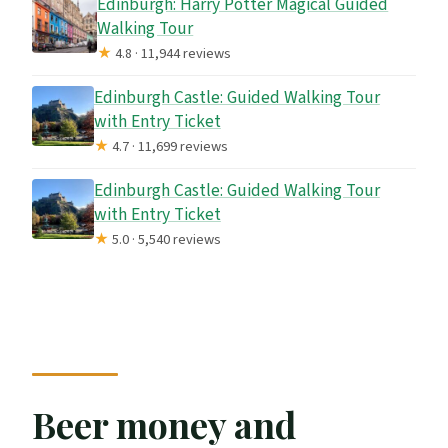
Edinburgh: Harry Potter Magical Guided
Walking Tour
★
4.8 · 11,944 reviews
Edinburgh Castle: Guided Walking Tour
with Entry Ticket
★
4.7 · 11,699 reviews
Edinburgh Castle: Guided Walking Tour
with Entry Ticket
★
5.0 · 5,540 reviews
Beer money and