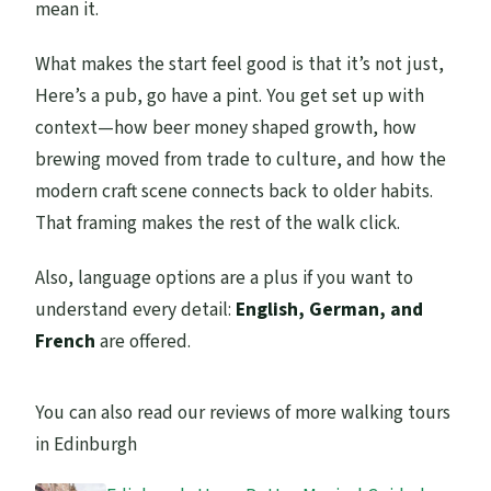
mean it.
What makes the start feel good is that it’s not just,
Here’s a pub, go have a pint. You get set up with
context—how beer money shaped growth, how
brewing moved from trade to culture, and how the
modern craft scene connects back to older habits.
That framing makes the rest of the walk click.
Also, language options are a plus if you want to
understand every detail:
English, German, and
French
are offered.
You can also read our reviews of more walking tours
in Edinburgh