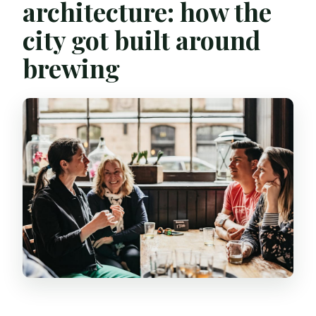
architecture: how the
city got built around
brewing