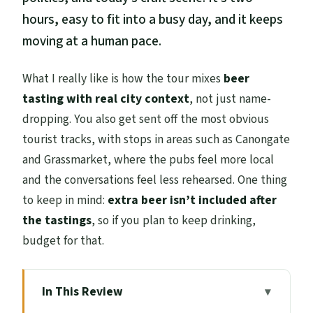
hours, easy to fit into a busy day, and it keeps
moving at a human pace.
What I really like is how the tour mixes
beer
tasting with real city context
, not just name-
dropping. You also get sent off the most obvious
tourist tracks, with stops in areas such as Canongate
and Grassmarket, where the pubs feel more local
and the conversations feel less rehearsed. One thing
to keep in mind:
extra beer isn’t included after
the tastings
, so if you plan to keep drinking,
budget for that.
In This Review