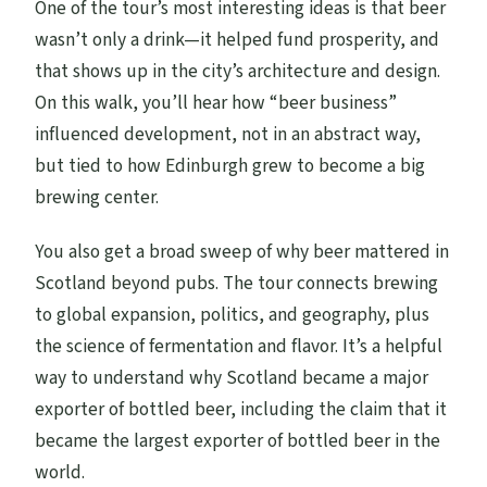
One of the tour’s most interesting ideas is that beer
wasn’t only a drink—it helped fund prosperity, and
that shows up in the city’s architecture and design.
On this walk, you’ll hear how “beer business”
influenced development, not in an abstract way,
but tied to how Edinburgh grew to become a big
brewing center.
You also get a broad sweep of why beer mattered in
Scotland beyond pubs. The tour connects brewing
to global expansion, politics, and geography, plus
the science of fermentation and flavor. It’s a helpful
way to understand why Scotland became a major
exporter of bottled beer, including the claim that it
became the largest exporter of bottled beer in the
world.