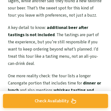
lagers, while another said they found a new favorite
sour beer. That’s the sweet spot for this kind of
tour: you leave with preferences, not just a buzz.
A key detail to know:
additional beer after
tastings is not included
. The tastings are part of
the experience, but you’re still responsible if you
want to keep ordering beyond what’s planned. I’d
treat this tour like a tasting menu, not an all-you-
can-drink deal.
One more reality check: the tour lists a longer
Canongate portion that includes time for
dinner or
lunch
and also mentions
whiskey tasting and
food tasting
. But the inclusions list says only beer
Check Availability
tastings are included. So before you go, it’s smart to