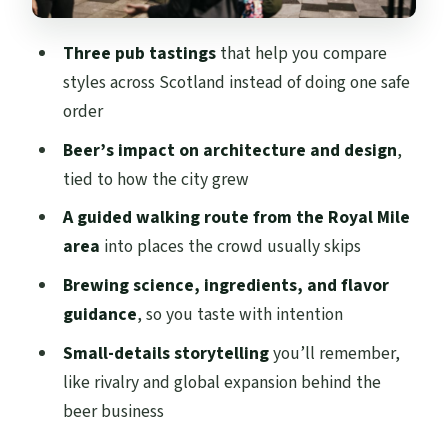
skip it)
Should you book this Edinburgh pubs and
Three pub tastings
that help you compare
beer history walk?
styles across Scotland instead of doing one safe
FAQ
order
Where does the tour meet?
Beer’s impact on architecture and design
,
tied to how the city grew
How long is the Edinburgh pubs and
history walking tour?
A guided walking route from the Royal Mile
area
into places the crowd usually skips
How much does it cost?
Brewing science, ingredients, and flavor
What’s included in the tour price?
guidance
, so you taste with intention
Is extra beer included?
Small-details storytelling
you’ll remember,
Is the tour family-friendly?
like rivalry and global expansion behind the
Do you need to tell them about dietary
beer business
requirements?