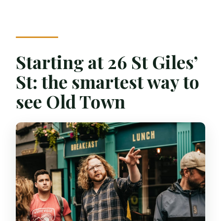
What languages are the guides available
in?
What should I bring?
Starting at 26 St Giles’
What if I’m running late?
St: the smartest way to
see Old Town