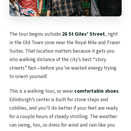
The tour begins outside
26 St Giles’ Street
, right
in the Old Town zone near the Royal Mile and Fraser
Suites. That location matters because it gets you
into walking distance of the city’s best “story
streets” fast—before you’ve wasted energy trying
to orient yourself.
This is a walking tour, so wear
comfortable shoes
.
Edinburgh’s center is built for stone steps and
cobbles, and you’ll do better if your feet are ready
for a couple hours of steady strolling. The weather
can swing, too, so dress for wind and rain like you