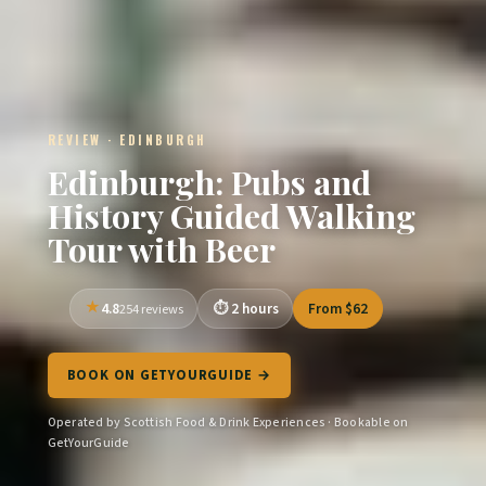
REVIEW · EDINBURGH
Edinburgh: Pubs and
History Guided Walking
Tour with Beer
4.8
2 hours
From $62
254 reviews
BOOK ON GETYOURGUIDE →
Operated by Scottish Food & Drink Experiences · Bookable on
GetYourGuide