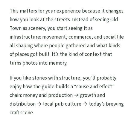
This matters for your experience because it changes
how you look at the streets. Instead of seeing Old
Town as scenery, you start seeing it as
infrastructure: movement, commerce, and social life
all shaping where people gathered and what kinds
of places got built. It’s the kind of context that
turns photos into memory.
If you like stories with structure, you’ll probably
enjoy how the guide builds a “cause and effect”
chain: money and production → growth and
distribution → local pub culture → today’s brewing
craft scene.