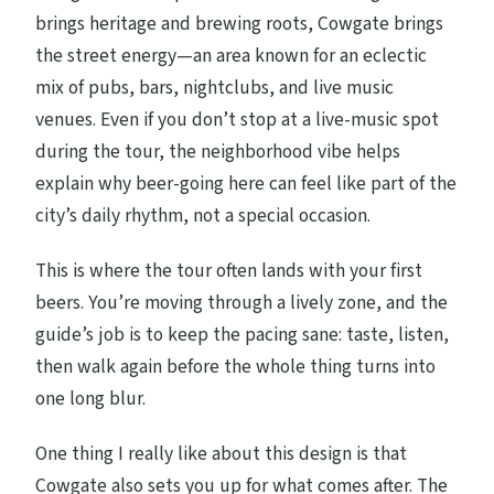
brings heritage and brewing roots, Cowgate brings
the street energy—an area known for an eclectic
mix of pubs, bars, nightclubs, and live music
venues. Even if you don’t stop at a live-music spot
during the tour, the neighborhood vibe helps
explain why beer-going here can feel like part of the
city’s daily rhythm, not a special occasion.
This is where the tour often lands with your first
beers. You’re moving through a lively zone, and the
guide’s job is to keep the pacing sane: taste, listen,
then walk again before the whole thing turns into
one long blur.
One thing I really like about this design is that
Cowgate also sets you up for what comes after. The