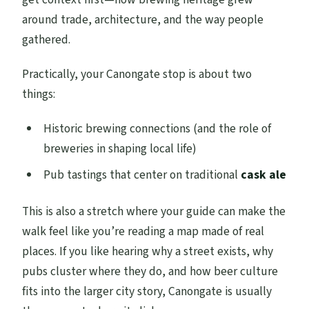
around trade, architecture, and the way people
gathered.
Practically, your Canongate stop is about two
things:
Historic brewing connections (and the role of
breweries in shaping local life)
Pub tastings that center on traditional
cask ale
This is also a stretch where your guide can make the
walk feel like you’re reading a map made of real
places. If you like hearing why a street exists, why
pubs cluster where they do, and how beer culture
fits into the larger city story, Canongate is usually