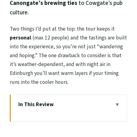
Canongate’s brewing ties
to Cowgate’s pub
culture.
Two things I’d put at the top: the tour keeps it
personal
(max 12 people) and the tastings are built
into the experience, so you’re not just “wandering
and hoping.” The one drawback to consider is that
it’s weather-dependent, and with night air in
Edinburgh you’ll want warm layers if your timing
runs into the cooler hours.
In This Review
Key Highlights You’ll Actually Feel on the
Street
From St Giles’ Start to Old Town Flow