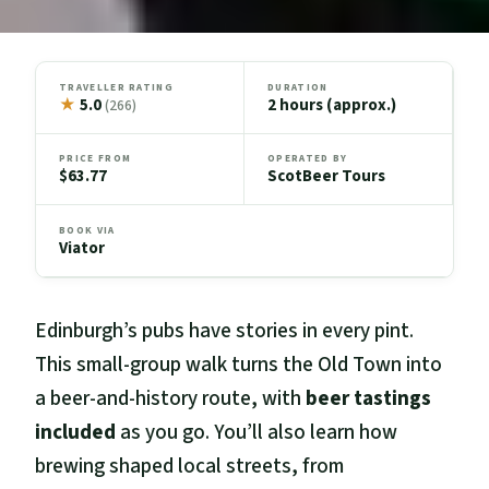
TRAVELLER RATING
DURATION
★
5.0
2 hours (approx.)
(266)
PRICE FROM
OPERATED BY
$63.77
ScotBeer Tours
BOOK VIA
Viator
Edinburgh’s pubs have stories in every pint.
This small-group walk turns the Old Town into
a beer-and-history route, with
beer tastings
included
as you go. You’ll also learn how
brewing shaped local streets, from