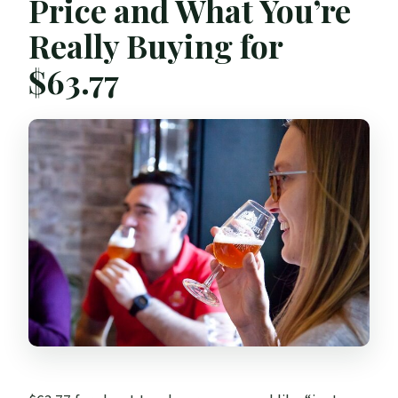
Price and What You’re
Really Buying for
$63.77