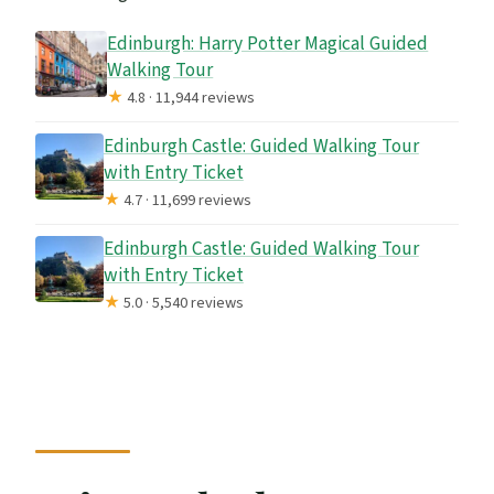
Edinburgh: Harry Potter Magical Guided
Walking Tour
★
4.8 · 11,944 reviews
Edinburgh Castle: Guided Walking Tour
with Entry Ticket
★
4.7 · 11,699 reviews
Edinburgh Castle: Guided Walking Tour
with Entry Ticket
★
5.0 · 5,540 reviews