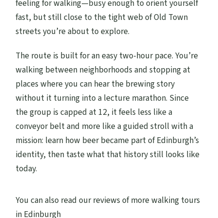
feeling for walking—busy enough to orient yourself
fast, but still close to the tight web of Old Town
Is the tour offered in English?
streets you’re about to explore.
Can I cancel for a refund?
The route is built for an easy two-hour pace. You’re
walking between neighborhoods and stopping at
places where you can hear the brewing story
without it turning into a lecture marathon. Since
the group is capped at 12, it feels less like a
conveyor belt and more like a guided stroll with a
mission: learn how beer became part of Edinburgh’s
identity, then taste what that history still looks like
today.
You can also read our reviews of more walking tours
in Edinburgh