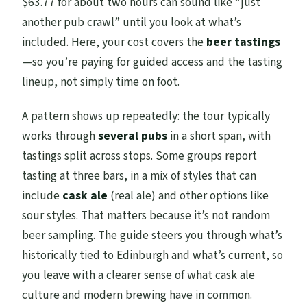
$63.77 for about two hours can sound like “just
another pub crawl” until you look at what’s
included. Here, your cost covers the
beer tastings
—so you’re paying for guided access and the tasting
lineup, not simply time on foot.
A pattern shows up repeatedly: the tour typically
works through
several pubs
in a short span, with
tastings split across stops. Some groups report
tasting at three bars, in a mix of styles that can
include
cask ale
(real ale) and other options like
sour styles. That matters because it’s not random
beer sampling. The guide steers you through what’s
historically tied to Edinburgh and what’s current, so
you leave with a clearer sense of what cask ale
culture and modern brewing have in common.