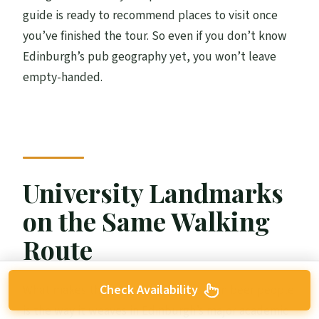
guide is ready to recommend places to visit once
you’ve finished the tour. So even if you don’t know
Edinburgh’s pub geography yet, you won’t leave
empty-handed.
University Landmarks
on the Same Walking
Route
Check Availability
What makes this tour fun for more than beer people
is the way it weaves in Edinburgh’s major academic