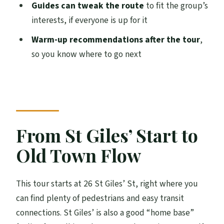
Guides can tweak the route
to fit the group’s
Sara, and More
interests, if everyone is up for it
Making the Most of It: Simple Tips Before
Warm-up recommendations after the tour
,
You Go
so you know where to go next
Who Should Book This and Who Should
Skip It
Should You Book the Edinburgh Pubs and
History Walking Tour?
From St Giles’ Start to
FAQ
Old Town Flow
How long is the Edinburgh Pub & History
walking tour with beer tasting?
This tour starts at 26 St Giles’ St, right where you
What’s included in the tour price?
can find plenty of pedestrians and easy transit
How many people are in the group?
connections. St Giles’ is also a good “home base”
Where does the tour start?