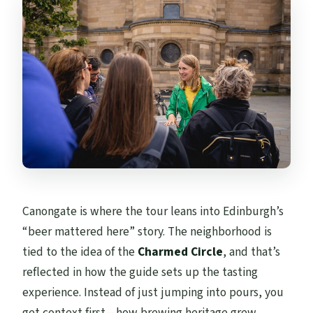
Canongate is where the tour leans into Edinburgh’s
“beer mattered here” story. The neighborhood is
tied to the idea of the
Charmed Circle
, and that’s
reflected in how the guide sets up the tasting
experience. Instead of just jumping into pours, you
get context first—how brewing heritage grew