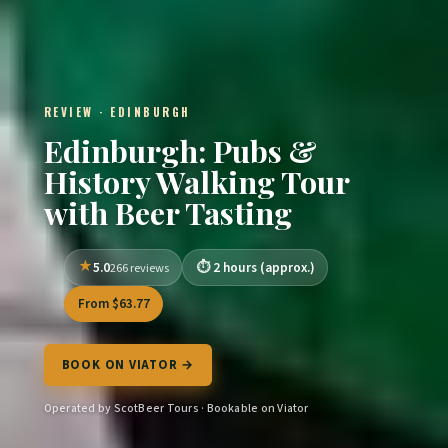
REVIEW · EDINBURGH
Edinburgh: Pubs &
History Walking Tour
with Beer Tasting
5.0
2 hours (approx.)
266 reviews
From $63.77
BOOK ON VIATOR →
Operated by ScotBeer Tours · Bookable on Viator