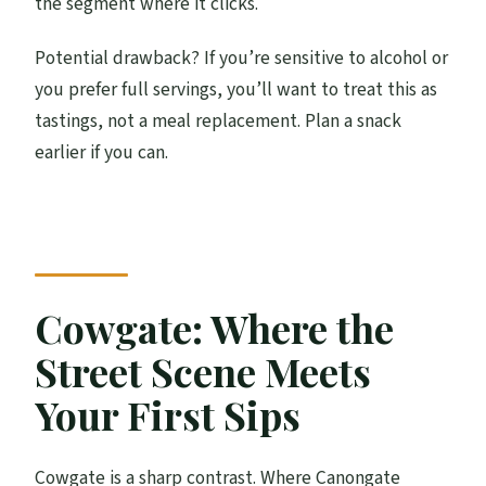
the segment where it clicks.
Potential drawback? If you’re sensitive to alcohol or
you prefer full servings, you’ll want to treat this as
tastings, not a meal replacement. Plan a snack
earlier if you can.
Cowgate: Where the
Street Scene Meets
Your First Sips
Cowgate is a sharp contrast. Where Canongate