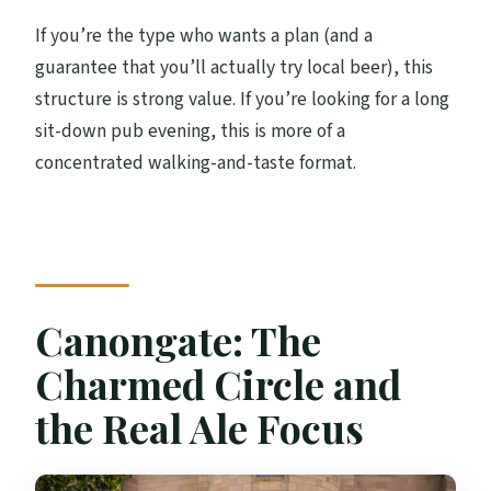
If you’re the type who wants a plan (and a
guarantee that you’ll actually try local beer), this
structure is strong value. If you’re looking for a long
sit-down pub evening, this is more of a
concentrated walking-and-taste format.
Canongate: The
Charmed Circle and
the Real Ale Focus