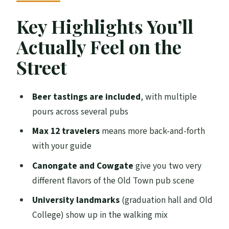
Price and What You’re Really Buying for
Key Highlights You’ll
$63.77
Actually Feel on the
Canongate: The Charmed Circle and the
Street
Real Ale Focus
Cowgate: Where the Street Scene Meets
Beer tastings are included
, with multiple
Your First Sips
pours across several pubs
University Landmarks on the Same
Max 12 travelers
means more back-and-forth
Walking Route
with your guide
The Pubs Themselves: Cozy Stops, Easy
Canongate and Cowgate
give you two very
Walking
different flavors of the Old Town pub scene
Beer Styles You Might Try: Cask Ale Plus
University landmarks
(graduation hall and Old
What’s New
College) show up in the walking mix
Guides Matter: Wag, Christy, Tilly, Iain,