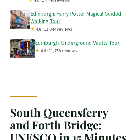
★
4.6 · 17,446 reviews
Edinburgh: Harry Potter Magical Guided
Walking Tour
★
4.8 · 11,944 reviews
Edinburgh: Underground Vaults Tour
★
4.6 · 11,758 reviews
South Queensferry
and Forth Bridge:
UNESCO in 15 Minutes