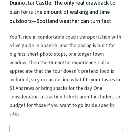
Dunnottar Castle. The only real drawback to
plan for is the amount of walking and time
outdoors—Scotland weather can turn fast.
You’ll ride in comfortable coach transportation with
a live guide in Spanish, and the pacing is built for
big hits: short photo stops, one longer town
window, then the Dunnottar experience. I also
appreciate that the tour doesn’t pretend food is
included, so you can decide what fits your tastes in
St Andrews or bring snacks for the day. One
consideration: attraction tickets aren’t included, so
budget for those if you want to go inside specific
sites.