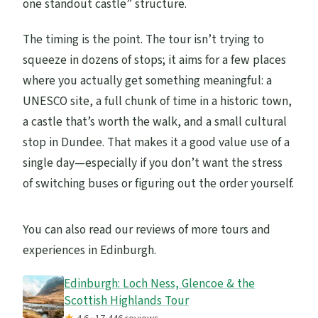
one standout castle” structure.
The timing is the point. The tour isn’t trying to
squeeze in dozens of stops; it aims for a few places
where you actually get something meaningful: a
UNESCO site, a full chunk of time in a historic town,
a castle that’s worth the walk, and a small cultural
stop in Dundee. That makes it a good value use of a
single day—especially if you don’t want the stress
of switching buses or figuring out the order yourself.
You can also read our reviews of more tours and
experiences in Edinburgh.
Edinburgh: Loch Ness, Glencoe & the
Scottish Highlands Tour