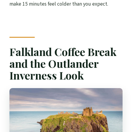
make 15 minutes feel colder than you expect.
Falkland Coffee Break
and the Outlander
Inverness Look