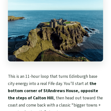
Where do I meet the guide?
Is the tour guided in English?
Are attraction tickets included?
Are meals and drinks included?
What should I bring?
Is it suitable for wheelchair users or small
children?
This is an 11-hour loop that turns Edinburgh base
city energy into a real Fife day. You’ll start at
the
bottom corner of StAndrews House, opposite
the steps of Calton Hill
, then head out toward the
coast and come back with a classic “bigger towns +