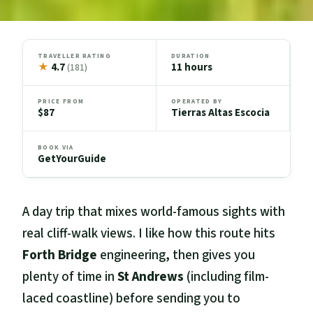
TRAVELLER RATING
DURATION
★
4.7
11 hours
(181)
PRICE FROM
OPERATED BY
$87
Tierras Altas Escocia
BOOK VIA
GetYourGuide
A day trip that mixes world-famous sights with
real cliff-walk views. I like how this route hits
Forth Bridge
engineering, then gives you
plenty of time in
St Andrews
(including film-
laced coastline) before sending you to