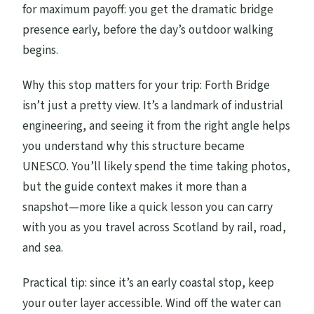
for maximum payoff: you get the dramatic bridge
presence early, before the day’s outdoor walking
begins.
Why this stop matters for your trip: Forth Bridge
isn’t just a pretty view. It’s a landmark of industrial
engineering, and seeing it from the right angle helps
you understand why this structure became
UNESCO. You’ll likely spend the time taking photos,
but the guide context makes it more than a
snapshot—more like a quick lesson you can carry
with you as you travel across Scotland by rail, road,
and sea.
Practical tip: since it’s an early coastal stop, keep
your outer layer accessible. Wind off the water can