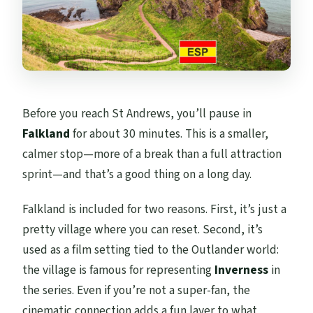
Before you reach St Andrews, you’ll pause in
Falkland
for about 30 minutes. This is a smaller,
calmer stop—more of a break than a full attraction
sprint—and that’s a good thing on a long day.
Falkland is included for two reasons. First, it’s just a
pretty village where you can reset. Second, it’s
used as a film setting tied to the Outlander world:
the village is famous for representing
Inverness
in
the series. Even if you’re not a super-fan, the
cinematic connection adds a fun layer to what