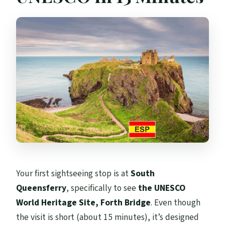
Your first sightseeing stop is at
South
Queensferry
, specifically to see
the UNESCO
World Heritage Site, Forth Bridge
. Even though
the visit is short (about 15 minutes), it’s designed