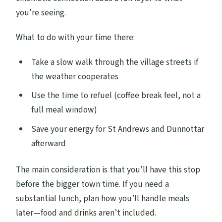
you’re seeing.
What to do with your time there:
Take a slow walk through the village streets if
the weather cooperates
Use the time to refuel (coffee break feel, not a
full meal window)
Save your energy for St Andrews and Dunnottar
afterward
The main consideration is that you’ll have this stop
before the bigger town time. If you need a
substantial lunch, plan how you’ll handle meals
later—food and drinks aren’t included.