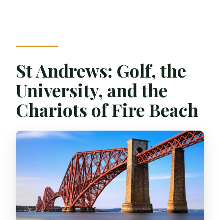
St Andrews: Golf, the
University, and the
Chariots of Fire Beach