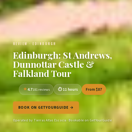
REVIEW · EDINBURGH
Edinburgh: St Andrews,
Dunnottar Castle &
Falkland Tour
4.7
11 hours
From $87
181 reviews
BOOK ON GETYOURGUIDE →
Operated by Tierras Altas Escocia · Bookable on GetYourGuide