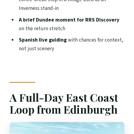
Way Back
Inverness stand-in
Price and Logistics: What $87 Really Buys
A brief Dundee moment for RRS Discovery
Weather, Walking, and Why Flexibility
on the return stretch
Helps
Spanish live guiding
with chances for context,
Who This Tour Fits Best (and Who Might
not just scenery
Want Another Option)
How the Spanish Live Guide Can Make It
Feel Less Like a Rush
Should You Book This Edinburgh to St
A Full-Day East Coast
Andrews, Dunnottar Castle & Falkland
Tour?
Loop from Edinburgh
FAQ
What is the tour duration?