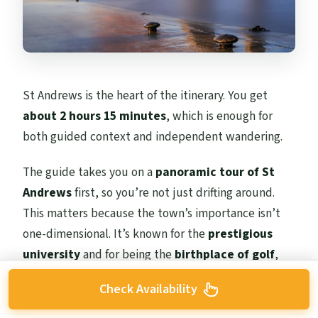
St Andrews is the heart of the itinerary. You get
about 2 hours 15 minutes
, which is enough for
both guided context and independent wandering.
The guide takes you on a
panoramic tour of St
Andrews
first, so you’re not just drifting around.
This matters because the town’s importance isn’t
one-dimensional. It’s known for the
prestigious
university
and for being the
birthplace of golf
,
but there’s also the historic coastline that shapes
Check Availability
the town’s identity.