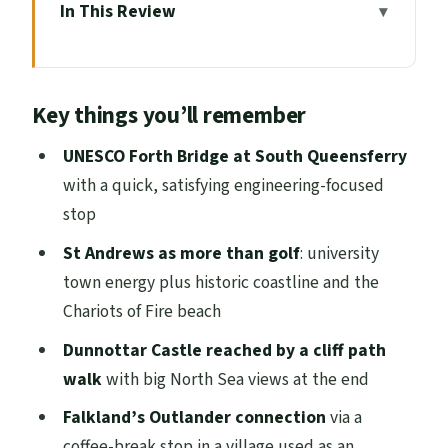
In This Review
Key things you’ll remember
A Full-Day East Coast Loop from
Key things you’ll remember
Edinburgh
South Queensferry and Forth Bridge:
UNESCO Forth Bridge at South Queensferry
UNESCO in 15 Minutes
with a quick, satisfying engineering-focused
stop
Falkland Coffee Break and the Outlander
Inverness Look
St Andrews as more than golf
: university
town energy plus historic coastline and the
St Andrews: Golf, the University, and the
Chariots of Fire beach
Chariots of Fire Beach
Dunnottar Castle reached by a cliff path
Walking to Dunnottar Castle: The North
walk
with big North Sea views at the end
Sea Finish Line
Falkland’s Outlander connection
via a
Dundee Stop for RRS Discovery on the
coffee-break stop in a village used as an