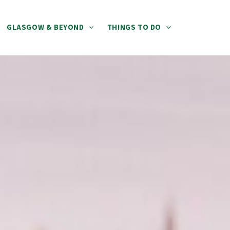
GLASGOW & BEYOND
THINGS TO DO