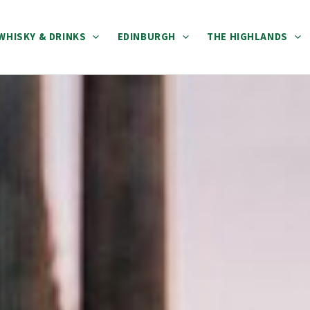
WHISKY & DRINKS
EDINBURGH
THE HIGHLANDS