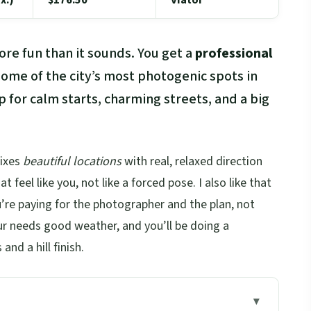
re fun than it sounds. You get a
professional
ome of the city’s most photogenic spots in
p for calm starts, charming streets, and a big
mixes
beautiful locations
with real, relaxed direction
feel like you, not like a forced pose. I also like that
u’re paying for the photographer and the plan, not
our needs good weather, and you’ll be doing a
nd a hill finish.