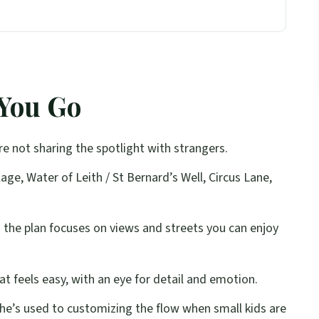
ith Real Edinburgh Stops
h Instant Photo Mood
 You Go
l: Walking That Turns Into Shots
ozy Streets to Big City Views
e not sharing the spotlight with strangers.
ed Direction and Natural Emotion
age, Water of Leith / St Bernard’s Well, Circus Lane,
 Might Want Something Else)
 Not Just a Camera
:
the plan focuses on views and streets you can enjoy
t: Plan for Scotland’s Mood Swings
lag
at feels easy, with an eye for detail and emotion.
Photo Tour?
he’s used to customizing the flow when small kids are