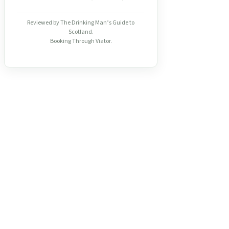
Reviewed by The Drinking Man’s Guide to
Scotland.
Booking Through Viator.