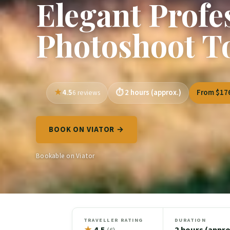
Elegant Profe
Photoshoot T
4.5
2 hours (approx.)
From $17
6 reviews
BOOK ON VIATOR →
Bookable on Viator
TRAVELLER RATING
DURATION
★
4.5
2 hours (appro