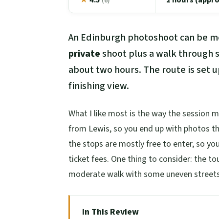
(6)
An Edinburgh photoshoot can be mo
private
shoot plus a walk through s
about two hours. The route is set u
finishing view.
What I like most is the way the session 
from Lewis, so you end up with photos that 
the stops are mostly free to enter, so yo
ticket fees. One thing to consider: the t
moderate walk with some uneven streets a
In This Review