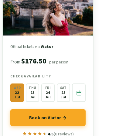
Official tickets via
Viator
$176.50
From
per person
CHECK AVAILABILITY
WED
THU
FRI
SAT
22
23
24
25
Jul
Jul
Jul
Jul
Book on Viator →
★★★★★
★★★★★
4.5
(6 reviews)