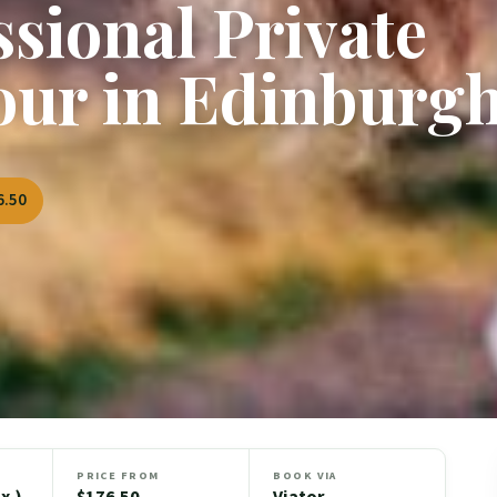
ssional Private
our in Edinburg
6.50
PRICE FROM
BOOK VIA
x.)
$176.50
Viator