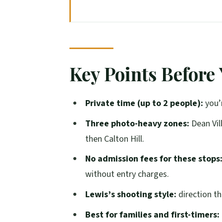
Key Points Before You Go
A Private Two-Hour Photoshoot W
Dean Village: the Quiet Start Wit
Key Points Before
Water of Leith to St Bernard’s Wel
Circus Lane to Calton Hill: From C
Private time (up to 2 people):
you’r
Lewis’s Photography Style: Relax
Three photo-heavy zones:
Dean Vill
Who This Tour Fits Best (And Who
then Calton Hill.
Price and Value: Paying for a Plan,
No admission fees for these stops
Weather, Walking Pace, and Comfor
without entry charges.
A Quick Note on the One Big Red F
Lewis’s shooting style:
direction th
Should You Book This Edinburgh 
Best for families and first-timers: