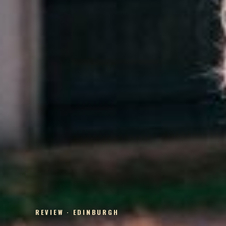
REVIEW · EDINBURGH