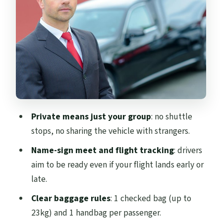
way to avoid airport stress
Cars, comfort, and luggage: what’s
actually allowed
Price and value: is $45.58 per person a
good deal?
What to double-check so the handoff goes
smoothly
Private means just your group
: no shuttle
Who this Edinburgh airport transfer is
stops, no sharing the vehicle with strangers.
best for
Name-sign meet and flight tracking
: drivers
Should you book this Edinburgh Airport
aim to be ready even if your flight lands early or
transfer?
late.
FAQ
Clear baggage rules
: 1 checked bag (up to
How long does the one-way transfer take?
23kg) and 1 handbag per passenger.