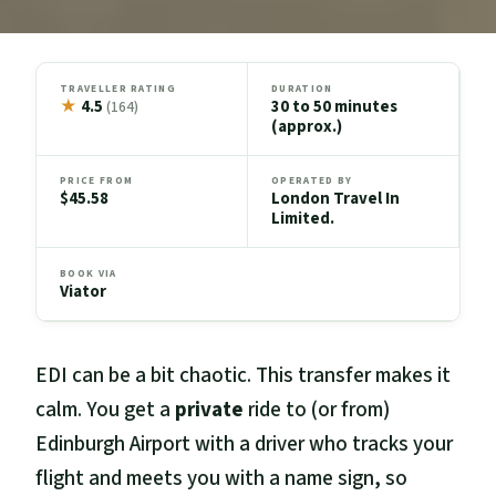
TRAVELLER RATING
DURATION
★
4.5
30 to 50 minutes
(164)
(approx.)
PRICE FROM
OPERATED BY
$45.58
London Travel In
Limited.
BOOK VIA
Viator
EDI can be a bit chaotic. This transfer makes it
calm. You get a
private
ride to (or from)
Edinburgh Airport with a driver who tracks your
flight and meets you with a name sign, so