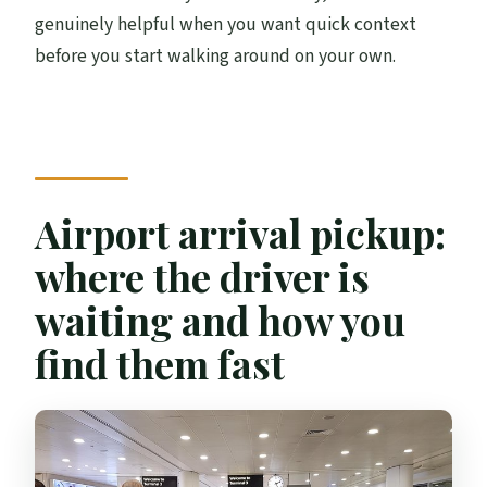
genuinely helpful when you want quick context
before you start walking around on your own.
Airport arrival pickup:
where the driver is
waiting and how you
find them fast