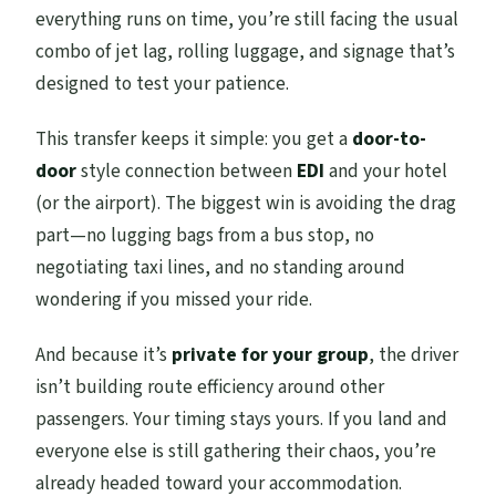
everything runs on time, you’re still facing the usual
combo of jet lag, rolling luggage, and signage that’s
designed to test your patience.
This transfer keeps it simple: you get a
door-to-
door
style connection between
EDI
and your hotel
(or the airport). The biggest win is avoiding the drag
part—no lugging bags from a bus stop, no
negotiating taxi lines, and no standing around
wondering if you missed your ride.
And because it’s
private for your group
, the driver
isn’t building route efficiency around other
passengers. Your timing stays yours. If you land and
everyone else is still gathering their chaos, you’re
already headed toward your accommodation.