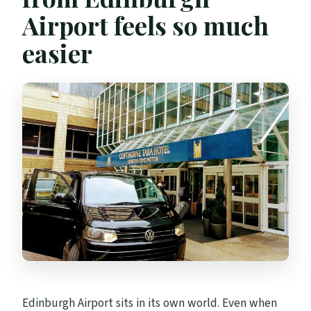
Airport feels so much
easier
Edinburgh Airport sits in its own world. Even when