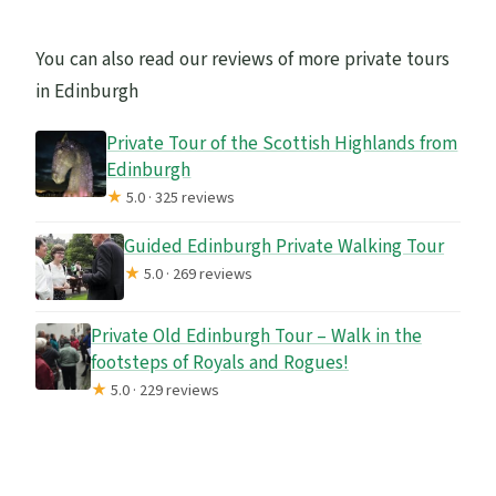
You can also read our reviews of more private tours
in Edinburgh
Private Tour of the Scottish Highlands from
Edinburgh
★
5.0 · 325 reviews
Guided Edinburgh Private Walking Tour
★
5.0 · 269 reviews
Private Old Edinburgh Tour – Walk in the
footsteps of Royals and Rogues!
★
5.0 · 229 reviews