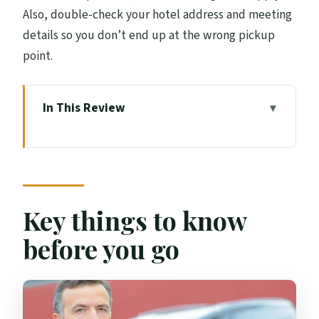
Also, double-check your hotel address and meeting
details so you don’t end up at the wrong pickup
point.
In This Review
Key things to know before you go
Why a private ride from Edinburgh Airport
feels so much easier
The 30–50 minute reality: what the trip is
Key things to know
like on the road
before you go
Airport arrival pickup: where the driver is
waiting and how you find them fast
Hotel departure pickup: the smoothest