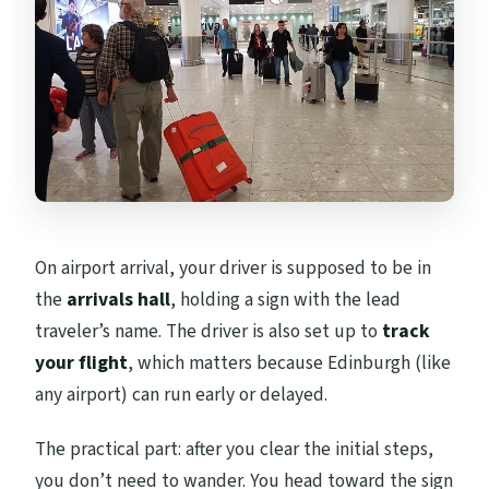
On airport arrival, your driver is supposed to be in
the
arrivals hall
, holding a sign with the lead
traveler’s name. The driver is also set up to
track
your flight
, which matters because Edinburgh (like
any airport) can run early or delayed.
The practical part: after you clear the initial steps,
you don’t need to wander. You head toward the sign