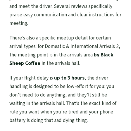
and meet the driver. Several reviews specifically
praise easy communication and clear instructions for
meeting.
There’s also a specific meetup detail for certain
arrival types: for Domestic & International Arrivals 2,
the meeting point is in the arrivals area
by Black
Sheep Coffee
in the arrivals hall.
If your flight delay is
up to 3 hours
, the driver
handling is designed to be low-effort for you: you
don’t need to do anything, and they’ll still be
waiting in the arrivals hall. That’s the exact kind of
rule you want when you’re tired and your phone
battery is doing that sad dying thing.