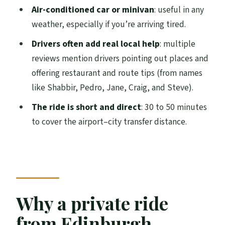
Where will the driver meet me when I
Air-conditioned car or minivan
: useful in any
arrive at Edinburgh Airport?
weather, especially if you’re arriving tired.
What if my flight is delayed?
Drivers often add real local help
: multiple
reviews mention drivers pointing out places and
What’s included in the private transfer?
offering restaurant and route tips (from names
How much luggage can I bring?
like Shabbir, Pedro, Jane, Craig, and Steve).
Is this service private for just my group?
The ride is short and direct
: 30 to 50 minutes
Is free cancellation available?
to cover the airport–city transfer distance.
Why a private ride
from Edinburgh