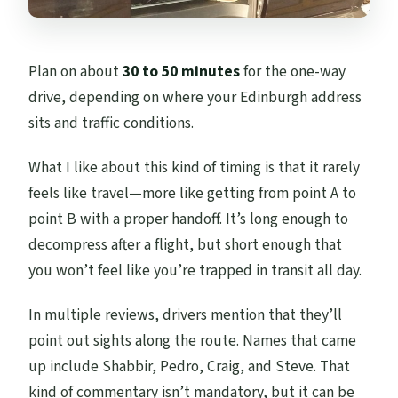
Plan on about
30 to 50 minutes
for the one-way
drive, depending on where your Edinburgh address
sits and traffic conditions.
What I like about this kind of timing is that it rarely
feels like travel—more like getting from point A to
point B with a proper handoff. It’s long enough to
decompress after a flight, but short enough that
you won’t feel like you’re trapped in transit all day.
In multiple reviews, drivers mention that they’ll
point out sights along the route. Names that came
up include Shabbir, Pedro, Craig, and Steve. That
kind of commentary isn’t mandatory, but it can be