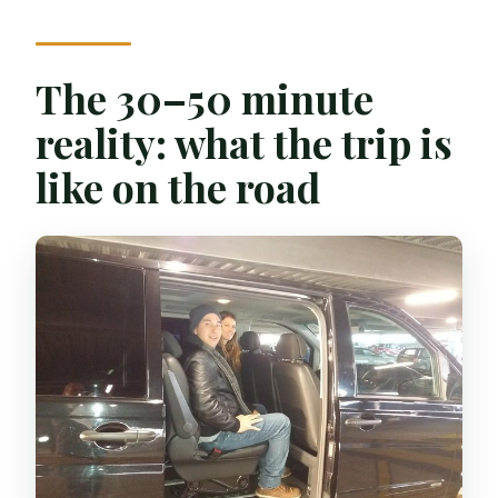
The 30–50 minute
reality: what the trip is
like on the road