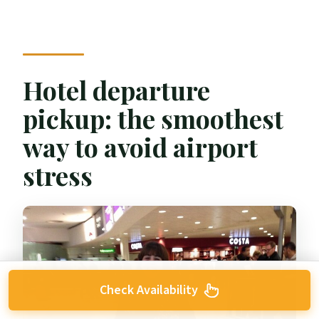
Hotel departure
pickup: the smoothest
way to avoid airport
stress
Check Availability