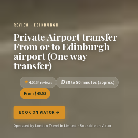
REVIEW · EDINBURGH
Private Airport transfer
From or to Edinburgh
airport (One way
transfer)
4.5
30 to 50 minutes (approx.)
164 reviews
From $45.58
BOOK ON VIATOR →
Operated by London Travel In Limited. · Bookable on Viator