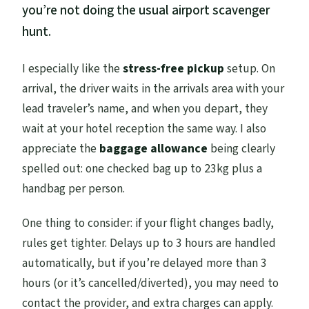
you’re not doing the usual airport scavenger
hunt.
I especially like the
stress-free pickup
setup. On
arrival, the driver waits in the arrivals area with your
lead traveler’s name, and when you depart, they
wait at your hotel reception the same way. I also
appreciate the
baggage allowance
being clearly
spelled out: one checked bag up to 23kg plus a
handbag per person.
One thing to consider: if your flight changes badly,
rules get tighter. Delays up to 3 hours are handled
automatically, but if you’re delayed more than 3
hours (or it’s cancelled/diverted), you may need to
contact the provider, and extra charges can apply.