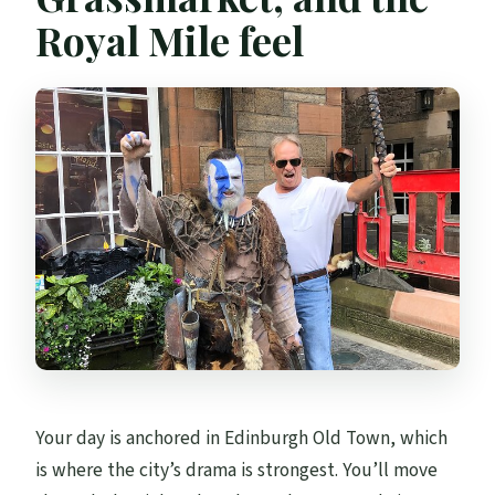
Royal Mile feel
Your day is anchored in Edinburgh Old Town, which
is where the city’s drama is strongest. You’ll move