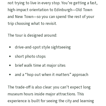
not trying to live in every stop. You’re getting a fast,
high-impact orientation to Edinburgh—Old Town
and New Town—so you can spend the rest of your
trip choosing what to revisit.
The tour is designed around:
drive-and-spot style sightseeing
short photo stops
brief walk time at major sites
and a “hop out when it matters” approach
The trade-off is also clear: you can’t expect long
museum hours inside major attractions. This
experience is built for seeing the city and learning