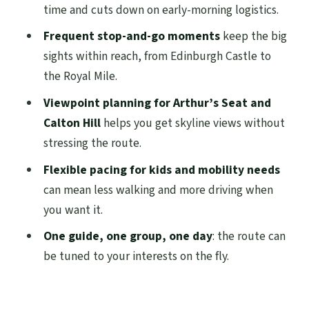
time and cuts down on early-morning logistics.
Greyfriars Bobby: charm with a story that
Frequent stop-and-go moments
keep the big
sticks
sights within reach, from Edinburgh Castle to
Elephant House and the Royal Mile:
the Royal Mile.
wandering you can turn into a game
Viewpoint planning for Arthur’s Seat and
St Giles Cathedral and Mercat Cross:
Calton Hill
helps you get skyline views without
where the city centers itself
stressing the route.
The Diagon Alley stop: Victoria Street
Flexible pacing for kids and mobility needs
without the guesswork
can mean less walking and more driving when
you want it.
Holyrood Palace, Arthur’s Seat, and
Calton Hill: the viewpoints that change
One guide, one group, one day
: the route can
everything
be tuned to your interests on the fly.
Palace of Holyrood House: power and
politics in one glance