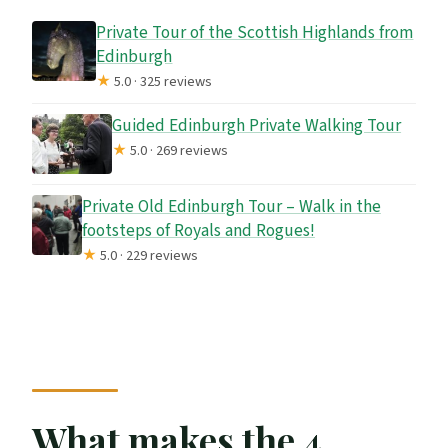
What is not included?
Private Tour of the Scottish Highlands from
Do we need to buy attraction tickets?
Edinburgh
★
5.0 · 325 reviews
Guided Edinburgh Private Walking Tour
★
5.0 · 269 reviews
Private Old Edinburgh Tour – Walk in the
footsteps of Royals and Rogues!
★
5.0 · 229 reviews
What makes the 4