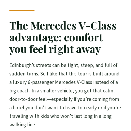
Arthur’s Seat: a city view with real energy
Calton Hill: the classic angle people
The Mercedes V-Class
remember
advantage: comfort
New Town and Dean Village: a calmer side
you feel right away
of Edinburgh
Walter Scott Monument: Edinburgh’s
Edinburgh’s streets can be tight, steep, and full of
literary gravity
sudden turns. So I like that this tour is built around
Dean Village: the quieter mood shift
a luxury 6-passenger Mercedes V-Class instead of a
Photo timing and story style: why guides
big coach. In a smaller vehicle, you get that calm,
like Stephen, Andy, and Alan matter
door-to-door feel—especially if you’re coming from
a hotel you don’t want to leave too early or if you’re
Pickup rules and timing: the part you
traveling with kids who won’t last long in a long
should check first
walking line.
Value for the money: $609.21 for up to 6