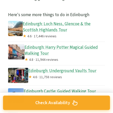
Here's some more things to do in Edinburgh
Edinburgh: Loch Ness, Glencoe & the
Scottish Highlands Tour
★
4.6 · 17,446 reviews
Edinburgh: Harry Potter Magical Guided
Walking Tour
★
4.8 · 11,944 reviews
Edinburgh: Underground Vaults Tour
★
4.6 · 11,758 reviews
Edinburgh Castle: Guided Walking Tour
with Entry Ticket
Check Availability
★
4.7 · 11,699 reviews