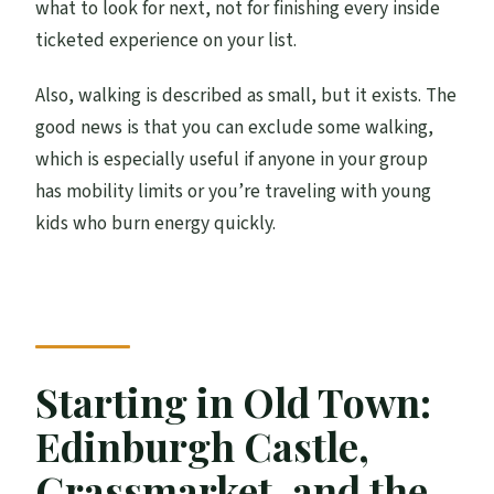
what to look for next, not for finishing every inside
ticketed experience on your list.
Also, walking is described as small, but it exists. The
good news is that you can exclude some walking,
which is especially useful if anyone in your group
has mobility limits or you’re traveling with young
kids who burn energy quickly.
Starting in Old Town:
Edinburgh Castle,
Grassmarket, and the