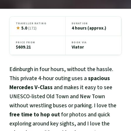
TRAVELLER RATING
DURATION
★
5.0
4 hours (approx.)
(172)
PRICE FROM
BOOK VIA
$609.21
Viator
Edinburgh in four hours, without the hassle.
This private 4-hour outing uses a
spacious
Mercedes V-Class
and makes it easy to see
UNESCO-listed Old Town and New Town
without wrestling buses or parking. I love the
free time to hop out
for photos and quick
exploring around key sights, and I love the