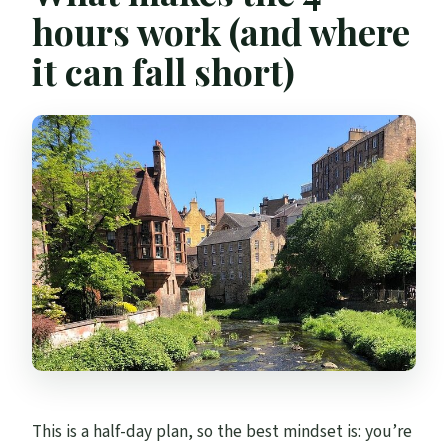
hours work (and where
it can fall short)
This is a half-day plan, so the best mindset is: you’re