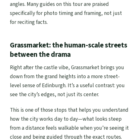
angles. Many guides on this tour are praised
specifically for photo timing and framing, not just
for reciting facts.
Grassmarket: the human-scale streets
between the drama
Right after the castle vibe, Grassmarket brings you
down from the grand heights into a more street-
level sense of Edinburgh. It’s a useful contrast: you
see the city’s edges, not just its center.
This is one of those stops that helps you understand
how the city works day to day—what looks steep
from a distance feels walkable when you’re seeing it
close and being guided through the exact routes.