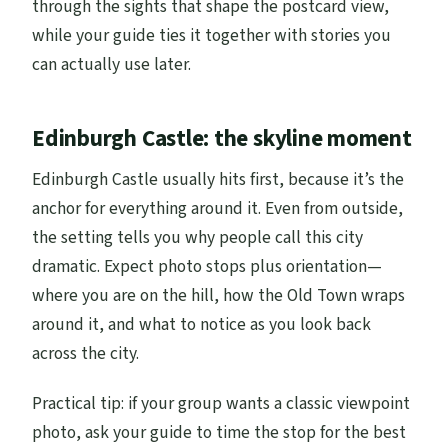
through the sights that shape the postcard view,
while your guide ties it together with stories you
can actually use later.
Edinburgh Castle: the skyline moment
Edinburgh Castle usually hits first, because it’s the
anchor for everything around it. Even from outside,
the setting tells you why people call this city
dramatic. Expect photo stops plus orientation—
where you are on the hill, how the Old Town wraps
around it, and what to notice as you look back
across the city.
Practical tip: if your group wants a classic viewpoint
photo, ask your guide to time the stop for the best