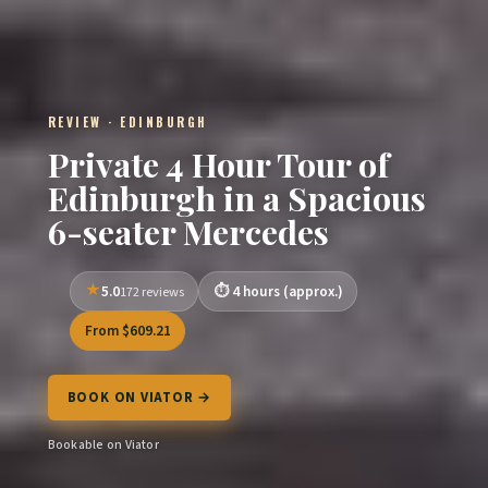
REVIEW · EDINBURGH
Private 4 Hour Tour of
Edinburgh in a Spacious
6-seater Mercedes
5.0
4 hours (approx.)
172 reviews
From $609.21
BOOK ON VIATOR →
Bookable on Viator