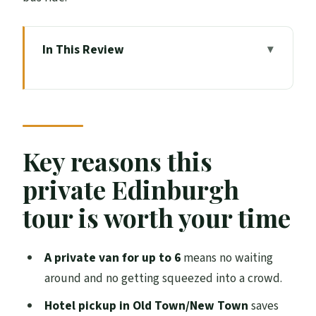
In This Review
Key reasons this private Edinburgh tour is
worth your time
The Mercedes V-Class advantage: comfort
you feel right away
Key reasons this
What makes the 4 hours work (and where
private Edinburgh
it can fall short)
tour is worth your time
Starting in Old Town: Edinburgh Castle,
Grassmarket, and the Royal Mile feel
A private van for up to 6
means no waiting
Edinburgh Castle: the skyline moment
around and no getting squeezed into a crowd.
Grassmarket: the human-scale streets
Hotel pickup in Old Town/New Town
saves
between the drama