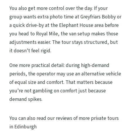
Who should book this private Edinburgh
You also get more control over the day. If your
tour?
group wants extra photo time at Greyfriars Bobby or
a quick drive-by at the Elephant House area before
Tips to get the most out of your half day
you head to Royal Mile, the van setup makes those
Should you book this private 4-hour
adjustments easier. The tour stays structured, but
Edinburgh tour?
it doesn’t feel rigid.
FAQ
One more practical detail: during high-demand
How long is the tour?
periods, the operator may use an alternative vehicle
What’s the group size limit?
of equal size and comfort. That matters because
you’re not gambling on comfort just because
Is pickup included, and where can I be
demand spikes.
picked up?
What language is the tour offered in?
You can also read our reviews of more private tours
What’s included in the price?
in Edinburgh