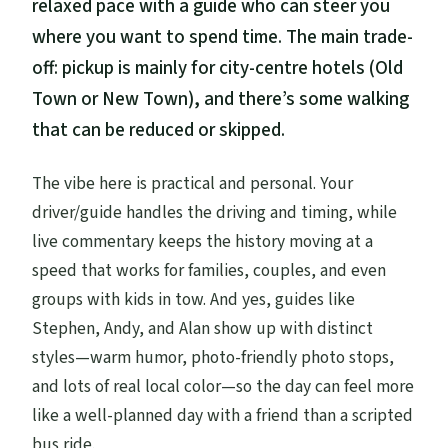
relaxed pace with a guide who can steer you
where you want to spend time. The main trade-
off: pickup is mainly for city-centre hotels (Old
Town or New Town), and there’s some walking
that can be reduced or skipped.
The vibe here is practical and personal. Your
driver/guide handles the driving and timing, while
live commentary keeps the history moving at a
speed that works for families, couples, and even
groups with kids in tow. And yes, guides like
Stephen, Andy, and Alan show up with distinct
styles—warm humor, photo-friendly photo stops,
and lots of real local color—so the day can feel more
like a well-planned day with a friend than a scripted
bus ride.