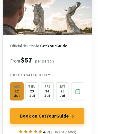
Official tickets via
GetYourGuide
$57
From
per person
CHECK AVAILABILITY
WED
THU
FRI
SAT
22
23
24
25
Jul
Jul
Jul
Jul
Book on GetYourGuide →
★★★★★
★★★★★
4.7
(1,043 reviews)