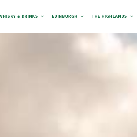
WHISKY & DRINKS
EDINBURGH
THE HIGHLANDS