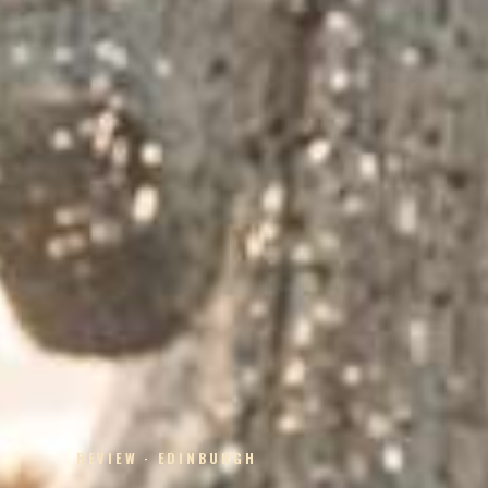
REVIEW · EDINBURGH