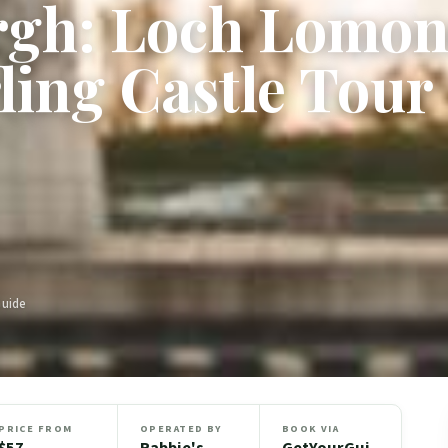
gh: Loch Lomon
rling Castle Tour
Guide
PRICE FROM
OPERATED BY
BOOK VIA
$57
Rabbie's
GetYourGui