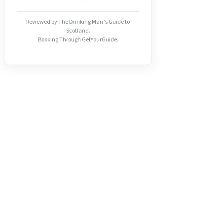
Reviewed by The Drinking Man’s Guide to
Scotland.
Booking Through GetYourGuide.