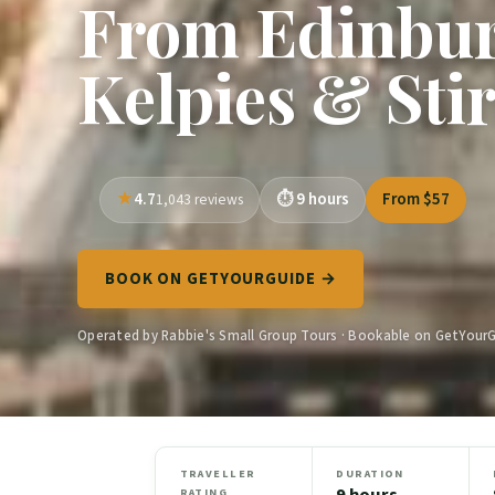
From Edinbur
Kelpies & Sti
4.7
9 hours
From $57
1,043 reviews
BOOK ON GETYOURGUIDE →
Operated by Rabbie's Small Group Tours · Bookable on GetYour
TRAVELLER
DURATION
9 hours
RATING