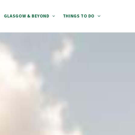
GLASGOW & BEYOND
THINGS TO DO