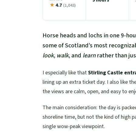
★
4.7
(1,043)
Horse heads and lochs in one 9-hour
some of Scotland’s most recognizabl
look
,
walk
, and
learn
rather than ju
I especially like that
Stirling Castle entr
lining up an extra ticket day. I also like th
the views are calm, open, and easy to enjo
The main consideration: the day is pack
shoreline time, but not the kind of high
single wow-peak viewpoint.