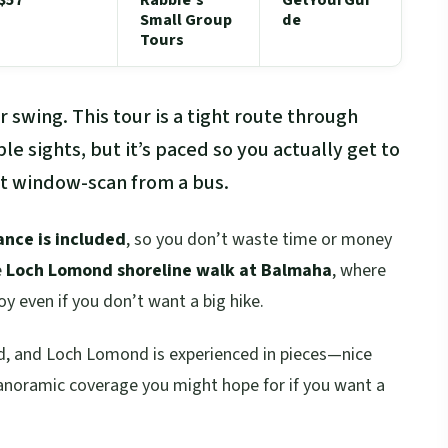
Small Group
de
Tours
 swing. This tour is a tight route through
e sights, but it’s paced so you actually get to
st window-scan from a bus.
ance is included
, so you don’t waste time or money
e
Loch Lomond shoreline walk at Balmaha
, where
y even if you don’t want a big hike.
ed, and Loch Lomond is experienced in pieces—nice
 panoramic coverage you might hope for if you want a