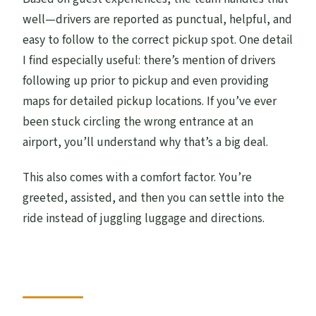
well—drivers are reported as punctual, helpful, and
easy to follow to the correct pickup spot. One detail
I find especially useful: there’s mention of drivers
following up prior to pickup and even providing
maps for detailed pickup locations. If you’ve ever
been stuck circling the wrong entrance at an
airport, you’ll understand why that’s a big deal.
This also comes with a comfort factor. You’re
greeted, assisted, and then you can settle into the
ride instead of juggling luggage and directions.