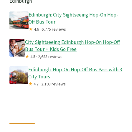
Edinburgh
Edinburgh: City Sightseeing Hop-On Hop-
Off Bus Tour
★
4.6 · 6,775 reviews
City Sightseeing Edinburgh Hop-On Hop-Off
Bus Tour + Kids Go Free
★
4.5 · 2,683 reviews
Edinburgh: Hop-On Hop-Off Bus Pass with 3
City Tours
★
4.7 · 2,193 reviews