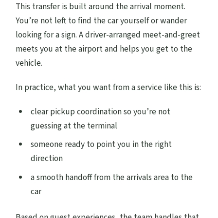
This transfer is built around the arrival moment.
You’re not left to find the car yourself or wander
looking for a sign. A driver-arranged meet-and-greet
meets you at the airport and helps you get to the
vehicle.
In practice, what you want from a service like this is:
clear pickup coordination so you’re not
guessing at the terminal
someone ready to point you in the right
direction
a smooth handoff from the arrivals area to the
car
Based on guest experiences, the team handles that