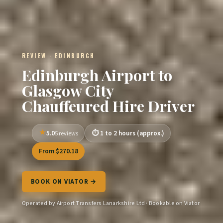
REVIEW · EDINBURGH
Edinburgh Airport to
Glasgow City
Chauffeured Hire Driver
5.0
1 to 2 hours (approx.)
5 reviews
From $270.18
BOOK ON VIATOR →
Operated by Airport Transfers Lanarkshire Ltd · Bookable on Viator