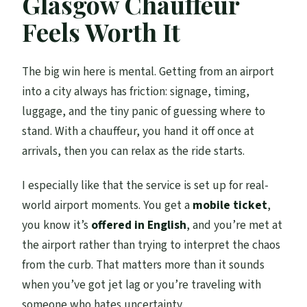
Glasgow Chauffeur
Should You Book This Chauffeured Hire
Feels Worth It
Driver?
FAQ
The big win here is mental. Getting from an airport
FAQ
into a city always has friction: signage, timing,
How many people can be in the group for
luggage, and the tiny panic of guessing where to
this transfer?
stand. With a chauffeur, you hand it off once at
arrivals, then you can relax as the ride starts.
Where does the pickup happen for the
airport leg?
I especially like that the service is set up for real-
Do you get Wi‑Fi during the drive?
world airport moments. You get a
mobile ticket
,
you know it’s
offered in English
, and you’re met at
How long should I plan for the transfer?
the airport rather than trying to interpret the chaos
What language is the service offered in?
from the curb. That matters more than it sounds
Are alcoholic beverages included?
when you’ve got jet lag or you’re traveling with
someone who hates uncertainty.
Is there free cancellation?