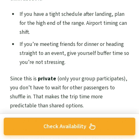
If you have a tight schedule after landing, plan
for the high end of the range. Airport timing can
shift.
If you’re meeting friends for dinner or heading
straight to an event, give yourself buffer time so
you’re not stressing.
Since this is
private
(only your group participates),
you don’t have to wait for other passengers to
shuffle in. That makes the trip time more
predictable than shared options.
My practical advice: use this transfer when you want
Check Availability
certainty. If you’re the type who likes to land,