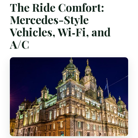
The Ride Comfort:
Mercedes-Style
Vehicles, Wi‑Fi, and
A/C