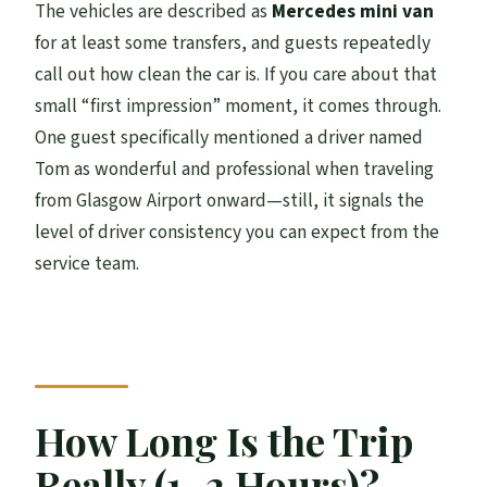
The vehicles are described as
Mercedes mini van
for at least some transfers, and guests repeatedly
call out how clean the car is. If you care about that
small “first impression” moment, it comes through.
One guest specifically mentioned a driver named
Tom as wonderful and professional when traveling
from Glasgow Airport onward—still, it signals the
level of driver consistency you can expect from the
service team.
How Long Is the Trip
Really (1–2 Hours)?