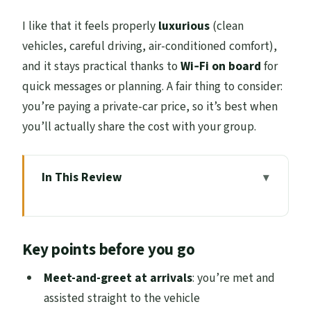
I like that it feels properly
luxurious
(clean
vehicles, careful driving, air-conditioned comfort),
and it stays practical thanks to
Wi‑Fi on board
for
quick messages or planning. A fair thing to consider:
you’re paying a private-car price, so it’s best when
you’ll actually share the cost with your group.
In This Review
Key points before you go
Why an Edinburgh-to-Glasgow Chauffeur
Key points before you go
Feels Worth It
Meet-and-Greet Pickup: What You Can
Meet-and-greet at arrivals
: you’re met and
Expect at Arrivals
assisted straight to the vehicle