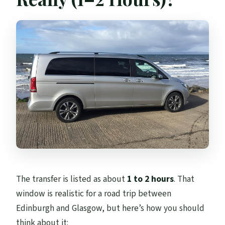
The transfer is listed as about
1 to 2 hours
. That
window is realistic for a road trip between
Edinburgh and Glasgow, but here’s how you should
think about it: