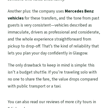
Do you provide confirmation at booking?
Another plus: the company uses
Mercedes Benz
vehicles
for these transfers, and the tone from past
guests is very consistent—vehicles described as
immaculate, drivers as professional and considerate,
and the whole experience straightforward from
pickup to drop-off. That’s the kind of reliability that
lets you plan your day confidently in Glasgow.
The only drawback to keep in mind is simple: this
isn’t a budget shuttle. If you’re traveling solo with
no one to share the fare, the value drops compared
with public transport or a taxi.
You can also read our reviews of more city tours in