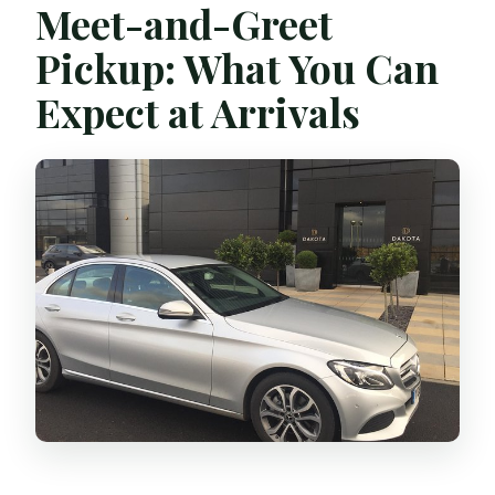
Meet-and-Greet
Pickup: What You Can
Expect at Arrivals