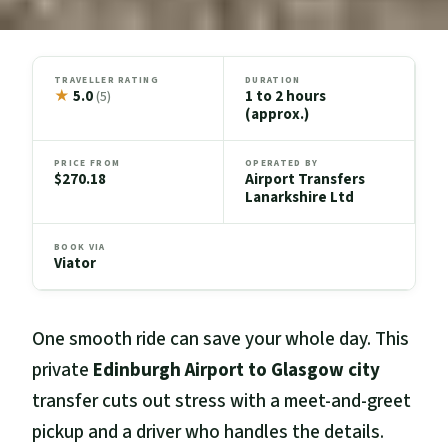
TRAVELLER RATING
DURATION
★
5.0
1 to 2 hours
(5)
(approx.)
PRICE FROM
OPERATED BY
$270.18
Airport Transfers
Lanarkshire Ltd
BOOK VIA
Viator
One smooth ride can save your whole day. This
private
Edinburgh Airport to Glasgow city
transfer cuts out stress with a meet-and-greet
pickup and a driver who handles the details.