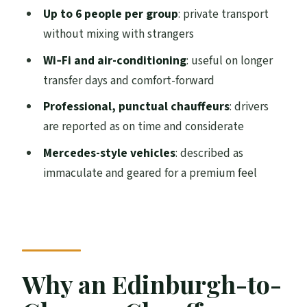
The Ride Comfort: Mercedes-Style
Up to 6 people per group
: private transport
Vehicles, Wi‑Fi, and A/C
without mixing with strangers
How Long Is the Trip Really (1–2 Hours)?
Wi‑Fi and air-conditioning
: useful on longer
transfer days and comfort-forward
What Makes the Chauffeur Service
Different From a Taxi
Professional, punctual chauffeurs
: drivers
are reported as on time and considerate
Value Check: Is $270.18 a Good Deal for
This Transfer?
Mercedes-style vehicles
: described as
immaculate and geared for a premium feel
Where Your Day Gains Time and Low
Stress
Small Details: Wi‑Fi, Clean Cars, and the
No-Alcohol Note
Who Should Book This Transfer (and Who
Why an Edinburgh-to-
Might Skip It)