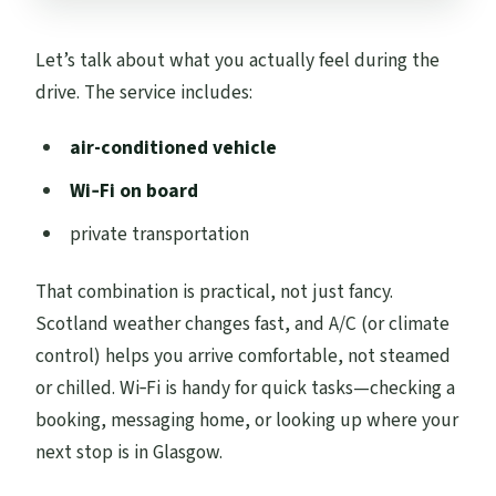
Let’s talk about what you actually feel during the
drive. The service includes:
air-conditioned vehicle
Wi‑Fi on board
private transportation
That combination is practical, not just fancy.
Scotland weather changes fast, and A/C (or climate
control) helps you arrive comfortable, not steamed
or chilled. Wi‑Fi is handy for quick tasks—checking a
booking, messaging home, or looking up where your
next stop is in Glasgow.