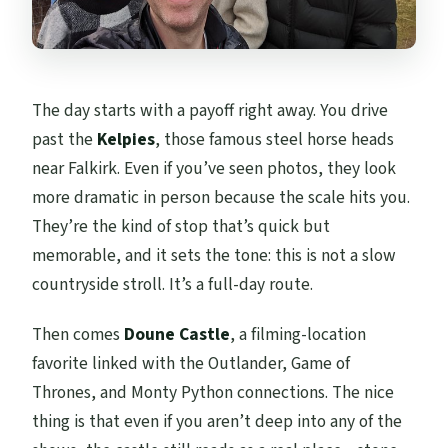
The day starts with a payoff right away. You drive
past the
Kelpies
, those famous steel horse heads
near Falkirk. Even if you’ve seen photos, they look
more dramatic in person because the scale hits you.
They’re the kind of stop that’s quick but
memorable, and it sets the tone: this is not a slow
countryside stroll. It’s a full-day route.
Then comes
Doune Castle
, a filming-location
favorite linked with the Outlander, Game of
Thrones, and Monty Python connections. The nice
thing is that even if you aren’t deep into any of the