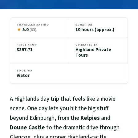
TRAVELLER RATING
DURATION
★
5.0
10 hours (approx.)
(63)
PRICE FROM
OPERATED BY
$897.71
Highland Private
Tours
BOOK VIA
Viator
A Highlands day trip that feels like a movie
scene. One day lets you hit the big stuff
beyond Edinburgh, from the
Kelpies
and
Doune Castle
to the dramatic drive through
Glencoe, plus a proper Highland-cattle