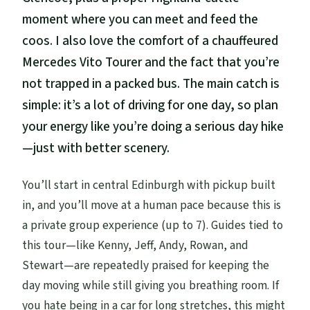
moment where you can meet and feed the
coos. I also love the comfort of a chauffeured
Mercedes Vito Tourer and the fact that you’re
not trapped in a packed bus. The main catch is
simple: it’s a lot of driving for one day, so plan
your energy like you’re doing a serious day hike
—just with better scenery.
You’ll start in central Edinburgh with pickup built
in, and you’ll move at a human pace because this is
a private group experience (up to 7). Guides tied to
this tour—like Kenny, Jeff, Andy, Rowan, and
Stewart—are repeatedly praised for keeping the
day moving while still giving you breathing room. If
you hate being in a car for long stretches, this might