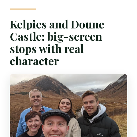
Kelpies and Doune
Castle: big-screen
stops with real
character