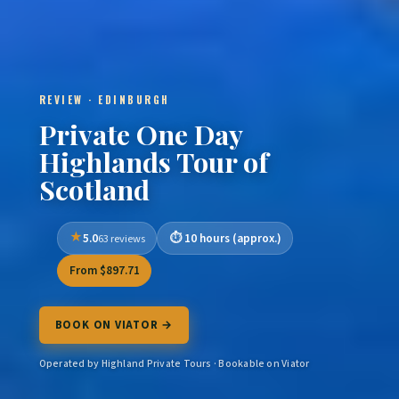
REVIEW · EDINBURGH
Private One Day
Highlands Tour of
Scotland
5.0
10 hours (approx.)
63 reviews
From $897.71
BOOK ON VIATOR →
Operated by Highland Private Tours · Bookable on Viator