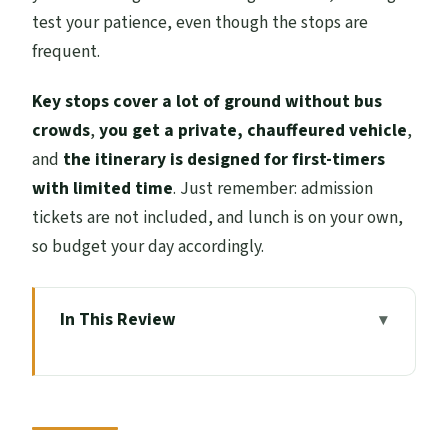
test your patience, even though the stops are
frequent.
Key stops cover a lot of ground without bus
crowds
,
you get a private, chauffeured vehicle
,
and
the itinerary is designed for first-timers
with limited time
. Just remember: admission
tickets are not included, and lunch is on your own,
so budget your day accordingly.
In This Review
Key highlights to look for on this
Highlands day
A One-Day Highlands Hit: what the 10