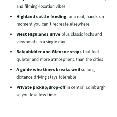
and filming-location vibes
worth it?
Highland cattle feeding
for a real, hands-on
Who should book this Highlands tour from
moment you can’t recreate elsewhere
Edinburgh
West Highlands drive
plus classic lochs and
Quick weather reality check (and what to
viewpoints in a single day
pack)
Balquhidder and Glencoe stops
that feel
Should you book this one-day Highlands
quieter and more atmospheric than the cities
tour?
A guide who times breaks well
so long-
FAQ
distance driving stays tolerable
How long is the Private One Day
Private pickup/drop-off
in central Edinburgh
Highlands Tour of Scotland?
so you lose less time
Where are the pickup and drop-off points
in Edinburgh?
What group size is this tour for?