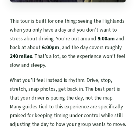
This tour is built for one thing: seeing the Highlands
when you only have a day and you don’t want to
stress about driving. You’re out around
9:00am
and
back at about
6:00pm
, and the day covers roughly
240 miles
. That’s a lot, so the experience won’t feel
slow and sleepy.
What you’ll feel instead is rhythm. Drive, stop,
stretch, snap photos, get back in. The best part is
that your driver is pacing the day, not the map.
Many guides tied to this experience are specifically
praised for keeping timing under control while still
adjusting the day to how your group wants to move.