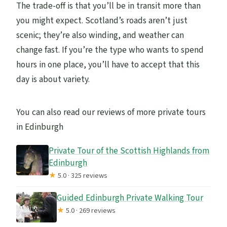
The trade-off is that you’ll be in transit more than
you might expect. Scotland’s roads aren’t just
scenic; they’re also winding, and weather can
change fast. If you’re the type who wants to spend
hours in one place, you’ll have to accept that this
day is about variety.
You can also read our reviews of more private tours
in Edinburgh
Private Tour of the Scottish Highlands from
Edinburgh
★
5.0 · 325 reviews
Guided Edinburgh Private Walking Tour
★
5.0 · 269 reviews