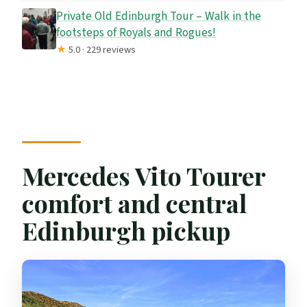
Private Old Edinburgh Tour – Walk in the
footsteps of Royals and Rogues!
★
5.0 · 229 reviews
Mercedes Vito Tourer
comfort and central
Edinburgh pickup