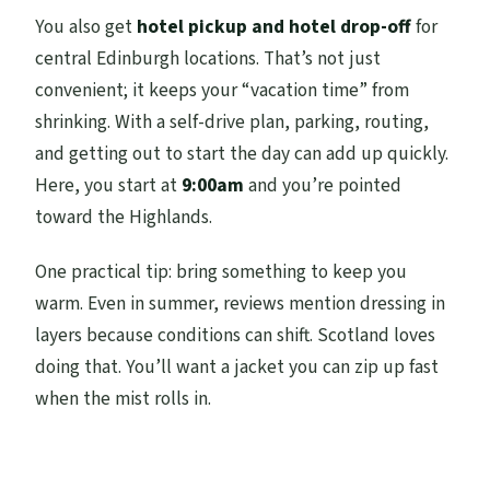
You also get
hotel pickup and hotel drop-off
for
central Edinburgh locations. That’s not just
convenient; it keeps your “vacation time” from
shrinking. With a self-drive plan, parking, routing,
and getting out to start the day can add up quickly.
Here, you start at
9:00am
and you’re pointed
toward the Highlands.
One practical tip: bring something to keep you
warm. Even in summer, reviews mention dressing in
layers because conditions can shift. Scotland loves
doing that. You’ll want a jacket you can zip up fast
when the mist rolls in.