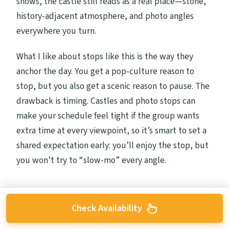
shows, the castle still reads as a real place—stone,
history-adjacent atmosphere, and photo angles
everywhere you turn.
What I like about stops like this is the way they
anchor the day. You get a pop-culture reason to
stop, but you also get a scenic reason to pause. The
drawback is timing. Castles and photo stops can
make your schedule feel tight if the group wants
extra time at every viewpoint, so it’s smart to set a
shared expectation early: you’ll enjoy the stop, but
you won’t try to “slow-mo” every angle.
Check Availability