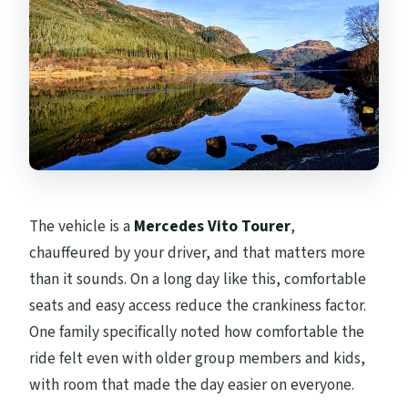
The vehicle is a
Mercedes Vito Tourer
,
chauffeured by your driver, and that matters more
than it sounds. On a long day like this, comfortable
seats and easy access reduce the crankiness factor.
One family specifically noted how comfortable the
ride felt even with older group members and kids,
with room that made the day easier on everyone.