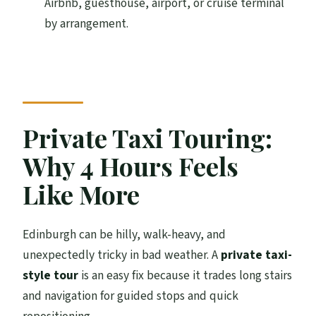
Airbnb, guesthouse, airport, or cruise terminal
by arrangement.
Is pickup available?
Is this tour private?
Are attraction entrance fees included?
What does the tour include besides the
guide and vehicle?
Private Taxi Touring:
When does the tour run?
Why 4 Hours Feels
Is it wheelchair accessible?
Like More
Are pets allowed?
Edinburgh can be hilly, walk-heavy, and
unexpectedly tricky in bad weather. A
private taxi-
style tour
is an easy fix because it trades long stairs
and navigation for guided stops and quick