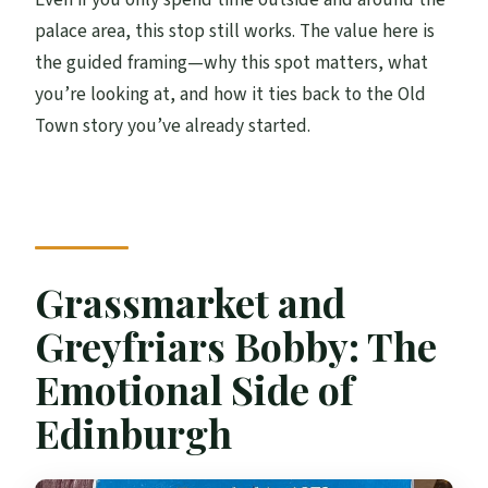
palace area, this stop still works. The value here is
the guided framing—why this spot matters, what
you’re looking at, and how it ties back to the Old
Town story you’ve already started.
Grassmarket and
Greyfriars Bobby: The
Emotional Side of
Edinburgh