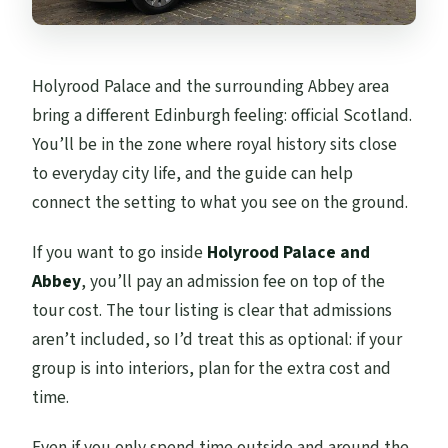
Holyrood Palace and the surrounding Abbey area
bring a different Edinburgh feeling: official Scotland.
You’ll be in the zone where royal history sits close
to everyday city life, and the guide can help
connect the setting to what you see on the ground.
If you want to go inside
Holyrood Palace and
Abbey
, you’ll pay an admission fee on top of the
tour cost. The tour listing is clear that admissions
aren’t included, so I’d treat this as optional: if your
group is into interiors, plan for the extra cost and
time.
Even if you only spend time outside and around the