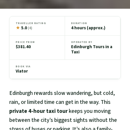
TRAVELLER RATING
DURATION
★
5.0
4 hours (approx.)
(4)
PRICE FROM
OPERATED BY
$381.40
Edinburgh Tours in a
Taxi
BOOK VIA
Viator
Edinburgh rewards slow wandering, but cold,
rain, or limited time can get in the way. This
private 4-hour taxi tour
keeps you moving
between the city’s biggest sights without the
stress of buses or parking. It’s also a family-