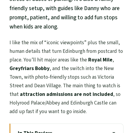
friendly setup, with guides like Danny who are
prompt, patient, and willing to add fun stops
when kids are along.
I like the mix of “iconic viewpoints” plus the small,
human details that turn Edinburgh from postcard to
place. You’ll hit major areas like the
Royal Mile
,
Greyfriars Bobby
, and the switch into the New
Town, with photo-friendly stops such as Victoria
Street and Dean Village. The main thing to watch is
that
attraction admissions are not included
, so
Holyrood Palace/Abbey and Edinburgh Castle can
add up fast if you want to go inside.