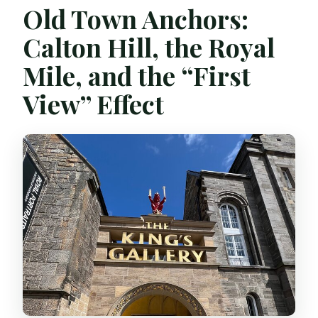
Old Town Anchors:
Calton Hill, the Royal
Mile, and the “First
View” Effect