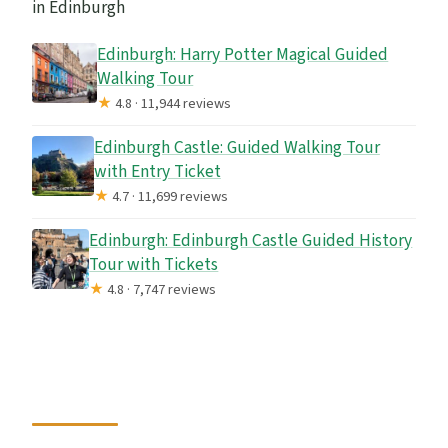
in Edinburgh
Edinburgh: Harry Potter Magical Guided
Walking Tour
★
4.8 · 11,944 reviews
Edinburgh Castle: Guided Walking Tour
with Entry Ticket
★
4.7 · 11,699 reviews
Edinburgh: Edinburgh Castle Guided History
Tour with Tickets
★
4.8 · 7,747 reviews