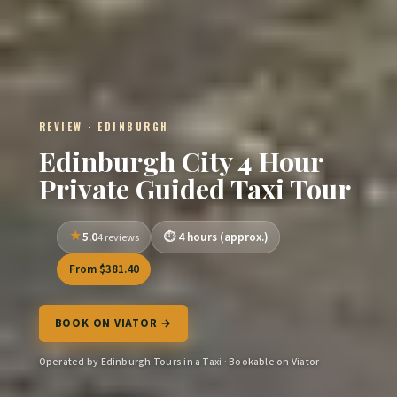
REVIEW · EDINBURGH
Edinburgh City 4 Hour
Private Guided Taxi Tour
5.0
4 hours (approx.)
4 reviews
From $381.40
BOOK ON VIATOR →
Operated by Edinburgh Tours in a Taxi · Bookable on Viator