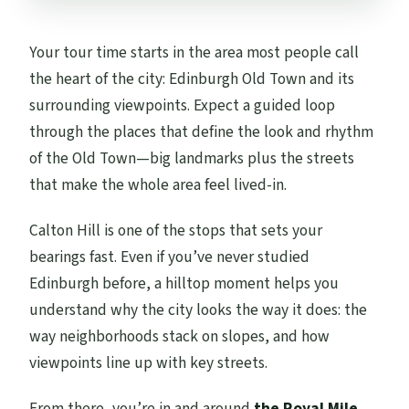
Your tour time starts in the area most people call
the heart of the city: Edinburgh Old Town and its
surrounding viewpoints. Expect a guided loop
through the places that define the look and rhythm
of the Old Town—big landmarks plus the streets
that make the whole area feel lived-in.
Calton Hill is one of the stops that sets your
bearings fast. Even if you’ve never studied
Edinburgh before, a hilltop moment helps you
understand why the city looks the way it does: the
way neighborhoods stack on slopes, and how
viewpoints line up with key streets.
From there, you’re in and around
the Royal Mile
,