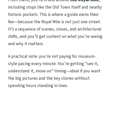
including stops like the Old Town itself and nearby
historic pockets. This is where a guide earns their
fee—because the Royal Mile is not just one street.
It’s a sequence of scenes, closes, and architectural
shifts, and you’ll get context on what you’re seeing
and why it matters.
A practical note: you’re not paying for museum-
style pacing every minute. You’re getting “see it,
understand it, move on” timing—ideal if you want
the big pictures and the key stories without
spending hours standing in lines.