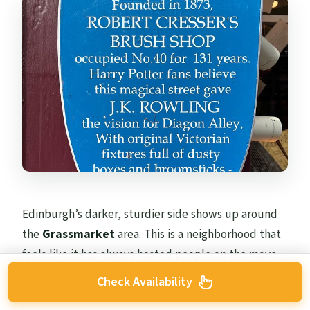
Edinburgh’s darker, sturdier side shows up around
the
Grassmarket
area. This is a neighborhood that
feels like it has always hosted people on the move—
work, commerce, and everyday life—more than a
Check Availability
polished sightseeing district.