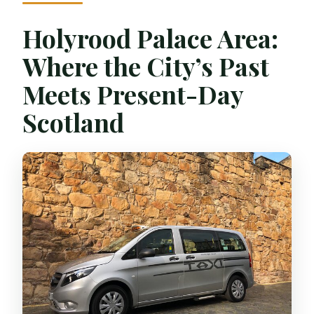
Holyrood Palace Area:
Where the City’s Past
Meets Present-Day
Scotland