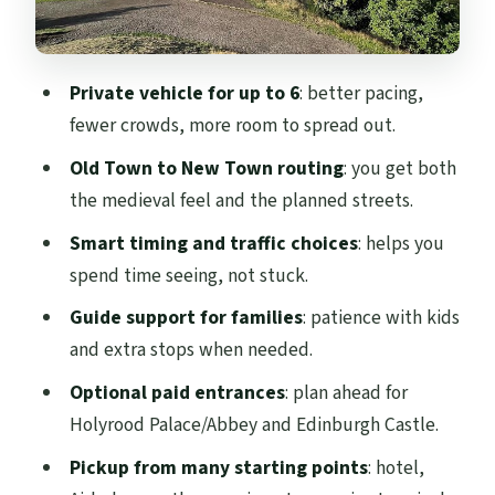
Price and Time: Is $381.40 a Good Deal?
What the Guide Adds (And Why Danny’s
Private vehicle for up to 6
: better pacing,
Style Gets Noticed)
fewer crowds, more room to spread out.
Accessibility, Pets, and Real-World
Old Town to New Town routing
: you get both
Comfort
the medieval feel and the planned streets.
Who Should Book This 4-Hour Private Taxi
Smart timing and traffic choices
: helps you
Tour
spend time seeing, not stuck.
Should You Book This Private Taxi Tour?
Guide support for families
: patience with kids
FAQ
and extra stops when needed.
How long is the Edinburgh City Private
Optional paid entrances
: plan ahead for
Guided Taxi Tour?
Holyrood Palace/Abbey and Edinburgh Castle.
What is the price, and how many people
Pickup from many starting points
: hotel,
can it include?