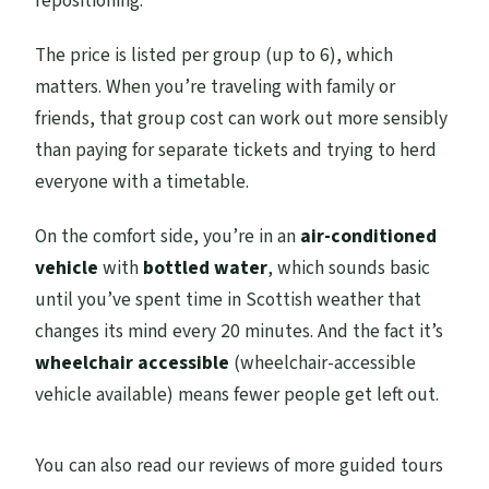
repositioning.
The price is listed per group (up to 6), which
matters. When you’re traveling with family or
friends, that group cost can work out more sensibly
than paying for separate tickets and trying to herd
everyone with a timetable.
On the comfort side, you’re in an
air-conditioned
vehicle
with
bottled water
, which sounds basic
until you’ve spent time in Scottish weather that
changes its mind every 20 minutes. And the fact it’s
wheelchair accessible
(wheelchair-accessible
vehicle available) means fewer people get left out.
You can also read our reviews of more guided tours