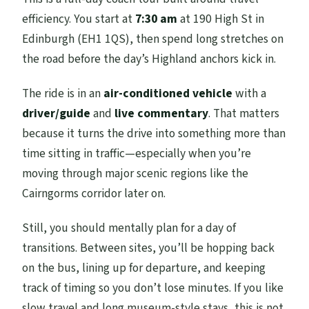
efficiency. You start at
7:30 am
at 190 High St in
Are service animals allowed?
Edinburgh (EH1 1QS), then spend long stretches on
the road before the day’s Highland anchors kick in.
The ride is in an
air-conditioned vehicle
with a
driver/guide
and
live commentary
. That matters
because it turns the drive into something more than
time sitting in traffic—especially when you’re
moving through major scenic regions like the
Cairngorms corridor later on.
Still, you should mentally plan for a day of
transitions. Between sites, you’ll be hopping back
on the bus, lining up for departure, and keeping
track of timing so you don’t lose minutes. If you like
slow travel and long museum-style stays, this is not