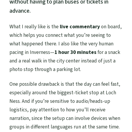
without having to plan buses or tickets in
advance.
What I really like is the
live commentary
on board,
which helps you connect what you’re seeing to
what happened there. I also like the very human
pacing in Inverness—
1 hour 30 minutes
for a snack
and a real walk in the city center instead of just a
photo stop through a parking lot.
One possible drawback is that the day can feel fast,
especially around the biggest-ticket stop at Loch
Ness. And if you’re sensitive to audio/heads-up
logistics, pay attention to how you’ll receive
narration, since the setup can involve devices when
groups in different languages run at the same time.