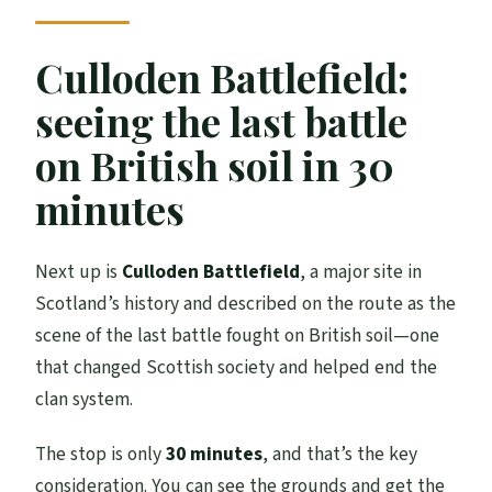
Culloden Battlefield:
seeing the last battle
on British soil in 30
minutes
Next up is
Culloden Battlefield
, a major site in
Scotland’s history and described on the route as the
scene of the last battle fought on British soil—one
that changed Scottish society and helped end the
clan system.
The stop is only
30 minutes
, and that’s the key
consideration. You can see the grounds and get the