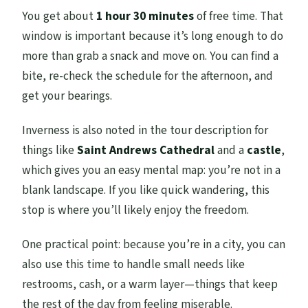
You get about
1 hour 30 minutes
of free time. That
window is important because it’s long enough to do
more than grab a snack and move on. You can find a
bite, re-check the schedule for the afternoon, and
get your bearings.
Inverness is also noted in the tour description for
things like
Saint Andrews Cathedral
and a
castle
,
which gives you an easy mental map: you’re not in a
blank landscape. If you like quick wandering, this
stop is where you’ll likely enjoy the freedom.
One practical point: because you’re in a city, you can
also use this time to handle small needs like
restrooms, cash, or a warm layer—things that keep
the rest of the day from feeling miserable.