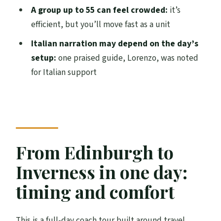
Loch Ness and Urquhart Castle Full Day
A group up to 55 can feel crowded:
it’s
Tour?
efficient, but you’ll move fast as a unit
Where does the tour start and end?
Italian narration may depend on the day’s
setup:
one praised guide, Lorenzo, was noted
What time does the tour begin?
for Italian support
What’s included in the tour price?
What is not included?
How much do the Urquhart Castle and
Loch Ness cruise tickets cost?
From Edinburgh to
Is the Culloden Battlefield admission
included?
Inverness in one day:
How long do you spend in Inverness?
timing and comfort
Is there an early photo and coffee stop
before the Highlands sites?
This is a full-day coach tour built around travel