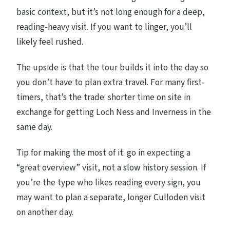
basic context, but it’s not long enough for a deep,
reading-heavy visit. If you want to linger, you’ll
likely feel rushed.
The upside is that the tour builds it into the day so
you don’t have to plan extra travel. For many first-
timers, that’s the trade: shorter time on site in
exchange for getting Loch Ness and Inverness in the
same day.
Tip for making the most of it: go in expecting a
“great overview” visit, not a slow history session. If
you’re the type who likes reading every sign, you
may want to plan a separate, longer Culloden visit
on another day.