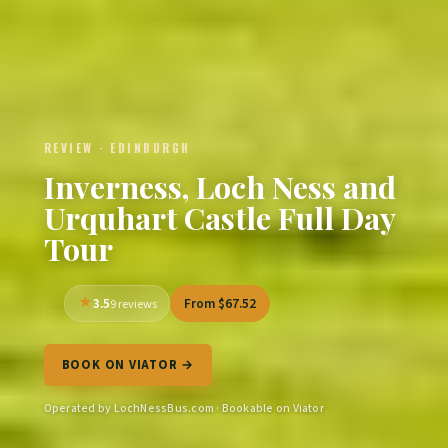
REVIEW · EDINBURGH
Inverness, Loch Ness and
Urquhart Castle Full Day
Tour
3.5
From $67.52
9 reviews
BOOK ON VIATOR →
Operated by LochNessBus.com · Bookable on Viator