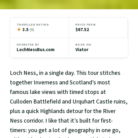
TRAVELLER RATING
PRICE FROM
★
3.5
$67.52
(9)
OPERATED BY
BOOK VIA
LochNessBus.com
Viator
Loch Ness, in a single day. This tour stitches
together Inverness and Scotland’s most
famous lake views with timed stops at
Culloden Battlefield and Urquhart Castle ruins,
plus a quick Highlands detour for the River
Ness corridor. I like that it’s built for first-
timers: you get a lot of geography in one go,