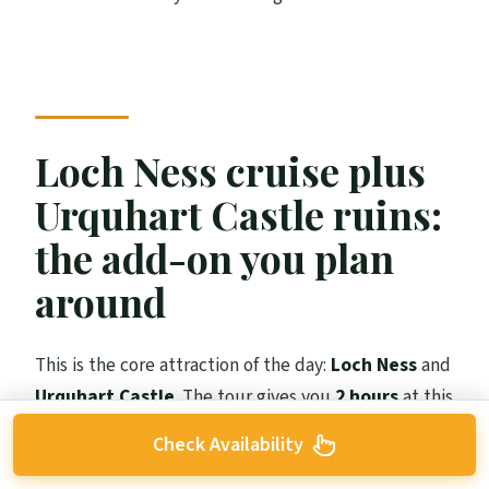
Loch Ness cruise plus
Urquhart Castle ruins:
the add-on you plan
around
This is the core attraction of the day:
Loch Ness
and
Urquhart Castle
. The tour gives you
2 hours
at this
stop, with an option to take the
Loch Ness cruise
Check Availability
and also visit the
ruins of Urquhart Castle
.