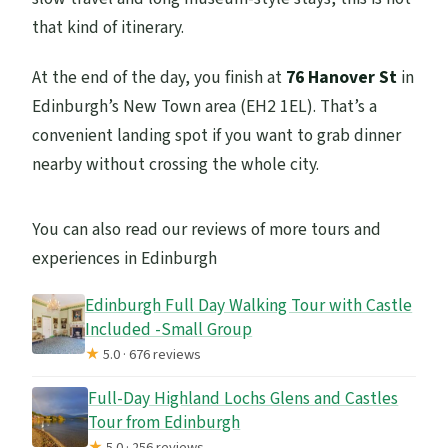
that kind of itinerary.
At the end of the day, you finish at
76 Hanover St
in
Edinburgh’s New Town area (EH2 1EL). That’s a
convenient landing spot if you want to grab dinner
nearby without crossing the whole city.
You can also read our reviews of more tours and
experiences in Edinburgh
Edinburgh Full Day Walking Tour with Castle
Included -Small Group
★
5.0 · 676 reviews
Full-Day Highland Lochs Glens and Castles
Tour from Edinburgh
★
5.0 · 256 reviews