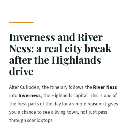
Inverness and River
Ness: a real city break
after the Highlands
drive
After Culloden, the itinerary follows the
River Ness
into
Inverness
, the Highlands capital. This is one of
the best parts of the day for a simple reason: it gives
you a chance to see a living town, not just pass
through scenic stops.