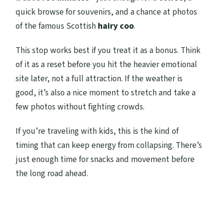
quick browse for souvenirs, and a chance at photos
of the famous Scottish
hairy coo
.
This stop works best if you treat it as a bonus. Think
of it as a reset before you hit the heavier emotional
site later, not a full attraction. If the weather is
good, it’s also a nice moment to stretch and take a
few photos without fighting crowds.
If you’re traveling with kids, this is the kind of
timing that can keep energy from collapsing. There’s
just enough time for snacks and movement before
the long road ahead.