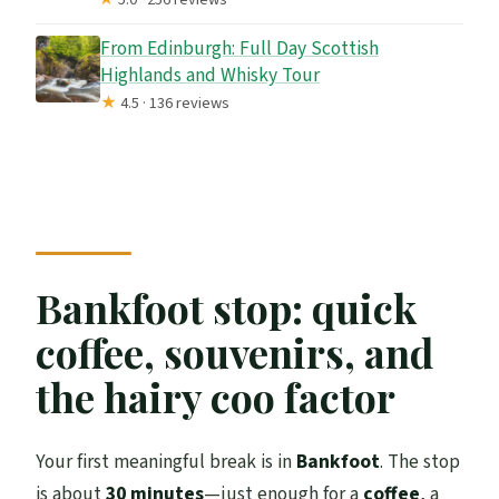
From Edinburgh: Full Day Scottish
Highlands and Whisky Tour
★
4.5 · 136 reviews
Bankfoot stop: quick
coffee, souvenirs, and
the hairy coo factor
Your first meaningful break is in
Bankfoot
. The stop
is about
30 minutes
—just enough for a
coffee
, a