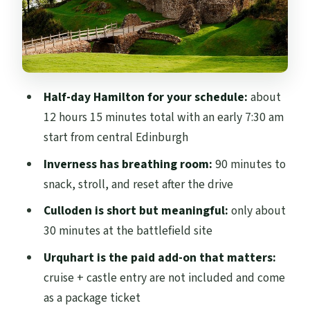
Pitlochry and the Cairngorms route: a
breather with a classic town feel
Price and logistics: where the value really
comes from
Half-day Hamilton for your schedule:
about
Audio, languages, and the headset reality
12 hours 15 minutes total with an early 7:30 am
on busy days
start from central Edinburgh
Who this tour fits best (and who should
Inverness has breathing room:
90 minutes to
skip it)
snack, stroll, and reset after the drive
Should you book this tour or look at
Culloden is short but meaningful:
only about
alternatives?
30 minutes at the battlefield site
FAQ
Urquhart is the paid add-on that matters:
FAQ
cruise + castle entry are not included and come
as a package ticket
What is the duration of the Inverness,