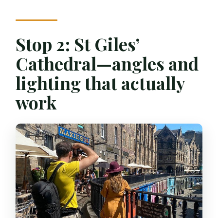
Stop 2: St Giles’
Cathedral—angles and
lighting that actually
work