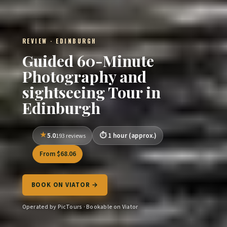
REVIEW · EDINBURGH
Guided 60-Minute
Photography and
sightseeing Tour in
Edinburgh
5.0
1 hour (approx.)
193 reviews
From $68.06
BOOK ON VIATOR →
Operated by PicTours · Bookable on Viator