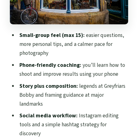
into discoverable posts
Stop 5: Holyrood Park—selfies and quick
photo tricks
Small-group feel (max 15):
easier questions,
What you’ll actually learn: phone
more personal tips, and a calmer pace for
photography plus a posting workflow
photography
Crowd-avoiding route: why side streets
Phone-friendly coaching:
you’ll learn how to
matter for photos
shoot and improve results using your phone
Walking logistics: stairs are real, so plan
Story plus composition:
legends at Greyfriars
for them
Bobby and framing guidance at major
Price and value: is $68.06 worth a one-hour
landmarks
photo tour?
Social media workflow:
Instagram editing
Who should book this, and who might
tools and a simple hashtag strategy for
skip it
discovery