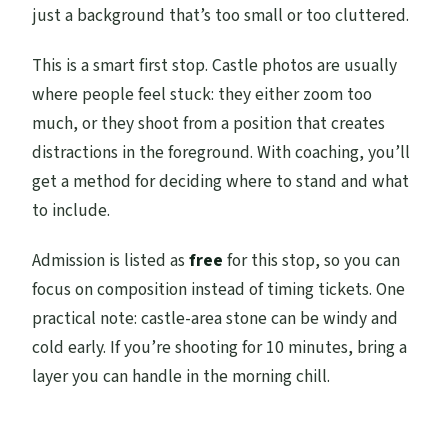
just a background that’s too small or too cluttered.
This is a smart first stop. Castle photos are usually
where people feel stuck: they either zoom too
much, or they shoot from a position that creates
distractions in the foreground. With coaching, you’ll
get a method for deciding where to stand and what
to include.
Admission is listed as
free
for this stop, so you can
focus on composition instead of timing tickets. One
practical note: castle-area stone can be windy and
cold early. If you’re shooting for 10 minutes, bring a
layer you can handle in the morning chill.