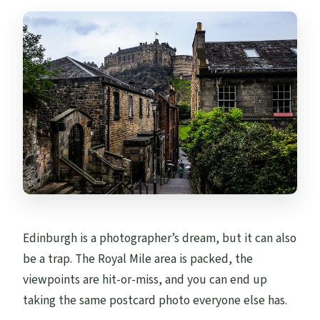
Edinburgh is a photographer’s dream, but it can also
be a trap. The Royal Mile area is packed, the
viewpoints are hit-or-miss, and you can end up
taking the same postcard photo everyone else has.