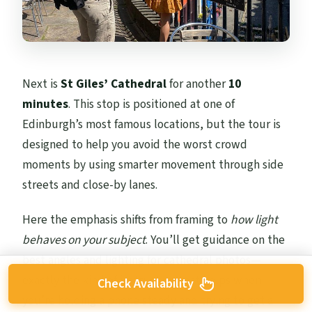
Next is
St Giles’ Cathedral
for another
10
minutes
. This stop is positioned at one of
Edinburgh’s most famous locations, but the tour is
designed to help you avoid the worst crowd
moments by using smarter movement through side
streets and close-by lanes.
Here the emphasis shifts from framing to
how light
behaves on your subject
. You’ll get guidance on the
best angles and lighting for cathedral photos—
exactly the kind of instruction that helps when
Check Availability
you’re holding a phone steady and trying to get a