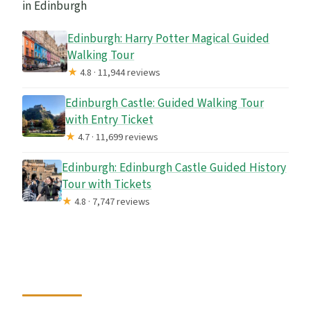
in Edinburgh
Edinburgh: Harry Potter Magical Guided
Walking Tour
★
4.8 · 11,944 reviews
Edinburgh Castle: Guided Walking Tour
with Entry Ticket
★
4.7 · 11,699 reviews
Edinburgh: Edinburgh Castle Guided History
Tour with Tickets
★
4.8 · 7,747 reviews