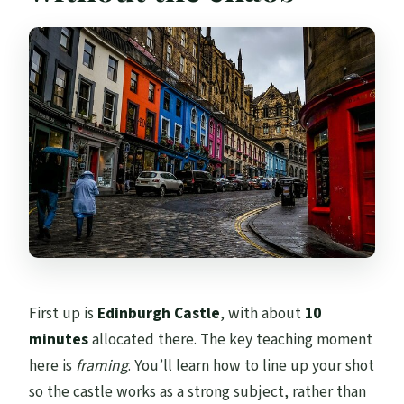
First up is
Edinburgh Castle
, with about
10
minutes
allocated there. The key teaching moment
here is
framing
. You’ll learn how to line up your shot
so the castle works as a strong subject, rather than