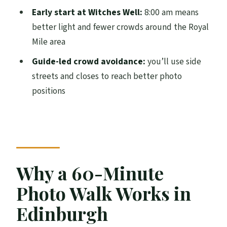
Should you book this guided photo and
Early start at Witches Well:
8:00 am means
sightseeing tour?
better light and fewer crowds around the Royal
Mile area
FAQ
Guide-led crowd avoidance:
you’ll use side
What is the duration of the tour?
streets and closes to reach better photo
How much does it cost per person?
positions
Where do I meet for the tour?
What time does the tour start?
Is the tour offered in English?
What’s included in the price?
Why a 60-Minute
Is a professional camera provided?
Photo Walk Works in
Is the tour affected by weather?
Edinburgh
Is it a small group?