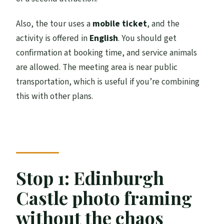
Also, the tour uses a
mobile ticket
, and the
activity is offered in
English
. You should get
confirmation at booking time, and service animals
are allowed. The meeting area is near public
transportation, which is useful if you’re combining
this with other plans.
Stop 1: Edinburgh
Castle photo framing
without the chaos