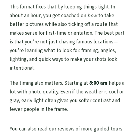
This format fixes that by keeping things tight. In
about an hour, you get coached on
how
to take
better pictures while also ticking off a route that
makes sense for first-time orientation. The best part
is that you’re not just chasing famous locations—
you’re learning what to look for: framing, angles,
lighting, and quick ways to make your shots look
intentional.
The timing also matters. Starting at
8:00 am
helps a
lot with photo quality. Even if the weather is cool or
gray, early light often gives you softer contrast and
fewer people in the frame.
You can also read our reviews of more guided tours