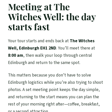
Meeting at The
Witches Well: the day
starts fast
Your tour starts and ends back at
The Witches
Well, Edinburgh EH1 2ND
. You’ll meet there at
8:00 am
, then walk your loop through central
Edinburgh and return to the same spot.
This matters because you don’t have to solve
Edinburgh logistics while you’re also trying to shoot
photos. A set meeting point keeps the day simple,
and returning to the start means you can plan the
rest of your morning right after—coffee, breakfast,
or a second attraction.