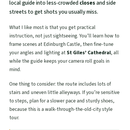
local guide into less-crowded
closes
and side
streets to get shots you usually miss.
What I like most is that you get practical
instruction, not just sightseeing. You’ll learn how to
frame scenes at Edinburgh Castle, then fine-tune
your angles and lighting at
St Giles’ Cathedral
, all
while the guide keeps your camera roll goals in
mind.
One thing to consider: the route includes lots of
stairs and uneven little alleyways. If you’re sensitive
to steps, plan for a slower pace and sturdy shoes,
because this is a walk-through-the-old-city style
tour.