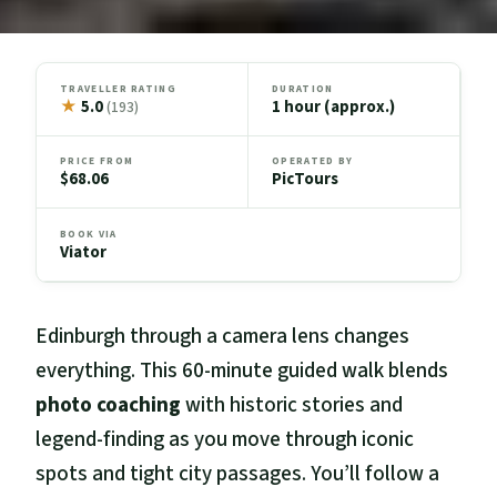
TRAVELLER RATING
DURATION
★
5.0
1 hour (approx.)
(193)
PRICE FROM
OPERATED BY
$68.06
PicTours
BOOK VIA
Viator
Edinburgh through a camera lens changes
everything. This 60-minute guided walk blends
photo coaching
with historic stories and
legend-finding as you move through iconic
spots and tight city passages. You’ll follow a