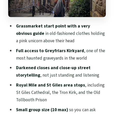
St Giles Cathedral, the Tron Kirk, and the
Old Tollbooth Prison area
Grassmarket start point with a very
The walking performance: how the humor
obvious guide
in old-fashioned clothes holding
handles the horror
a pink unicorn above their head
Price and value: is $27 worth it?
Full access to Greyfriars Kirkyard
, one of the
Timing, shoes, and what to bring
most haunted graveyards in the world
(because Edinburgh can rain hard)
Darkened closes and close-up street
Who should book The Dark Side of
storytelling
, not just standing and listening
Edinburgh
Royal Mile and St Giles area stops
, including
Should you book it
St Giles Cathedral, the Tron Kirk, and the Old
FAQ
Tollbooth Prison
How long is The Dark Side of Edinburgh
Small group size (10 max)
so you can ask