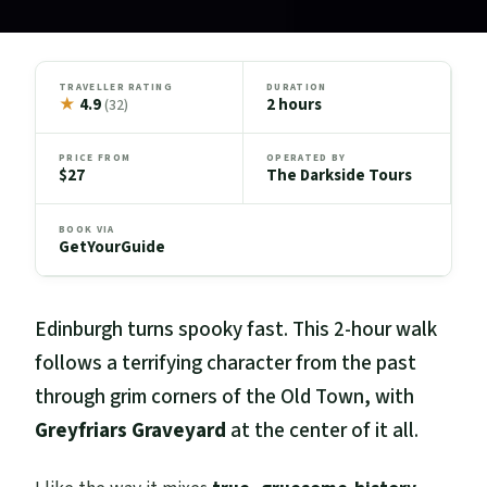
TRAVELLER RATING
DURATION
★
4.9
2 hours
(32)
PRICE FROM
OPERATED BY
$27
The Darkside Tours
BOOK VIA
GetYourGuide
Edinburgh turns spooky fast. This 2-hour walk
follows a terrifying character from the past
through grim corners of the Old Town, with
Greyfriars Graveyard
at the center of it all.