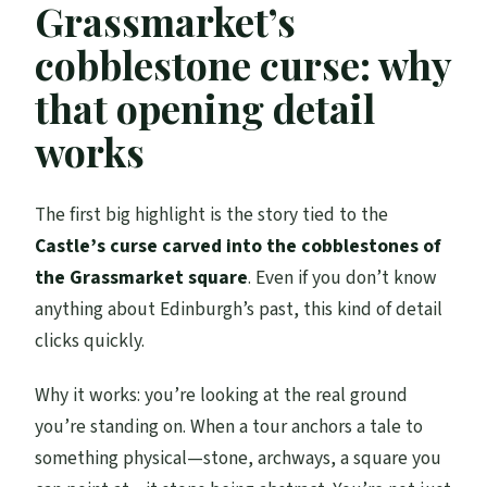
Grassmarket’s
cobblestone curse: why
that opening detail
works
The first big highlight is the story tied to the
Castle’s curse carved into the cobblestones of
the Grassmarket square
. Even if you don’t know
anything about Edinburgh’s past, this kind of detail
clicks quickly.
Why it works: you’re looking at the real ground
you’re standing on. When a tour anchors a tale to
something physical—stone, archways, a square you