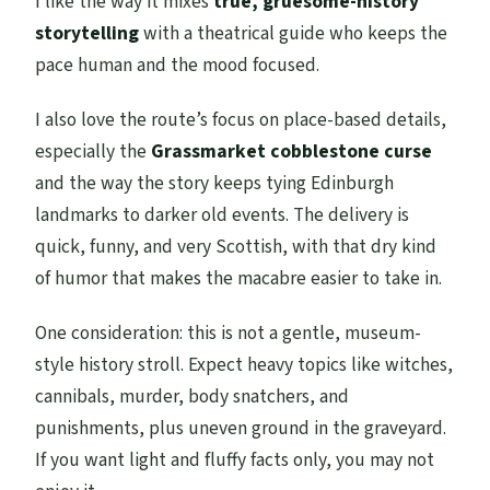
I like the way it mixes
true, gruesome-history
storytelling
with a theatrical guide who keeps the
pace human and the mood focused.
I also love the route’s focus on place-based details,
especially the
Grassmarket cobblestone curse
and the way the story keeps tying Edinburgh
landmarks to darker old events. The delivery is
quick, funny, and very Scottish, with that dry kind
of humor that makes the macabre easier to take in.
One consideration: this is not a gentle, museum-
style history stroll. Expect heavy topics like witches,
cannibals, murder, body snatchers, and
punishments, plus uneven ground in the graveyard.
If you want light and fluffy facts only, you may not