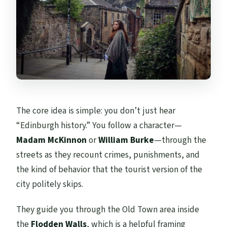
The core idea is simple: you don’t just hear
“Edinburgh history.” You follow a character—
Madam McKinnon
or
William Burke
—through the
streets as they recount crimes, punishments, and
the kind of behavior that the tourist version of the
city politely skips.
They guide you through the Old Town area inside
the
Flodden Walls
, which is a helpful framing