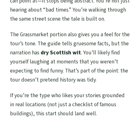
can point at—it stops being abstract. You’re not just
hearing about “bad times.” You’re walking through
the same street scene the tale is built on.
The Grassmarket portion also gives you a feel for the
tour’s tone. The guide tells gruesome facts, but the
narration has
dry Scottish wit
. You’ll likely find
yourself laughing at moments that you weren’t
expecting to find funny. That’s part of the point: the
tour doesn’t pretend history was tidy.
If you’re the type who likes your stories grounded
in real locations (not just a checklist of famous
buildings), this start should land well.