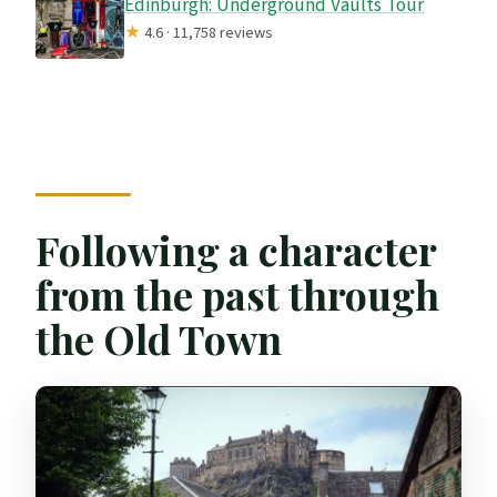
Edinburgh: Underground Vaults Tour
★
4.6 · 11,758 reviews
Following a character
from the past through
the Old Town