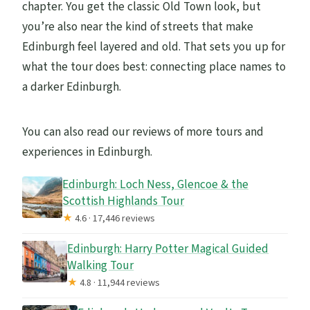
chapter. You get the classic Old Town look, but
you’re also near the kind of streets that make
Edinburgh feel layered and old. That sets you up for
what the tour does best: connecting place names to
a darker Edinburgh.
You can also read our reviews of more tours and
experiences in Edinburgh.
Edinburgh: Loch Ness, Glencoe & the
Scottish Highlands Tour
★
4.6 · 17,446 reviews
Edinburgh: Harry Potter Magical Guided
Walking Tour
★
4.8 · 11,944 reviews