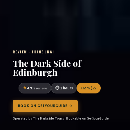
REVIEW · EDINBURGH
The Dark Side of
Edinburgh
4.9
2 hours
From $27
32 reviews
BOOK ON GETYOURGUIDE →
Operated by The Darkside Tours · Bookable on GetYourGuide