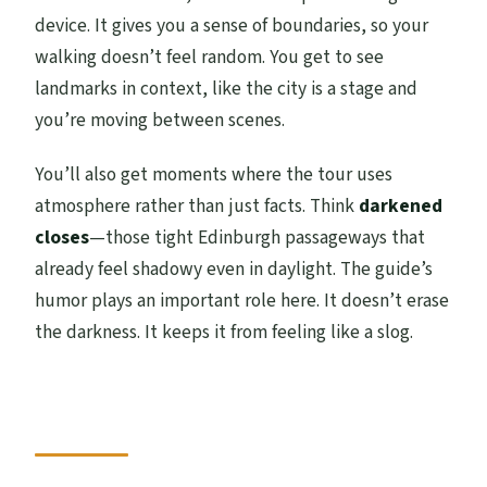
device. It gives you a sense of boundaries, so your
walking doesn’t feel random. You get to see
landmarks in context, like the city is a stage and
you’re moving between scenes.
You’ll also get moments where the tour uses
atmosphere rather than just facts. Think
darkened
closes
—those tight Edinburgh passageways that
already feel shadowy even in daylight. The guide’s
humor plays an important role here. It doesn’t erase
the darkness. It keeps it from feeling like a slog.