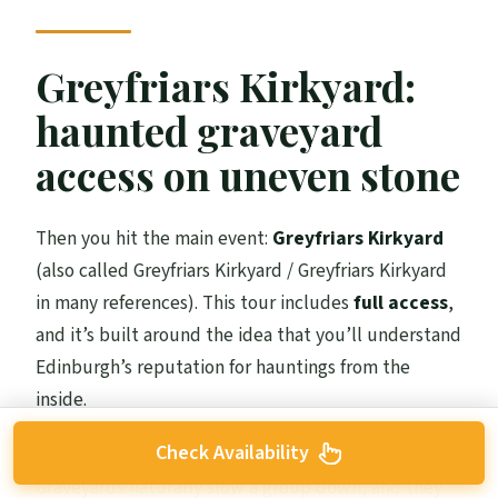
Greyfriars Kirkyard:
haunted graveyard
access on uneven stone
Then you hit the main event:
Greyfriars Kirkyard
(also called Greyfriars Kirkyard / Greyfriars Kirkyard
in many references). This tour includes
full access
,
and it’s built around the idea that you’ll understand
Edinburgh’s reputation for hauntings from the
inside.
Check Availability
The setting is genuinely useful for storytelling.
Graveyards naturally slow a group down, and they