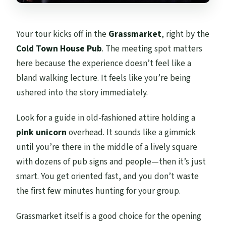
Your tour kicks off in the
Grassmarket
, right by the
Cold Town House Pub
. The meeting spot matters
here because the experience doesn’t feel like a
bland walking lecture. It feels like you’re being
ushered into the story immediately.
Look for a guide in old-fashioned attire holding a
pink unicorn
overhead. It sounds like a gimmick
until you’re there in the middle of a lively square
with dozens of pub signs and people—then it’s just
smart. You get oriented fast, and you don’t waste
the first few minutes hunting for your group.
Grassmarket itself is a good choice for the opening