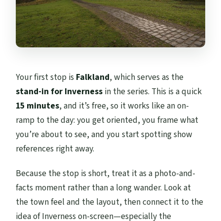
Your first stop is
Falkland
, which serves as the
stand-in for Inverness
in the series. This is a quick
15 minutes
, and it’s free, so it works like an on-
ramp to the day: you get oriented, you frame what
you’re about to see, and you start spotting show
references right away.
Because the stop is short, treat it as a photo-and-
facts moment rather than a long wander. Look at
the town feel and the layout, then connect it to the
idea of Inverness on-screen—especially the