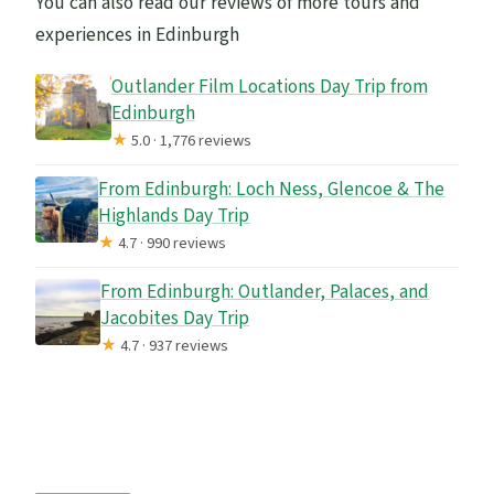
You can also read our reviews of more tours and
experiences in Edinburgh
Outlander Film Locations Day Trip from
Edinburgh
★
5.0 · 1,776 reviews
From Edinburgh: Loch Ness, Glencoe & The
Highlands Day Trip
★
4.7 · 990 reviews
From Edinburgh: Outlander, Palaces, and
Jacobites Day Trip
★
4.7 · 937 reviews