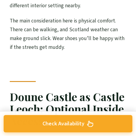
different interior setting nearby.
The main consideration here is physical comfort.
There can be walking, and Scotland weather can
make ground slick. Wear shoes you’ll be happy with
if the streets get muddy.
Doune Castle as Castle
Leoch: Optional Inside
Access
Check Availability