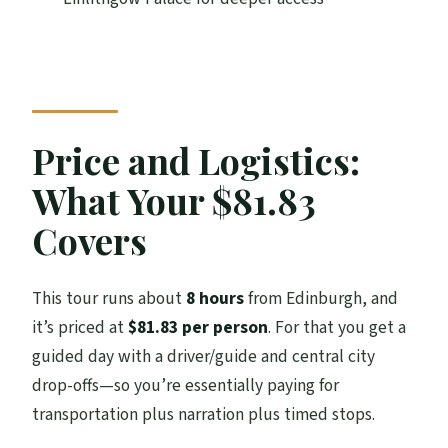
Close the Loop
How Much Outlander vs Scotland You’ll
Actually Get
What to Bring: Shoes, Weather, and Food
Price and Logistics:
Planning
What Your $81.83
Should You Book This Outlander 1 Day
Experience?
Covers
FAQ
This tour runs about
8 hours
from Edinburgh, and
How long is the Outlander 1 day
it’s priced at
$81.83 per person
. For that you get a
experience?
guided day with a driver/guide and central city
Where do I meet the tour, and where does
drop-offs—so you’re essentially paying for
it end?
transportation plus narration plus timed stops.
Are entrance fees included for the castles