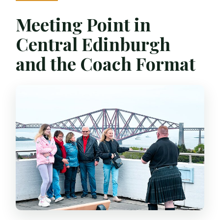
Meeting Point in
Central Edinburgh
and the Coach Format