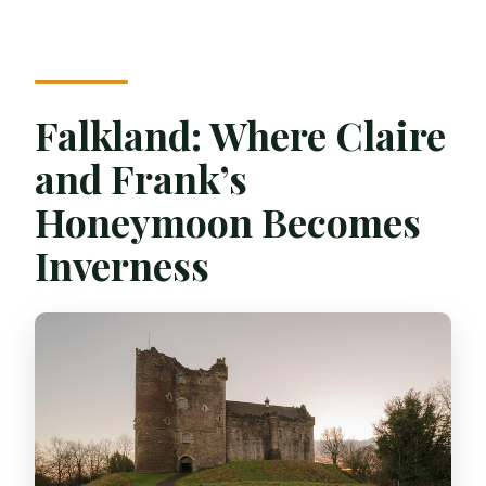
Falkland: Where Claire
and Frank’s
Honeymoon Becomes
Inverness