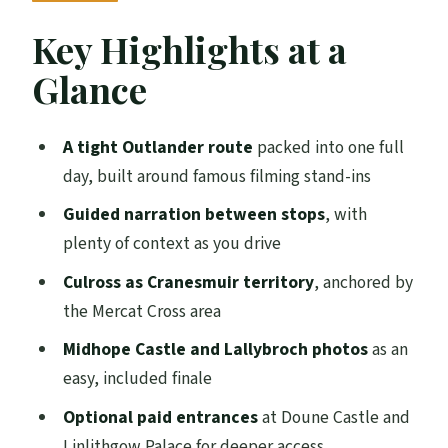
Meeting Point in Central Edinburgh and
Key Highlights at a
the Coach Format
Glance
Falkland: Where Claire and Frank’s
Honeymoon Becomes Inverness
A tight Outlander route
packed into one full
Royal Burgh of Culross: Cranesmuir
day, built around famous filming stand-ins
Streets and the Mercat Cross Clues
Guided narration between stops
, with
Doune Castle as Castle Leoch: Optional
plenty of context as you drive
Inside Access
Culross as Cranesmuir territory
, anchored by
Linlithgow Palace Ruins: Mary Queen of
the Mercat Cross area
Scots to Wentworth Prison
Midhope Castle and Lallybroch photos
as an
Midhope Castle and Lallybroch: The
easy, included finale
Included Photo Moment
Optional paid entrances
at Doune Castle and
The Drive Back: Forth Bridge Views to
Linlithgow Palace for deeper access