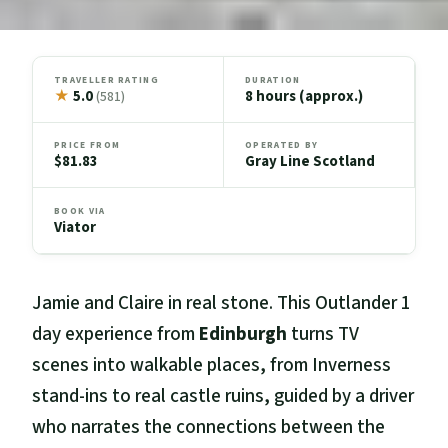
TRAVELLER RATING
DURATION
★
5.0
8 hours (approx.)
(581)
PRICE FROM
OPERATED BY
$81.83
Gray Line Scotland
BOOK VIA
Viator
Jamie and Claire in real stone. This Outlander 1
day experience from
Edinburgh
turns TV
scenes into walkable places, from Inverness
stand-ins to real castle ruins, guided by a driver
who narrates the connections between the