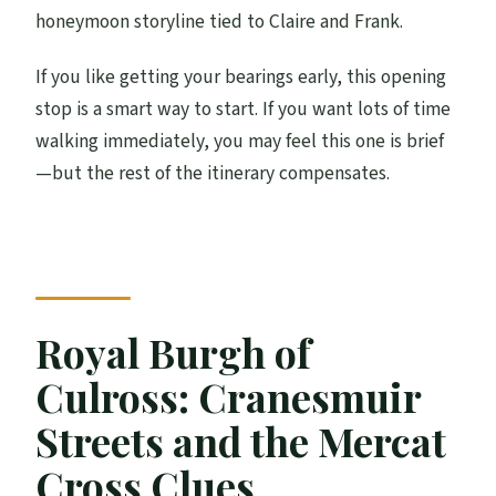
honeymoon storyline tied to Claire and Frank.
If you like getting your bearings early, this opening
stop is a smart way to start. If you want lots of time
walking immediately, you may feel this one is brief
—but the rest of the itinerary compensates.
Royal Burgh of
Culross: Cranesmuir
Streets and the Mercat
Cross Clues