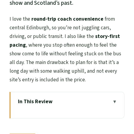
show and Scotland’s past.
I love the
round-trip coach convenience
from
central Edinburgh, so you’re not juggling cars,
driving, or public transit. I also like the
story-first
pacing
, where you stop often enough to feel the
show come to life without feeling stuck on the bus
all day. The main drawback to plan for is that it’s a
long day with some walking uphill, and not every
site’s entry is included in the price.
In This Review
Key Highlights at a Glance
Price and Logistics: What Your $81.83
Covers