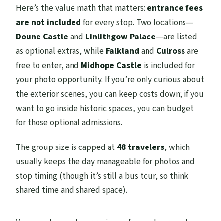
Here’s the value math that matters:
entrance fees
and palaces?
are not included
for every stop. Two locations—
Will I be able to go inside Midhope
Doune Castle
and
Linlithgow Palace
—are listed
Castle?
as optional extras, while
Falkland
and
Culross
are
When is Midhope Castle available?
free to enter, and
Midhope Castle
is included for
your photo opportunity. If you’re only curious about
Can I cancel for a full refund?
the exterior scenes, you can keep costs down; if you
want to go inside historic spaces, you can budget
for those optional admissions.
The group size is capped at
48 travelers
, which
usually keeps the day manageable for photos and
stop timing (though it’s still a bus tour, so think
shared time and shared space).