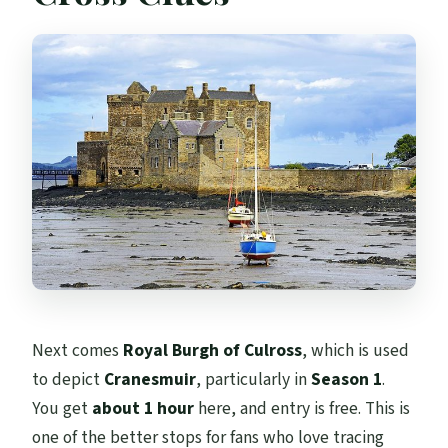
Next comes
Royal Burgh of Culross
, which is used
to depict
Cranesmuir
, particularly in
Season 1
.
You get
about 1 hour
here, and entry is free. This is
one of the better stops for fans who love tracing