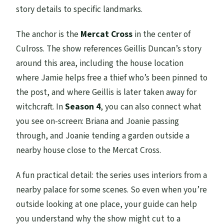
story details to specific landmarks.
The anchor is the
Mercat Cross
in the center of
Culross. The show references Geillis Duncan’s story
around this area, including the house location
where Jamie helps free a thief who’s been pinned to
the post, and where Geillis is later taken away for
witchcraft. In
Season 4
, you can also connect what
you see on-screen: Briana and Joanie passing
through, and Joanie tending a garden outside a
nearby house close to the Mercat Cross.
A fun practical detail: the series uses interiors from a
nearby palace for some scenes. So even when you’re
outside looking at one place, your guide can help
you understand why the show might cut to a