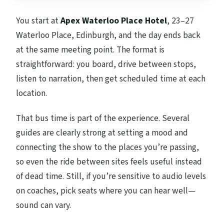
You start at
Apex Waterloo Place Hotel
, 23–27
Waterloo Place, Edinburgh, and the day ends back
at the same meeting point. The format is
straightforward: you board, drive between stops,
listen to narration, then get scheduled time at each
location.
That bus time is part of the experience. Several
guides are clearly strong at setting a mood and
connecting the show to the places you’re passing,
so even the ride between sites feels useful instead
of dead time. Still, if you’re sensitive to audio levels
on coaches, pick seats where you can hear well—
sound can vary.