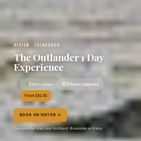
REVIEW · EDINBURGH
The Outlander 1 Day
Experience
5.0
8 hours (approx.)
581 reviews
From $81.83
BOOK ON VIATOR →
Operated by Gray Line Scotland · Bookable on Viator