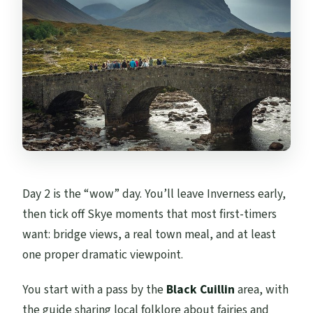
Day 2 is the “wow” day. You’ll leave Inverness early,
then tick off Skye moments that most first-timers
want: bridge views, a real town meal, and at least
one proper dramatic viewpoint.
You start with a pass by the
Black Cuillin
area, with
the guide sharing local folklore about fairies and