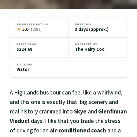
TRAVELLER RATING
DURATION
★
5.0
3 days (approx.)
(1,351)
PRICE FROM
OPERATED BY
$224.68
The Hairy Coo
BOOK VIA
Viator
A Highlands bus tour can feel like a whirlwind,
and this one is exactly that: big scenery and
real history crammed into
Skye
and
Glenfinnan
Viaduct
days. I like that you trade the stress
of driving for an
air-conditioned coach
and a