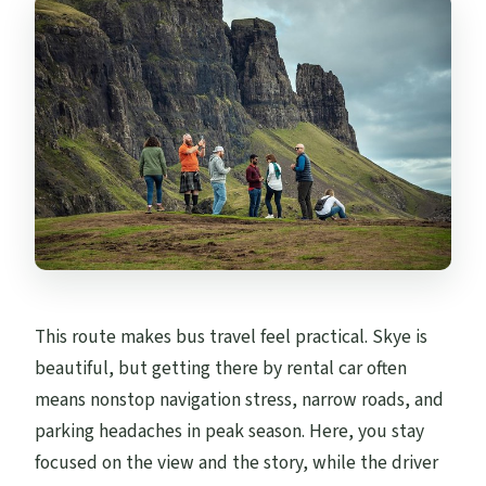
This route makes bus travel feel practical. Skye is
beautiful, but getting there by rental car often
means nonstop navigation stress, narrow roads, and
parking headaches in peak season. Here, you stay
focused on the view and the story, while the driver