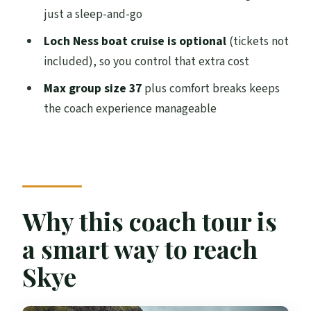
just a sleep-and-go
Is accommodation included?
Loch Ness boat cruise is optional
(tickets not
What time do you arrive in Inverness on
included), so you control that extra cost
Day 1 and Day 2?
Max group size 37
plus comfort breaks keeps
Is food included?
the coach experience manageable
Are restrooms available onboard?
Is WiFi included onboard?
Is the Loch Ness boat cruise included?
What is the minimum age to join?
Why this coach tour is
What vehicle is used and what’s the group
a smart way to reach
size?
Skye