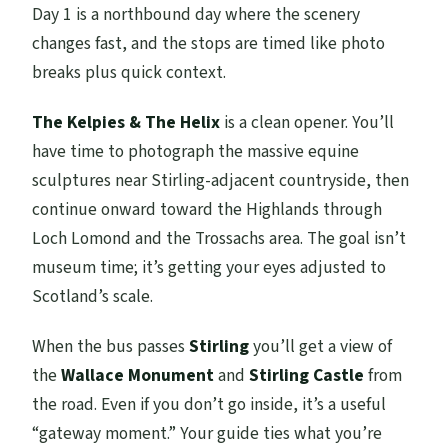
Day 1 is a northbound day where the scenery
changes fast, and the stops are timed like photo
breaks plus quick context.
The Kelpies & The Helix
is a clean opener. You’ll
have time to photograph the massive equine
sculptures near Stirling-adjacent countryside, then
continue onward toward the Highlands through
Loch Lomond and the Trossachs area. The goal isn’t
museum time; it’s getting your eyes adjusted to
Scotland’s scale.
When the bus passes
Stirling
you’ll get a view of
the
Wallace Monument
and
Stirling Castle
from
the road. Even if you don’t go inside, it’s a useful
“gateway moment.” Your guide ties what you’re