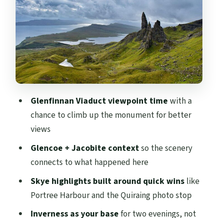
What your guide is really doing for you
Stop-by-stop advice: how to make the
most of short windows
Comfort and what’s not included: meals,
toilets, and WiFi
Price and value: what $224.68 buys you
Glenfinnan Viaduct viewpoint time
with a
Who should book this tour, and who
chance to climb up the monument for better
should skip it
views
Should you book this Highlands and Skye
Glencoe + Jacobite context
so the scenery
coach tour?
connects to what happened here
FAQ
Skye highlights built around quick wins
like
Portree Harbour and the Quiraing photo stop
Where does the tour start and end?
Inverness as your base
for two evenings, not
How long is the tour?