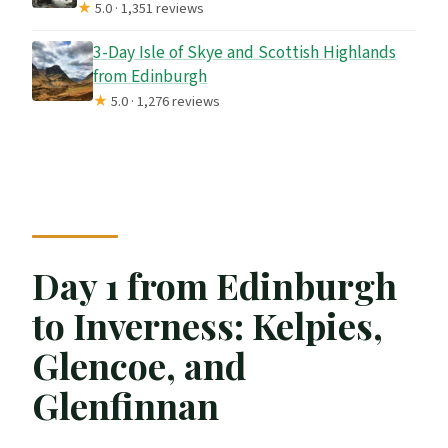
★
5.0 · 1,351 reviews
3-Day Isle of Skye and Scottish Highlands
from Edinburgh
★
5.0 · 1,276 reviews
Day 1 from Edinburgh
to Inverness: Kelpies,
Glencoe, and
Glenfinnan