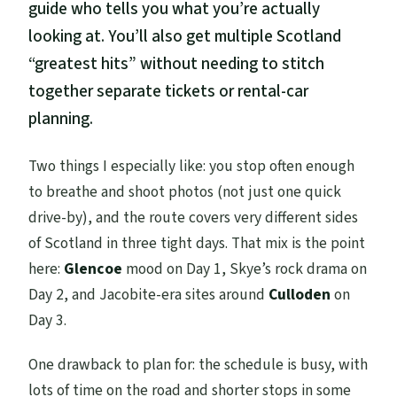
guide who tells you what you’re actually
looking at. You’ll also get multiple Scotland
“greatest hits” without needing to stitch
together separate tickets or rental-car
planning.
Two things I especially like: you stop often enough
to breathe and shoot photos (not just one quick
drive-by), and the route covers very different sides
of Scotland in three tight days. That mix is the point
here:
Glencoe
mood on Day 1, Skye’s rock drama on
Day 2, and Jacobite-era sites around
Culloden
on
Day 3.
One drawback to plan for: the schedule is busy, with
lots of time on the road and shorter stops in some