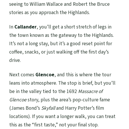
seeing to William Wallace and Robert the Bruce
stories as you approach the Highlands.
In
Callander
, you’ll get a short stretch of legs in
the town known as the gateway to the Highlands.
It’s not a long stay, but it’s a good reset point for
coffee, snacks, or just walking off the first day’s
drive.
Next comes
Glencoe
, and this is where the tour
leans into atmosphere. The stop is brief, but you’ll
be in the valley tied to the 1692
Massacre of
Glencoe
story, plus the area’s pop-culture fame
(James Bond’s
Skyfall
and Harry Potter’s film
locations). If you want a longer walk, you can treat
this as the “first taste,” not your final stop.