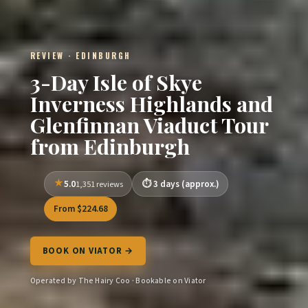
REVIEW · EDINBURGH
3-Day Isle of Skye
Inverness Highlands and
Glenfinnan Viaduct Tour
from Edinburgh
5.0
3 days (approx.)
1,351 reviews
From $224.68
BOOK ON VIATOR →
Operated by The Hairy Coo · Bookable on Viator