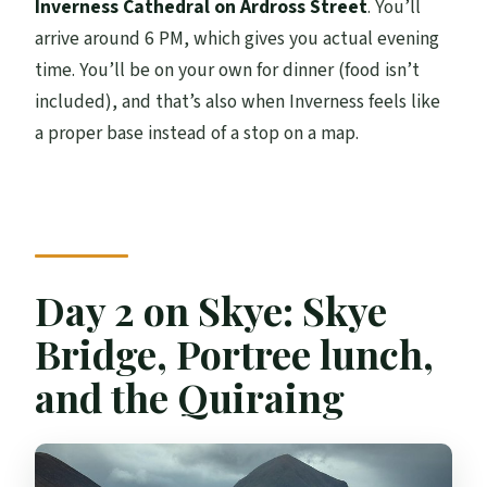
Inverness Cathedral on Ardross Street
. You’ll
arrive around 6 PM, which gives you actual evening
time. You’ll be on your own for dinner (food isn’t
included), and that’s also when Inverness feels like
a proper base instead of a stop on a map.
Day 2 on Skye: Skye
Bridge, Portree lunch,
and the Quiraing