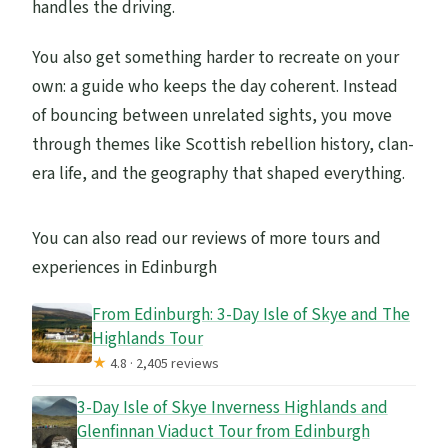
handles the driving.
You also get something harder to recreate on your
own: a guide who keeps the day coherent. Instead
of bouncing between unrelated sights, you move
through themes like Scottish rebellion history, clan-
era life, and the geography that shaped everything.
You can also read our reviews of more tours and
experiences in Edinburgh
From Edinburgh: 3-Day Isle of Skye and The
Highlands Tour
★
4.8 · 2,405 reviews
3-Day Isle of Skye Inverness Highlands and
Glenfinnan Viaduct Tour from Edinburgh