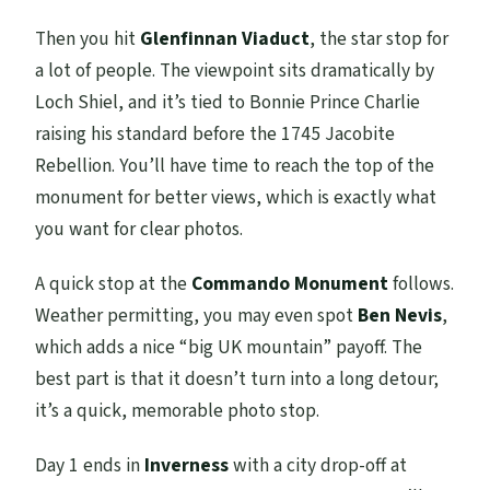
Then you hit
Glenfinnan Viaduct
, the star stop for
a lot of people. The viewpoint sits dramatically by
Loch Shiel, and it’s tied to Bonnie Prince Charlie
raising his standard before the 1745 Jacobite
Rebellion. You’ll have time to reach the top of the
monument for better views, which is exactly what
you want for clear photos.
A quick stop at the
Commando Monument
follows.
Weather permitting, you may even spot
Ben Nevis
,
which adds a nice “big UK mountain” payoff. The
best part is that it doesn’t turn into a long detour;
it’s a quick, memorable photo stop.
Day 1 ends in
Inverness
with a city drop-off at