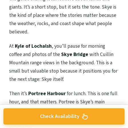
giants. It’s a short stop, but it sets the tone. Skye is
the kind of place where the stories matter because
the weather, rocks, and coast shape what people
believed.
At
Kyle of Lochalsh
, you’ll pause for morning
coffee and photos of the
Skye Bridge
with Cuillin
Mountain range views in the background. This is a
small but valuable stop because it positions you for
the next stage: Skye itself.
Then it’s
Portree Harbour
for lunch. This is one full
hour, and that matters. Portree is Skye’s main
settlement, and you’ll have time to eat by the
Check Availability
harbor and refuel before more walking and
viewpoints.