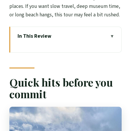
places. If you want slow travel, deep museum time,
or long beach hangs, this tour may feel a bit rushed.
In This Review
Quick hits before you commit
Why this coach tour is a smart way to
reach Skye
Day 1 from Edinburgh to Inverness:
Quick hits before you
Kelpies, Glencoe, and Glenfinnan
commit
Day 2 on Skye: Skye Bridge, Portree
lunch, and the Quiraing
Day 3: Loch Ness optional cruise, Culloden
Moor, and Cairngorm-area stops