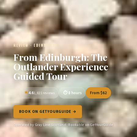
REVIEW · EDINBURGH
From Edinburgh: The
Outlander Experience
Guided Tour
4.6
8 hours
From $62
1,821 reviews
BOOK ON GETYOURGUIDE →
Operated by Gray Line Scotland · Bookable on GetYourGuide