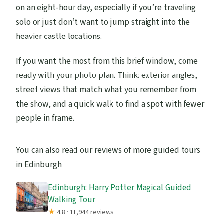
on an eight-hour day, especially if you’re traveling
solo or just don’t want to jump straight into the
heavier castle locations.
If you want the most from this brief window, come
ready with your photo plan. Think: exterior angles,
street views that match what you remember from
the show, and a quick walk to find a spot with fewer
people in frame.
You can also read our reviews of more guided tours
in Edinburgh
Edinburgh: Harry Potter Magical Guided
Walking Tour
★
4.8 · 11,944 reviews