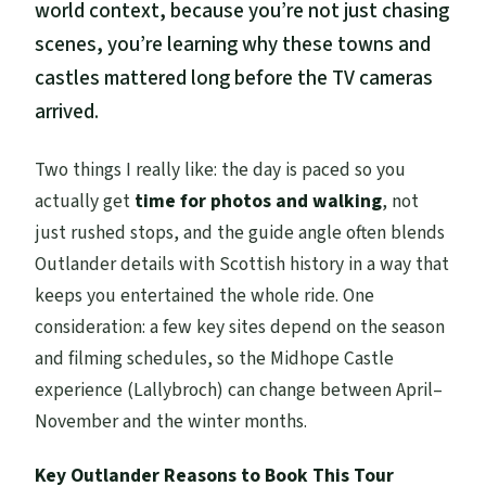
world context, because you’re not just chasing
scenes, you’re learning why these towns and
castles mattered long before the TV cameras
arrived.
Two things I really like: the day is paced so you
actually get
time for photos and walking
, not
just rushed stops, and the guide angle often blends
Outlander details with Scottish history in a way that
keeps you entertained the whole ride. One
consideration: a few key sites depend on the season
and filming schedules, so the Midhope Castle
experience (Lallybroch) can change between April–
November and the winter months.
Key Outlander Reasons to Book This Tour