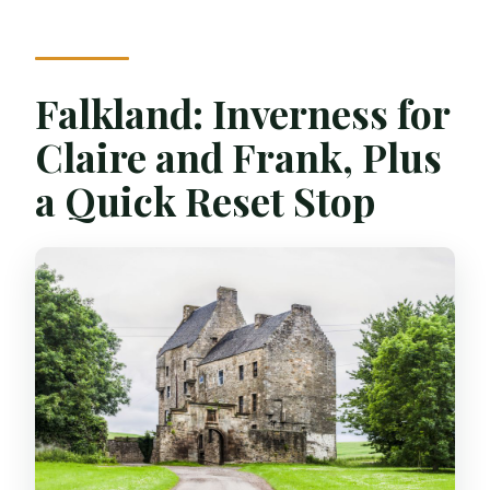
Falkland: Inverness for
Claire and Frank, Plus
a Quick Reset Stop