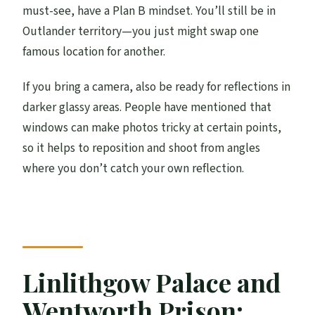
must-see, have a Plan B mindset. You’ll still be in
Outlander territory—you just might swap one
famous location for another.
If you bring a camera, also be ready for reflections in
darker glassy areas. People have mentioned that
windows can make photos tricky at certain points,
so it helps to reposition and shoot from angles
where you don’t catch your own reflection.
Linlithgow Palace and
Wentworth Prison: