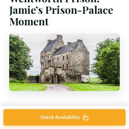
Jamie’s Prison-Palace
Moment
Linlithgow Palace is where the day turns darker in
the Outlander storyline. This is tied to
Mary Queen
Check Availability
of Scots
as her birthplace, and for show fans it’s