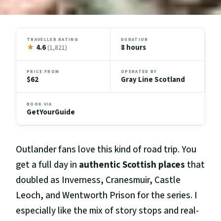
TRAVELLER RATING
DURATION
★
4.6
8 hours
(1,821)
PRICE FROM
OPERATED BY
$62
Gray Line Scotland
BOOK VIA
GetYourGuide
Outlander fans love this kind of road trip. You
get a full day in
authentic Scottish places
that
doubled as Inverness, Cranesmuir, Castle
Leoch, and Wentworth Prison for the series. I
especially like the mix of story stops and real-