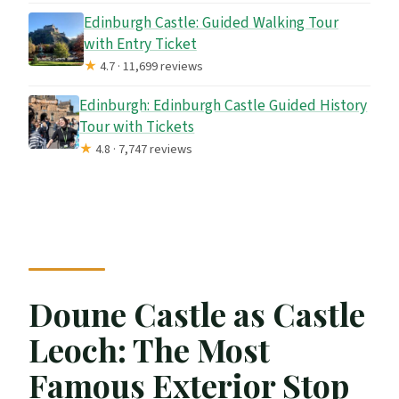
Edinburgh Castle: Guided Walking Tour
with Entry Ticket
★
4.7 · 11,699 reviews
Edinburgh: Edinburgh Castle Guided History
Tour with Tickets
★
4.8 · 7,747 reviews
Doune Castle as Castle
Leoch: The Most
Famous Exterior Stop