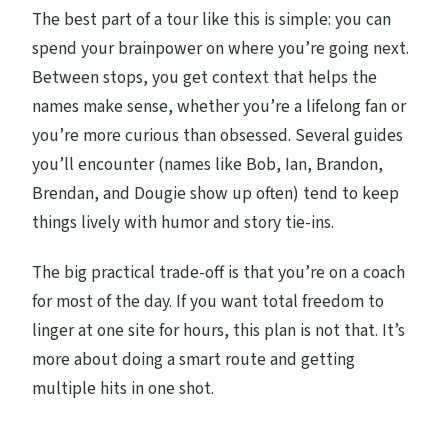
and palaces?
The best part of a tour like this is simple: you can
Is Midhope Castle open year-round?
spend your brainpower on where you’re going next.
Between stops, you get context that helps the
What should I bring?
names make sense, whether you’re a lifelong fan or
Is the tour suitable for young children?
you’re more curious than obsessed. Several guides
you’ll encounter (names like Bob, Ian, Brandon,
Brendan, and Dougie show up often) tend to keep
things lively with humor and story tie-ins.
The big practical trade-off is that you’re on a coach
for most of the day. If you want total freedom to
linger at one site for hours, this plan is not that. It’s
more about doing a smart route and getting
multiple hits in one shot.