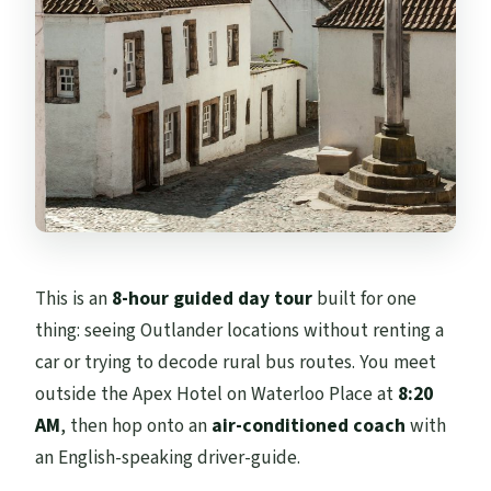
The Real Value: What You Pay vs. What You
Actually Get
Tips to Make This Day Run Smoothly
Should You Book the Edinburgh
Outlander Experience?
FAQ
What time do we meet for the Edinburgh
Outlander Experience Guided Tour?
This is an
8-hour guided day tour
built for one
thing: seeing Outlander locations without renting a
How long is the tour from Edinburgh?
car or trying to decode rural bus routes. You meet
Where does the tour go during the day?
outside the Apex Hotel on Waterloo Place at
8:20
Is lunch included?
AM
, then hop onto an
air-conditioned coach
with
an English-speaking driver-guide.
Are entrance fees included for the castles