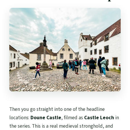
Then you go straight into one of the headline
locations:
Doune Castle
, filmed as
Castle Leoch
in
the series. This is a real medieval stronghold, and