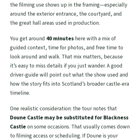
the filming use shows up in the framing—especially
around the exterior entrance, the courtyard, and
the great hall areas used in production.
You get around
40 minutes
here with a mix of
guided context, time for photos, and free time to
look around and walk. That mix matters, because
it’s easy to miss details if you just wander. A good
driver-guide will point out what the show used and
how the story fits into Scotland’s broader castle-era
timeline.
One realistic consideration: the tour notes that
Doune Castle may be substituted for Blackness
Castle
on some occasions. That usually comes down
to filming access or scheduling. If Doune is your