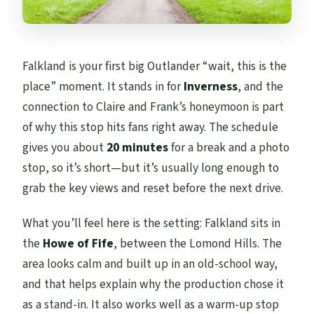
Falkland is your first big Outlander “wait, this is the
place” moment. It stands in for
Inverness
, and the
connection to Claire and Frank’s honeymoon is part
of why this stop hits fans right away. The schedule
gives you about
20 minutes
for a break and a photo
stop, so it’s short—but it’s usually long enough to
grab the key views and reset before the next drive.
What you’ll feel here is the setting: Falkland sits in
the
Howe of Fife
, between the Lomond Hills. The
area looks calm and built up in an old-school way,
and that helps explain why the production chose it
as a stand-in. It also works well as a warm-up stop