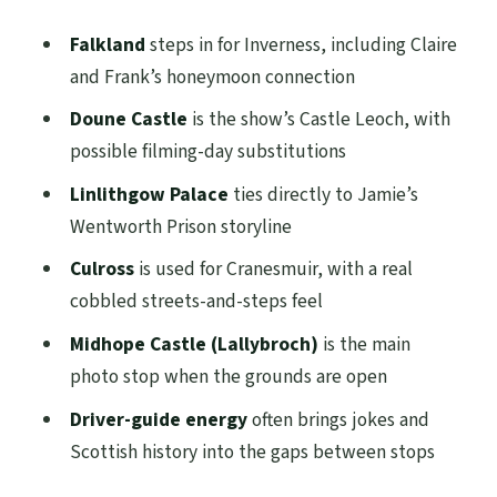
Falkland
steps in for Inverness, including Claire
and Frank’s honeymoon connection
Doune Castle
is the show’s Castle Leoch, with
possible filming-day substitutions
Linlithgow Palace
ties directly to Jamie’s
Wentworth Prison storyline
Culross
is used for Cranesmuir, with a real
cobbled streets-and-steps feel
Midhope Castle (Lallybroch)
is the main
photo stop when the grounds are open
Driver-guide energy
often brings jokes and
Scottish history into the gaps between stops