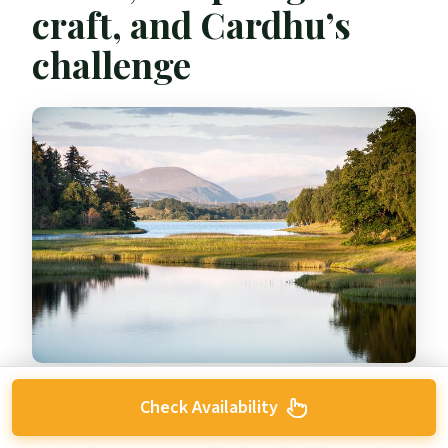
craft, and Cardhu’s
challenge
Check Availability
Day 2 is where the tour really proves it understands