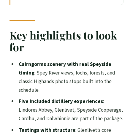
Why Speyside works so well in three days
Getting rolling from Edinburgh: coach
comfort and what to expect
Key highlights to look
Day 1: Lindores Abbey, Braemar reset, and
for
the Whisky Castle sampler
Day 2: Glenlivet originals, Aberlour lunch,
Cairngorms scenery with real Speyside
Cooperage craft, and Cardhu’s challenge
timing
: Spey River views, lochs, forests, and
classic Highands photo stops built into the
Day 3: Dalwhinnie masterclass with
schedule.
chocolate, plus Pitlochry and two
riverside town stops
Five included distillery experiences
:
Lindores Abbey, Glenlivet, Speyside Cooperage,
Grantown-on-Spey basecamp: B&B
Cardhu, and Dalwhinnie are part of the package.
rhythm, stairs, and your evening plan
Tastings with structure
: Glenlivet’s core
Tastings, admissions, and what to budget