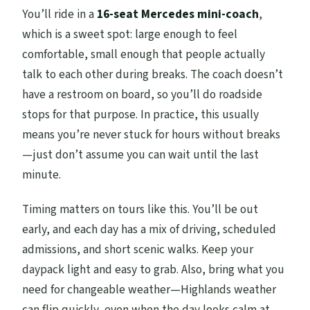
You’ll ride in a
16-seat Mercedes mini-coach
,
which is a sweet spot: large enough to feel
comfortable, small enough that people actually
talk to each other during breaks. The coach doesn’t
have a restroom on board, so you’ll do roadside
stops for that purpose. In practice, this usually
means you’re never stuck for hours without breaks
—just don’t assume you can wait until the last
minute.
Timing matters on tours like this. You’ll be out
early, and each day has a mix of driving, scheduled
admissions, and short scenic walks. Keep your
daypack light and easy to grab. Also, bring what you
need for changeable weather—Highlands weather
can flip quickly, even when the day looks calm at