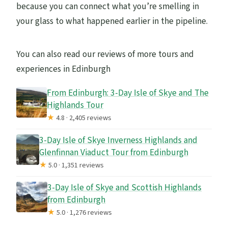
because you can connect what you’re smelling in
your glass to what happened earlier in the pipeline.
You can also read our reviews of more tours and
experiences in Edinburgh
From Edinburgh: 3-Day Isle of Skye and The
Highlands Tour
★
4.8 · 2,405 reviews
3-Day Isle of Skye Inverness Highlands and
Glenfinnan Viaduct Tour from Edinburgh
★
5.0 · 1,351 reviews
3-Day Isle of Skye and Scottish Highlands
from Edinburgh
★
5.0 · 1,276 reviews