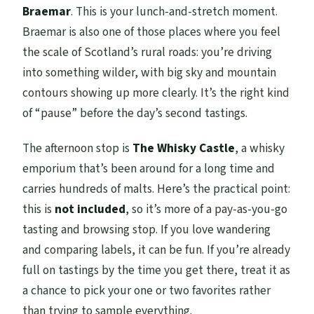
Braemar
. This is your lunch-and-stretch moment.
Braemar is also one of those places where you feel
the scale of Scotland’s rural roads: you’re driving
into something wilder, with big sky and mountain
contours showing up more clearly. It’s the right kind
of “pause” before the day’s second tastings.
The afternoon stop is
The Whisky Castle
, a whisky
emporium that’s been around for a long time and
carries hundreds of malts. Here’s the practical point:
this is
not included
, so it’s more of a pay-as-you-go
tasting and browsing stop. If you love wandering
and comparing labels, it can be fun. If you’re already
full on tastings by the time you get there, treat it as
a chance to pick your one or two favorites rather
than trying to sample everything.