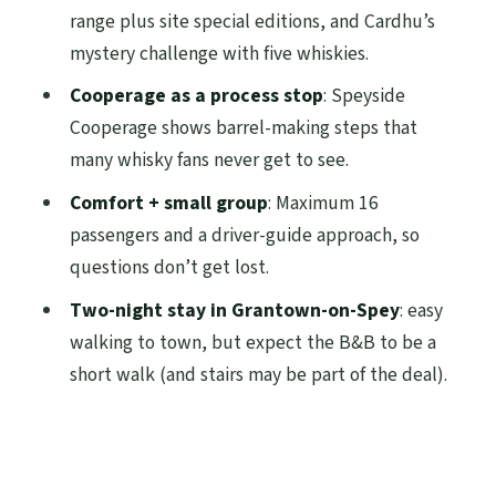
range plus site special editions, and Cardhu’s
beyond the included parts
mystery challenge with five whiskies.
Small-group energy: guides, flexibility,
Cooperage as a process stop
: Speyside
and the value of comfort
Cooperage shows barrel-making steps that
Who this tour is for (and who might want a
many whisky fans never get to see.
different pace)
Comfort + small group
: Maximum 16
Should you book the 3-Day Speyside
passengers and a driver-guide approach, so
Whisky Tour from Edinburgh?
questions don’t get lost.
FAQ
Two-night stay in Grantown-on-Spey
: easy
Where does the tour start and end?
walking to town, but expect the B&B to be a
short walk (and stairs may be part of the deal).
What time does the tour depart?
How long is the tour and what’s the
overnight setup?
Are distillery admissions included?