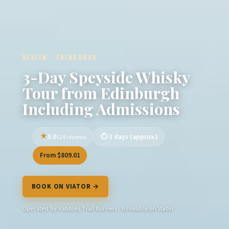
REVIEW · EDINBURGH
3-Day Speyside Whisky
Tour from Edinburgh
Including Admissions
5.0
3 days (approx.)
114 reviews
From $809.01
BOOK ON VIATOR →
Operated by Rabbies Trail Burners · Bookable on Viator