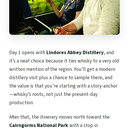
Day 1 opens with
Lindores Abbey Distillery
, and
it’s a neat choice because it ties whisky to a very old
written mention of the region. You’ll get a modern
distillery visit plus a chance to sample there, and
the value is that you’re starting with a story-anchor
—whisky’s roots, not just the present-day
production.
After that, the itinerary moves north toward the
Cairngorms National Park
with a stop in