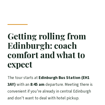
Getting rolling from
Edinburgh: coach
comfort and what to
expect
The tour starts at
Edinburgh Bus Station (EH1
3AY)
with an
8:45 am
departure. Meeting there is
convenient if you’re already in central Edinburgh
and don’t want to deal with hotel pickup.