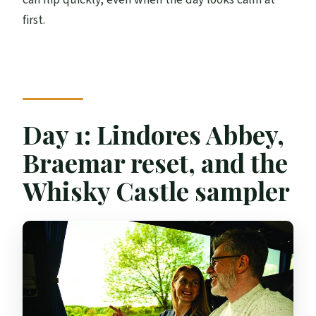
first.
Day 1: Lindores Abbey,
Braemar reset, and the
Whisky Castle sampler