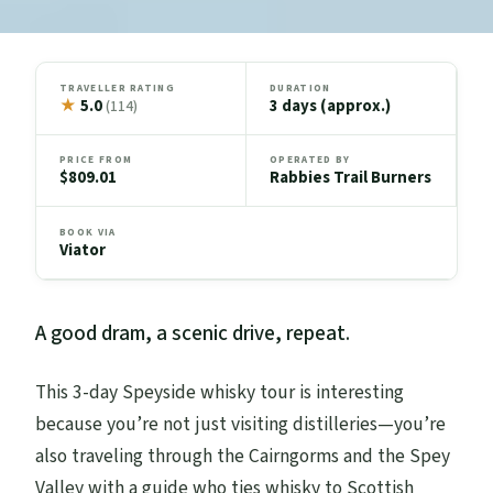
TRAVELLER RATING
DURATION
★
5.0
3 days (approx.)
(114)
PRICE FROM
OPERATED BY
$809.01
Rabbies Trail Burners
BOOK VIA
Viator
A good dram, a scenic drive, repeat.
This 3-day Speyside whisky tour is interesting
because you’re not just visiting distilleries—you’re
also traveling through the Cairngorms and the Spey
Valley with a guide who ties whisky to Scottish