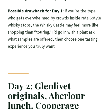
Possible drawback for Day 1:
if you’re the type
who gets overwhelmed by crowds inside retail-style
whisky stops, the Whisky Castle may feel more like
shopping than “touring.” I’d go in with a plan: ask
what samples are offered, then choose one tasting
experience you truly want.
Day 2: Glenlivet
originals, Aberlour
lunch, Cooperage