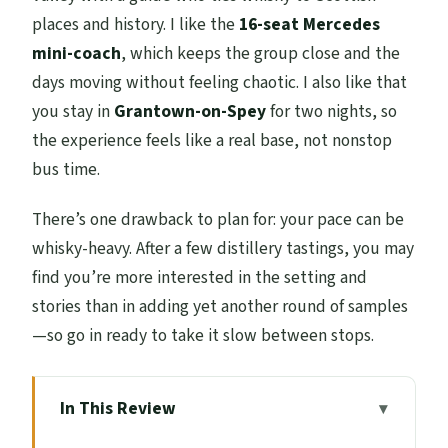
places and history. I like the
16-seat Mercedes
mini-coach
, which keeps the group close and the
days moving without feeling chaotic. I also like that
you stay in
Grantown-on-Spey
for two nights, so
the experience feels like a real base, not nonstop
bus time.
There’s one drawback to plan for: your pace can be
whisky-heavy. After a few distillery tastings, you may
find you’re more interested in the setting and
stories than in adding yet another round of samples
—so go in ready to take it slow between stops.
In This Review
Key highlights to look for