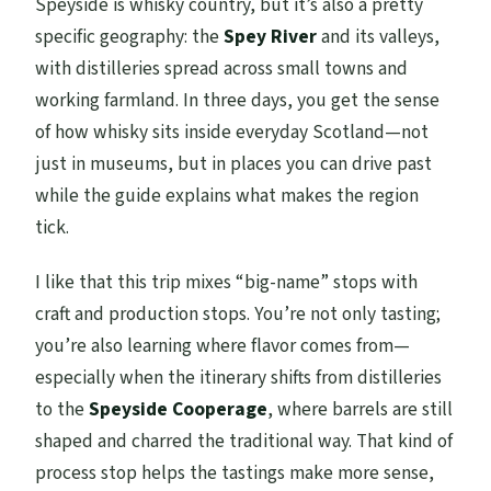
Speyside is whisky country, but it’s also a pretty
specific geography: the
Spey River
and its valleys,
with distilleries spread across small towns and
working farmland. In three days, you get the sense
of how whisky sits inside everyday Scotland—not
just in museums, but in places you can drive past
while the guide explains what makes the region
tick.
I like that this trip mixes “big-name” stops with
craft and production stops. You’re not only tasting;
you’re also learning where flavor comes from—
especially when the itinerary shifts from distilleries
to the
Speyside Cooperage
, where barrels are still
shaped and charred the traditional way. That kind of
process stop helps the tastings make more sense,