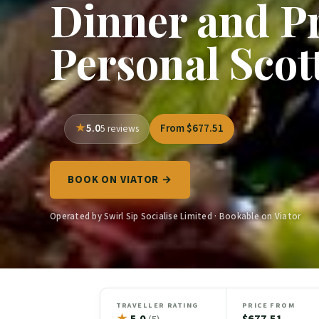
Dinner and Pr
Personal Scot
5.0
From $677.51
5 reviews
BOOK ON VIATOR →
Operated by Swirl Sip Socialise Limited · Bookable on Viator
TRAVELLER RATING
PRICE FROM
★
5.0
$677.51