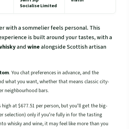
Socialise Limited
ner with a sommelier feels personal. This
xperience is built around your tastes, with a
whisky
and
wine
alongside Scottish artisan
stom
. You chat preferences in advance, and the
nd what you want, whether that means classic city-
ter neighbourhood bars.
s high at $677.51 per person, but you’ll get the big-
 selection) only if you’re fully in for the tasting
nto whisky and wine, it may feel like more than you