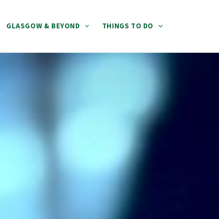
GLASGOW & BEYOND
THINGS TO DO