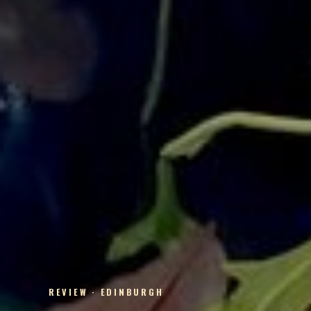
REVIEW · EDINBURGH