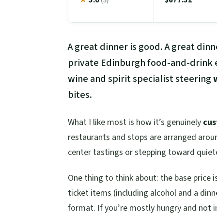
(5)
A great dinner is good. A great din
private Edinburgh food-and-drink e
wine and spirit specialist steering
bites.
What I like most is how it’s genuinely
cu
restaurants and stops are arranged arou
center tastings or stepping toward quie
One thing to think about: the base price i
ticket items (including alcohol and a dinner
format. If you’re mostly hungry and not i