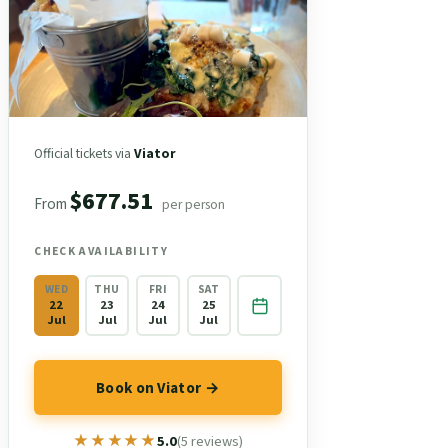
Official tickets via
Viator
$677.51
From
per person
CHECK AVAILABILITY
WED
THU
FRI
SAT
22
23
24
25
Jul
Jul
Jul
Jul
Book on Viator →
★★★★★
★★★★★
5.0
(5 reviews)