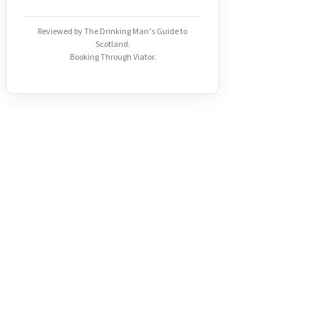
Reviewed by The Drinking Man’s Guide to
Scotland.
Booking Through Viator.