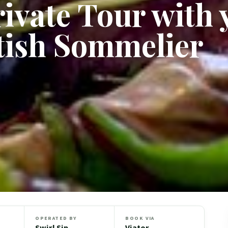
ivate Tour with 
tish Sommelier
OPERATED BY
BOOK VIA
Swirl Sip
Viator