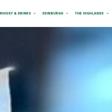
WHISKY & DRINKS
EDINBURGH
THE HIGHLANDS