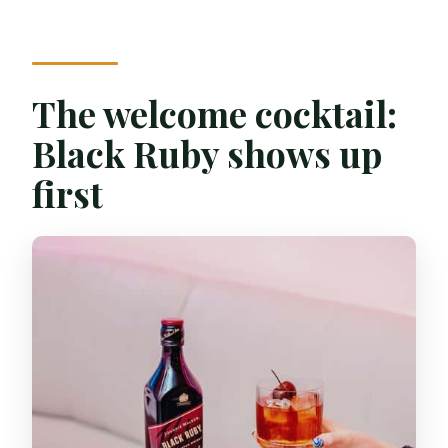
The welcome cocktail:
Black Ruby shows up
first