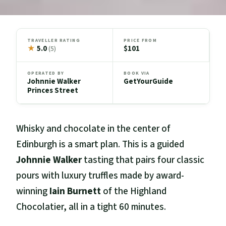
TRAVELLER RATING
PRICE FROM
★
5.0
$101
(5)
OPERATED BY
BOOK VIA
Johnnie Walker
GetYourGuide
Princes Street
Whisky and chocolate in the center of
Edinburgh is a smart plan. This is a guided
Johnnie Walker
tasting that pairs four classic
pours with luxury truffles made by award-
winning
Iain Burnett
of the Highland
Chocolatier, all in a tight 60 minutes.