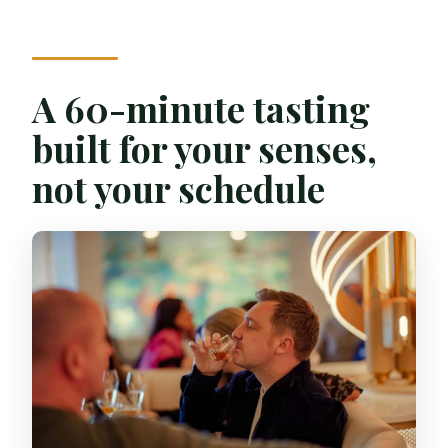
Do I need to bring ID?
Which whiskies will I taste?
A 60-minute tasting
What language is the live guide?
built for your senses,
not your schedule