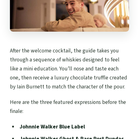
After the welcome cocktail, the guide takes you
through a sequence of whiskies designed to feel
like a mini education. You’ll nose and taste each
one, then receive a luxury chocolate truffle created
by Iain Burnett to match the character of the pour.
Here are the three featured expressions before the
finale:
Johnnie Walker Blue Label
Johnnie Walker Ghost & Rare Port Dundas