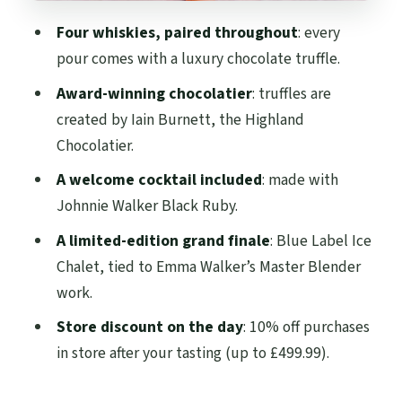
your day
Four whiskies, paired throughout
: every
Who should book this whisky-and-
pour comes with a luxury chocolate truffle.
chocolate pairing
Award-winning chocolatier
: truffles are
Should you book it? My take
created by Iain Burnett, the Highland
FAQ
Chocolatier.
Where does the Johnnie Walker Princes
A welcome cocktail included
: made with
Street whisky and chocolate pairing start
Johnnie Walker Black Ruby.
and end?
A limited-edition grand finale
: Blue Label Ice
How long does the experience last?
Chalet, tied to Emma Walker’s Master Blender
work.
What is included in the ticket price?
Store discount on the day
: 10% off purchases
Is hotel pickup and drop-off included?
in store after your tasting (up to £499.99).
Are there age restrictions?
Is the tour wheelchair accessible?