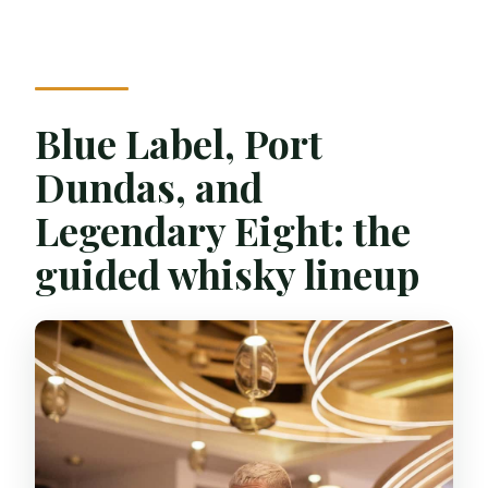
Blue Label, Port
Dundas, and
Legendary Eight: the
guided whisky lineup