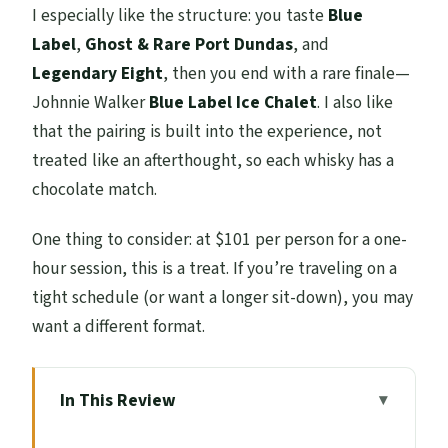
I especially like the structure: you taste
Blue
Label
,
Ghost & Rare Port Dundas
, and
Legendary Eight
, then you end with a rare finale—
Johnnie Walker
Blue Label Ice Chalet
. I also like
that the pairing is built into the experience, not
treated like an afterthought, so each whisky has a
chocolate match.
One thing to consider: at $101 per person for a one-
hour session, this is a treat. If you’re traveling on a
tight schedule (or want a longer sit-down), you may
want a different format.
In This Review
Key things to know before you go