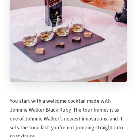
You start with a welcome cocktail made with
Johnnie Walker Black Ruby. The tour frames it as
one of Johnnie Walker’s newest innovations, and it
sets the tone fast: you’re not jumping straight into
neat drams.