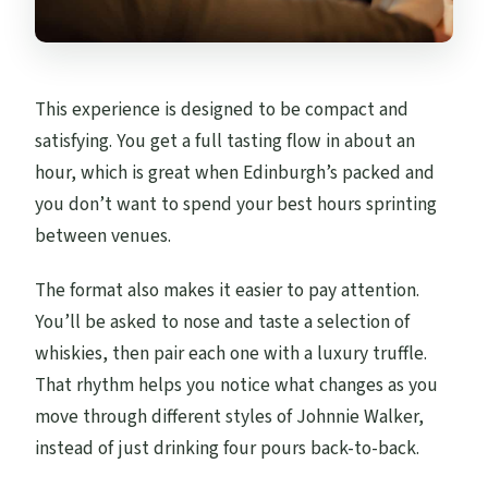
This experience is designed to be compact and
satisfying. You get a full tasting flow in about an
hour, which is great when Edinburgh’s packed and
you don’t want to spend your best hours sprinting
between venues.
The format also makes it easier to pay attention.
You’ll be asked to nose and taste a selection of
whiskies, then pair each one with a luxury truffle.
That rhythm helps you notice what changes as you
move through different styles of Johnnie Walker,
instead of just drinking four pours back-to-back.