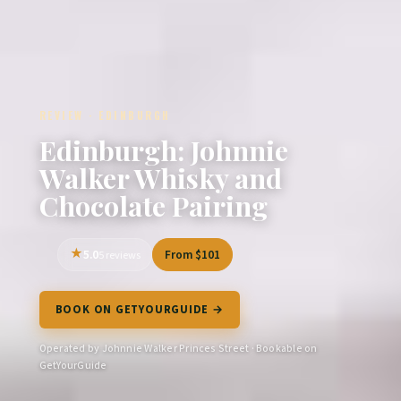
REVIEW · EDINBURGH
Edinburgh: Johnnie
Walker Whisky and
Chocolate Pairing
5.0
From $101
5 reviews
BOOK ON GETYOURGUIDE →
Operated by Johnnie Walker Princes Street · Bookable on
GetYourGuide