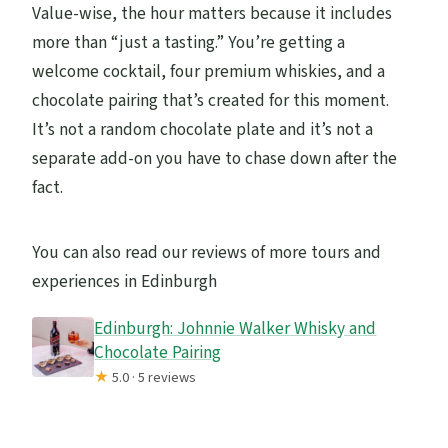
Value-wise, the hour matters because it includes
more than “just a tasting.” You’re getting a
welcome cocktail, four premium whiskies, and a
chocolate pairing that’s created for this moment.
It’s not a random chocolate plate and it’s not a
separate add-on you have to chase down after the
fact.
You can also read our reviews of more tours and
experiences in Edinburgh
Edinburgh: Johnnie Walker Whisky and
Chocolate Pairing
★
5.0 · 5 reviews