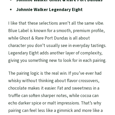
Johnnie Walker Legendary Eight
I like that these selections aren’t all the same vibe.
Blue Label is known for a smooth, premium profile,
while Ghost & Rare Port Dundas is all about
character you don’t usually see in everyday tastings.
Legendary Eight adds another layer of complexity,
giving you something new to look for in each pairing.
The pairing logic is the real win. If you’ve ever had
whisky without thinking about flavor crossovers,
chocolate makes it easier. Fat and sweetness in a
truffle can soften sharper notes, while cocoa can
echo darker spice or malt impressions. That’s why
pairing can feel less like a gimmick and more like a