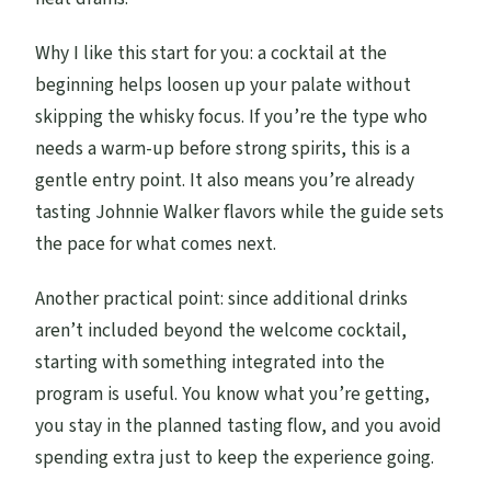
Why I like this start for you: a cocktail at the
beginning helps loosen up your palate without
skipping the whisky focus. If you’re the type who
needs a warm-up before strong spirits, this is a
gentle entry point. It also means you’re already
tasting Johnnie Walker flavors while the guide sets
the pace for what comes next.
Another practical point: since additional drinks
aren’t included beyond the welcome cocktail,
starting with something integrated into the
program is useful. You know what you’re getting,
you stay in the planned tasting flow, and you avoid
spending extra just to keep the experience going.