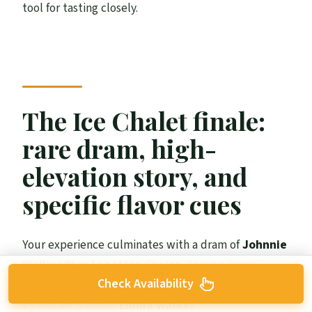
tool for tasting closely.
The Ice Chalet finale:
rare dram, high-
elevation story, and
specific flavor cues
Your experience culminates with a dram of
Johnnie
Walker Blue Label Ice Chalet
. This is a highly
Check Availability
sought-after, limited-edition release, and it’s crafted
by Master Blender
Emma Walker
.