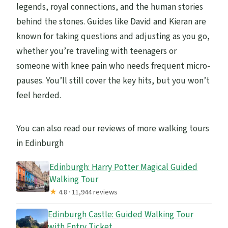
legends, royal connections, and the human stories
behind the stones. Guides like David and Kieran are
known for taking questions and adjusting as you go,
whether you’re traveling with teenagers or
someone with knee pain who needs frequent micro-
pauses. You’ll still cover the key hits, but you won’t
feel herded.
You can also read our reviews of more walking tours
in Edinburgh
Edinburgh: Harry Potter Magical Guided
Walking Tour
★
4.8 · 11,944 reviews
Edinburgh Castle: Guided Walking Tour
with Entry Ticket