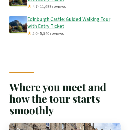
★
4.7 · 11,699 reviews
Edinburgh Castle: Guided Walking Tour
with Entry Ticket
★
5.0 · 5,540 reviews
Where you meet and
how the tour starts
smoothly