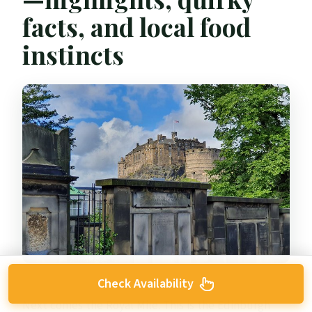
facts, and local food
instincts
Check Availability
Next comes the Royal Mile. This is the Edinburgh