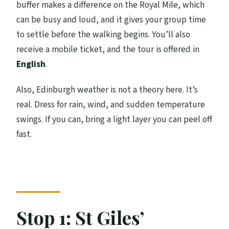
buffer makes a difference on the Royal Mile, which
can be busy and loud, and it gives your group time
to settle before the walking begins. You’ll also
receive a mobile ticket, and the tour is offered in
English
.
Also, Edinburgh weather is not a theory here. It’s
real. Dress for rain, wind, and sudden temperature
swings. If you can, bring a light layer you can peel off
fast.
Stop 1: St Giles’