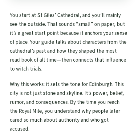
You start at St Giles’ Cathedral, and you’ll mainly
see the outside. That sounds “small” on paper, but
it’s a great start point because it anchors your sense
of place. Your guide talks about characters from the
cathedral’s past and how they shaped the most
read book of all time—then connects that influence
to witch trials.
Why this works: it sets the tone for Edinburgh. This
city is not just stone and skyline. It’s power, belief,
rumor, and consequences. By the time you reach
the Royal Mile, you understand why people later
cared so much about authority and who got
accused.