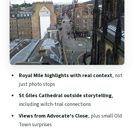
Victoria Street (the quick Harry Potter
moment)
Stop 3: Advocate’s Close—Old Town to
New Town views and real scandal
Stop 4: Deacon Brodie’s Tavern—
respectable by day, legend by night
Stop 5: Victoria Street—where locals
Royal Mile highlights with real context
, not
shop, plus why this street looks so good
just photo stops
How guides tailor the experience (and
St Giles Cathedral outside storytelling
,
why that’s worth the money)
including witch-trial connections
Best times to go and how to plan your day
Views from Advocate’s Close
, plus small Old
around it
Town surprises
What you should wear (because the