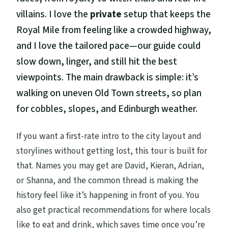
villains. I love the
private
setup that keeps the
Royal Mile from feeling like a crowded highway,
and I love the tailored pace—our guide could
slow down, linger, and still hit the best
viewpoints. The main drawback is simple: it’s
walking on uneven Old Town streets, so plan
for cobbles, slopes, and Edinburgh weather.
If you want a first-rate intro to the city layout and
storylines without getting lost, this tour is built for
that. Names you may get are David, Kieran, Adrian,
or Shanna, and the common thread is making the
history feel like it’s happening in front of you. You
also get practical recommendations for where locals
like to eat and drink, which saves time once you’re