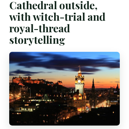
Cathedral outside,
with witch-trial and
royal-thread
storytelling