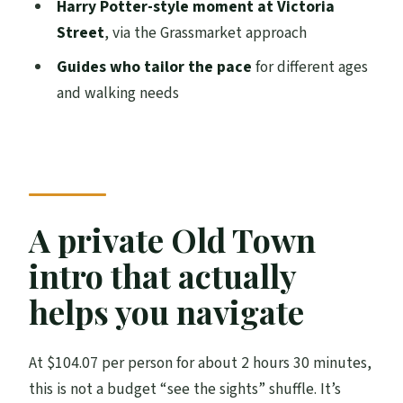
Harry Potter-style moment at Victoria
ground is part of the experience)
Street
, via the Grassmarket approach
Is it worth $104.07 per person?
Guides who tailor the pace
for different ages
Should you book this Edinburgh private
and walking needs
walking tour?
FAQ
How long is the Edinburgh Private
Walking Tour?
A private Old Town
Where does the tour start?
intro that actually
Do I need to pay admission at the stops?
helps you navigate
Is this a private tour or a group tour?
What language is the tour offered in?
At $104.07 per person for about 2 hours 30 minutes,
Will I get my tickets on my phone?
this is not a budget “see the sights” shuffle. It’s