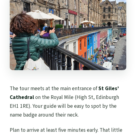
The tour meets at the main entrance of
St Giles’
Cathedral
on the Royal Mile (High St, Edinburgh
EH1 1RE). Your guide will be easy to spot by the
name badge around their neck.
Plan to arrive at least five minutes early. That little