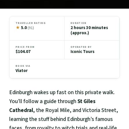
TRAVELLER RATING
DURATION
★
5.0
2 hours 30 minutes
(91)
(approx.)
PRICE FROM
OPERATED BY
$104.07
Iconic Tours
BOOK VIA
Viator
Edinburgh wakes up fast on this private walk.
You’ll follow a guide through
St Giles
Cathedral
, the Royal Mile, and Victoria Street,
learning the stuff behind Edinburgh’s famous
faces, from royalty to witch trials and real-life