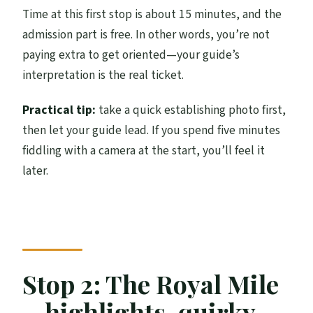
Time at this first stop is about 15 minutes, and the
admission part is free. In other words, you’re not
paying extra to get oriented—your guide’s
interpretation is the real ticket.
Practical tip:
take a quick establishing photo first,
then let your guide lead. If you spend five minutes
fiddling with a camera at the start, you’ll feel it
later.
Stop 2: The Royal Mile
—highlights, quirky