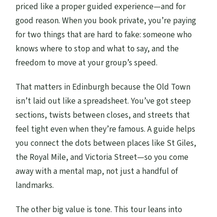
What is the cancellation window for a full
priced like a proper guided experience—and for
refund?
good reason. When you book private, you’re paying
for two things that are hard to fake: someone who
knows where to stop and what to say, and the
freedom to move at your group’s speed.
That matters in Edinburgh because the Old Town
isn’t laid out like a spreadsheet. You’ve got steep
sections, twists between closes, and streets that
feel tight even when they’re famous. A guide helps
you connect the dots between places like St Giles,
the Royal Mile, and Victoria Street—so you come
away with a mental map, not just a handful of
landmarks.
The other big value is tone. This tour leans into