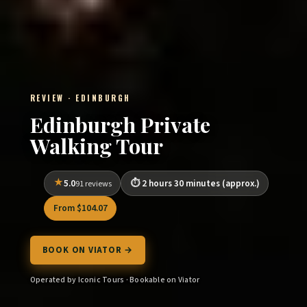
REVIEW · EDINBURGH
Edinburgh Private
Walking Tour
5.0
2 hours 30 minutes (approx.)
91 reviews
From $104.07
BOOK ON VIATOR →
Operated by Iconic Tours · Bookable on Viator