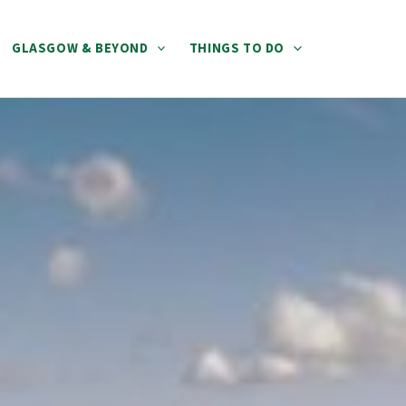
GLASGOW & BEYOND
THINGS TO DO