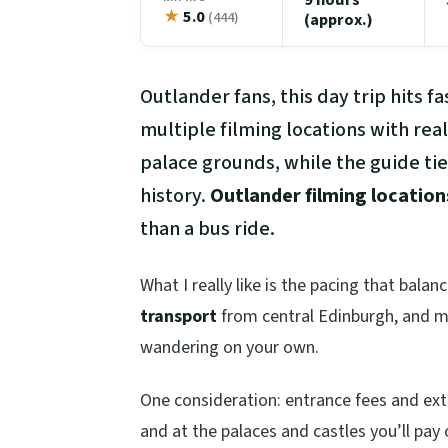
★
5.0
(444)
(approx.)
Outlander fans, this day trip hits f
multiple filming locations with real
palace grounds, while the guide ties
history.
Outlander filming location
than a bus ride.
What I really like is the pacing that bala
transport
from central Edinburgh, and mo
wandering on your own.
One consideration: entrance fees and extr
and at the palaces and castles you’ll pay 