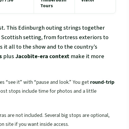
Tours
ast. This Edinburgh outing strings together
 Scottish setting, from fortress exteriors to
 it all to the show and to the country’s
s
plus
Jacobite-era context
make it more
nces “see it” with “pause and look.” You get
round-trip
st stops include time for photos and a little
as are not included. Several big stops are optional,
on site if you want inside access.