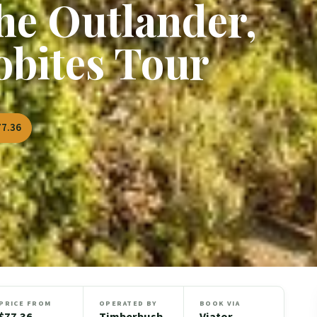
he Outlander,
obites Tour
77.36
PRICE FROM
OPERATED BY
BOOK VIA
$77.36
Timberbush
Viator