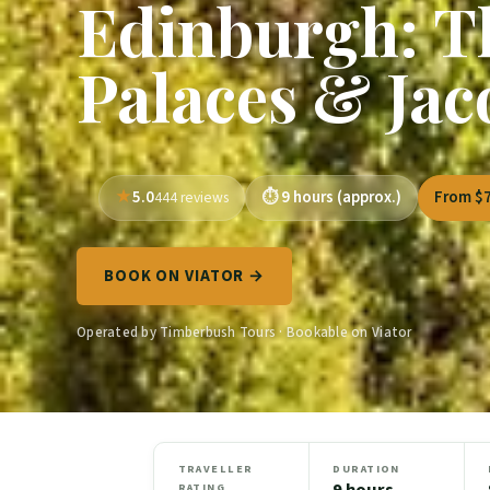
Edinburgh: T
Palaces & Jac
5.0
9 hours (approx.)
From $
444 reviews
BOOK ON VIATOR →
Operated by Timberbush Tours · Bookable on Viator
TRAVELLER
DURATION
9 hours
RATING