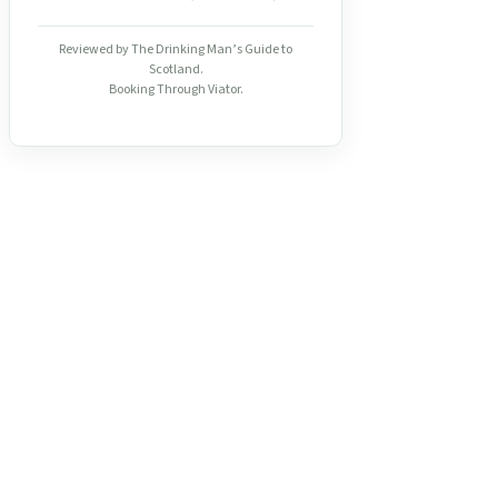
Reviewed by The Drinking Man’s Guide to
Scotland.
Booking Through Viator.