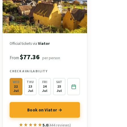
Official tickets via
Viator
$77.36
From
per person
CHECK AVAILABILITY
WED
THU
FRI
SAT
22
23
24
25
Jul
Jul
Jul
Jul
Book on Viator →
★★★★★
★★★★★
5.0
(444 reviews)