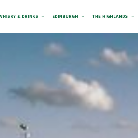
WHISKY & DRINKS
EDINBURGH
THE HIGHLANDS