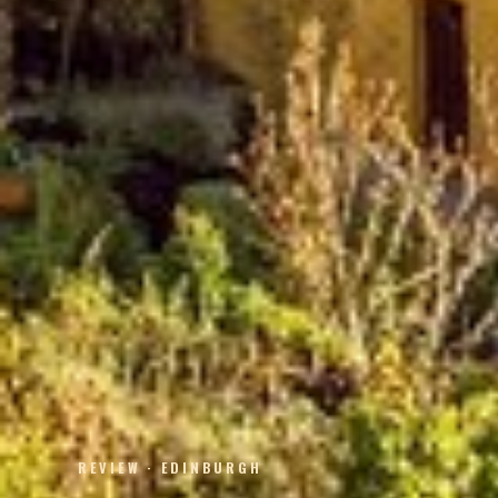
REVIEW · EDINBURGH