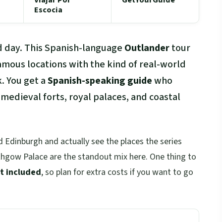
Escocia
d day. This Spanish-language
Outlander
tour
amous locations with the kind of real-world
. You get a
Spanish-speaking guide
who
edieval forts, royal palaces, and coastal
 Edinburgh and actually see the places the series
ithgow Palace are the standout mix here. One thing to
t included
, so plan for extra costs if you want to go