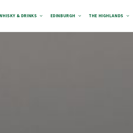
WHISKY & DRINKS
EDINBURGH
THE HIGHLANDS