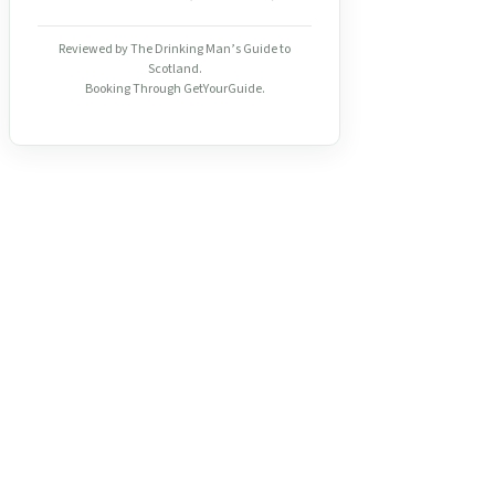
Reviewed by The Drinking Man’s Guide to
Scotland.
Booking Through GetYourGuide.