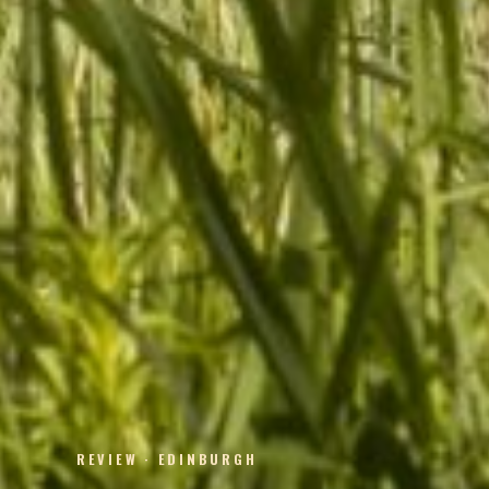
REVIEW · EDINBURGH