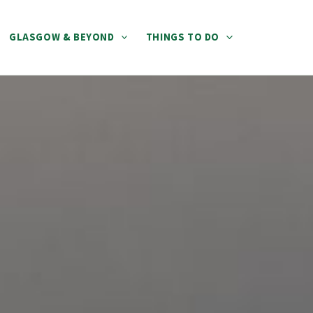
GLASGOW & BEYOND
THINGS TO DO