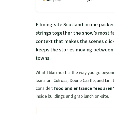
(128)
Filming-site Scotland in one packe
strings together the show’s most f
context that makes the scenes click
keeps the stories moving between m
towns.
What I like most is the way you go beyond
leans on. Culross, Doune Castle, and Linl
consider:
food and entrance fees aren’
inside buildings and grab lunch on-site.