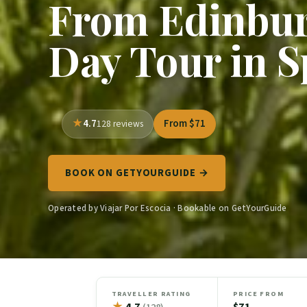
From Edinbur
Day Tour in S
4.7
From $71
128 reviews
BOOK ON GETYOURGUIDE →
Operated by Viajar Por Escocia · Bookable on GetYourGuide
TRAVELLER RATING
PRICE FROM
★
4.7
$71