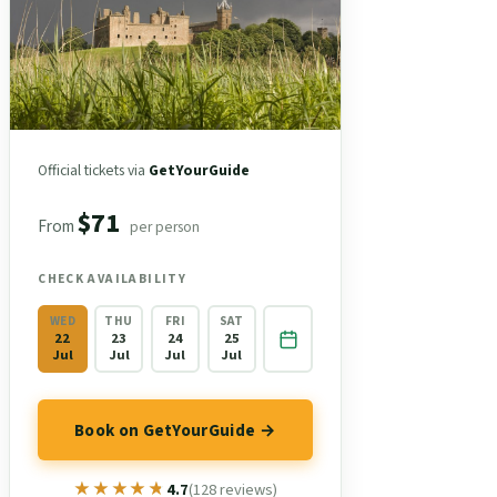
Official tickets via
GetYourGuide
$71
From
per person
CHECK AVAILABILITY
WED
THU
FRI
SAT
22
23
24
25
Jul
Jul
Jul
Jul
Book on GetYourGuide →
★★★★★
★★★★★
4.7
(128 reviews)