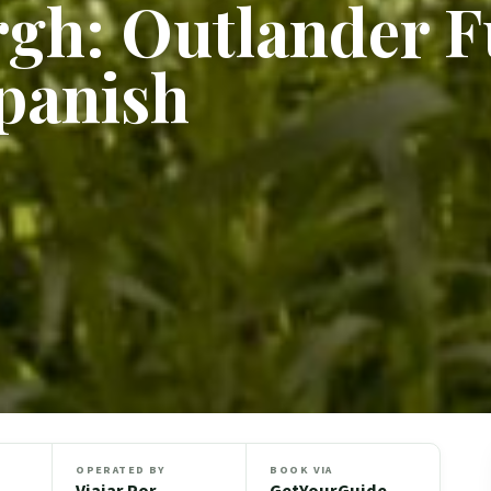
gh: Outlander F
panish
OPERATED BY
BOOK VIA
Viajar Por
GetYourGuide