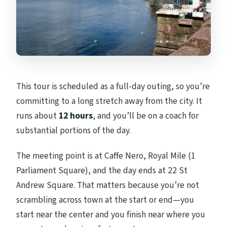
This tour is scheduled as a full-day outing, so you’re
committing to a long stretch away from the city. It
runs about
12 hours
, and you’ll be on a coach for
substantial portions of the day.
The meeting point is at Caffe Nero, Royal Mile (1
Parliament Square), and the day ends at 22 St
Andrew Square. That matters because you’re not
scrambling across town at the start or end—you
start near the center and you finish near where you