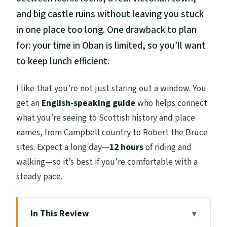
and big castle ruins without leaving you stuck
in one place too long. One drawback to plan
for: your time in Oban is limited, so you’ll want
to keep lunch efficient.
I like that you’re not just staring out a window. You
get an
English-speaking guide
who helps connect
what you’re seeing to Scottish history and place
names, from Campbell country to Robert the Bruce
sites. Expect a long day—
12 hours
of riding and
walking—so it’s best if you’re comfortable with a
steady pace.
In This Review