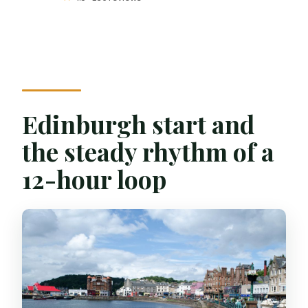
Edinburgh start and
the steady rhythm of a
12-hour loop