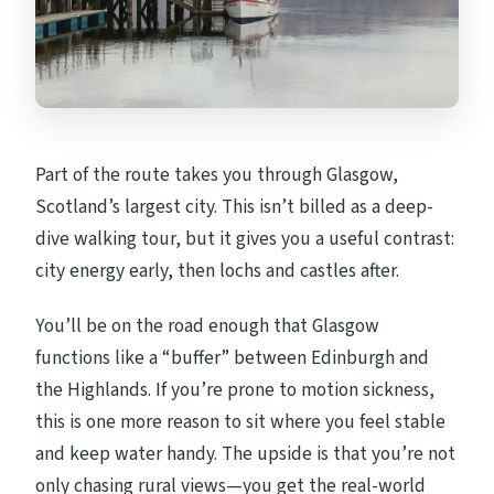
Part of the route takes you through Glasgow,
Scotland’s largest city. This isn’t billed as a deep-
dive walking tour, but it gives you a useful contrast:
city energy early, then lochs and castles after.
You’ll be on the road enough that Glasgow
functions like a “buffer” between Edinburgh and
the Highlands. If you’re prone to motion sickness,
this is one more reason to sit where you feel stable
and keep water handy. The upside is that you’re not
only chasing rural views—you get the real-world