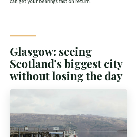
can get your bearings fast on return.
Glasgow: seeing
Scotland’s biggest city
without losing the day