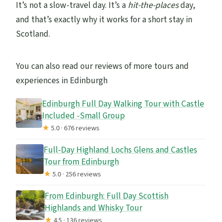
It’s not a slow-travel day. It’s a
hit-the-places
day,
and that’s exactly why it works for a short stay in
Scotland.
You can also read our reviews of more tours and
experiences in Edinburgh
Edinburgh Full Day Walking Tour with Castle
Included -Small Group
★
5.0 · 676 reviews
Full-Day Highland Lochs Glens and Castles
Tour from Edinburgh
★
5.0 · 256 reviews
From Edinburgh: Full Day Scottish
Highlands and Whisky Tour
★
4.5 · 136 reviews