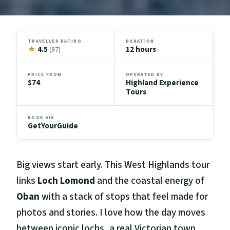
TRAVELLER RATING
DURATION
★
4.5
12 hours
(97)
PRICE FROM
OPERATED BY
$74
Highland Experience
Tours
BOOK VIA
GetYourGuide
Big views start early. This West Highlands tour
links
Loch Lomond
and the coastal energy of
Oban
with a stack of stops that feel made for
photos and stories. I love how the day moves
between iconic lochs, a real Victorian town,