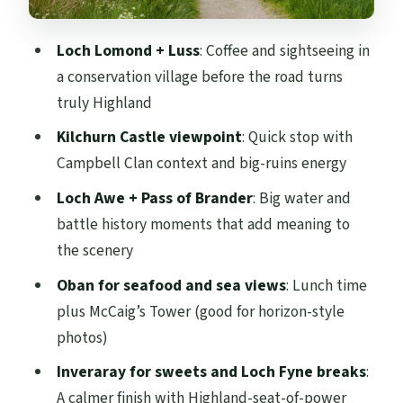
Clan backdrop
The Pass of Brander: Robert the Bruce
Loch Lomond + Luss
: Coffee and sightseeing in
mention
a conservation village before the road turns
Oban: seafood lunch, McCaig’s Tower, and
truly Highland
island views over Mull and Kerrera
Kilchurn Castle viewpoint
: Quick stop with
Lunch matters more than you think
Campbell Clan context and big-ruins energy
McCaig’s Tower: the viewpoint people
Loch Awe + Pass of Brander
: Big water and
remember
battle history moments that add meaning to
the scenery
Small tip for getting the most from
limited time
Oban for seafood and sea views
: Lunch time
plus McCaig’s Tower (good for horizon-style
Inveraray and Loch Fyne: Campbell seat
photos)
vibes and a sweet finish
Inveraray for sweets and Loch Fyne breaks
:
Loch Fyne beauty
A calmer finish with Highland-seat-of-power