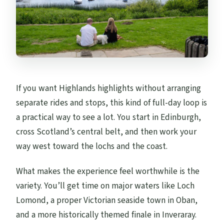
If you want Highlands highlights without arranging
separate rides and stops, this kind of full-day loop is
a practical way to see a lot. You start in Edinburgh,
cross Scotland’s central belt, and then work your
way west toward the lochs and the coast.
What makes the experience feel worthwhile is the
variety. You’ll get time on major waters like Loch
Lomond, a proper Victorian seaside town in Oban,
and a more historically themed finale in Inveraray.