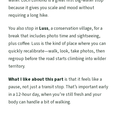
water. Loch Lomond is a great first big-water stop
because it gives you scale and mood without
requiring a long hike.
You also stop in
Luss
, a conservation village, for a
break that includes photo time and sightseeing,
plus coffee. Luss is the kind of place where you can
quickly recalibrate—walk, look, take photos, then
regroup before the road starts climbing into wilder
territory.
What I like about this part
is that it feels like a
pause, not just a transit stop. That’s important early
in a 12-hour day, when you’re still fresh and your
body can handle a bit of walking.