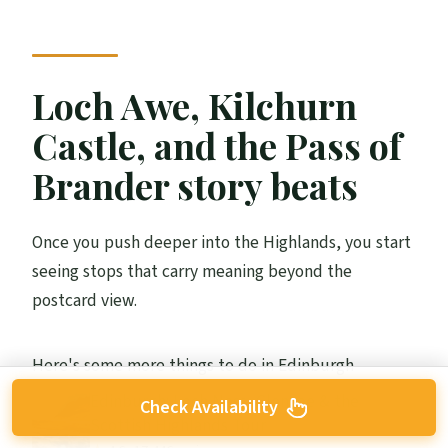
Loch Awe, Kilchurn
Castle, and the Pass of
Brander story beats
Once you push deeper into the Highlands, you start
seeing stops that carry meaning beyond the
postcard view.
Here's some more things to do in Edinburgh
Edinburgh: Loch Ness, Glencoe & the
Check Availability
Scottish Highlands Tour