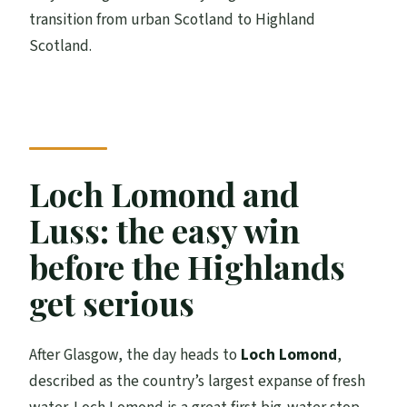
transition from urban Scotland to Highland
Scotland.
Loch Lomond and
Luss: the easy win
before the Highlands
get serious
After Glasgow, the day heads to
Loch Lomond
,
described as the country’s largest expanse of fresh