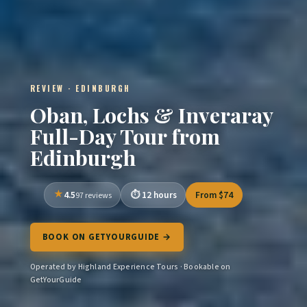
REVIEW · EDINBURGH
Oban, Lochs & Inveraray
Full-Day Tour from
Edinburgh
4.5
12 hours
From $74
97 reviews
BOOK ON GETYOURGUIDE →
Operated by Highland Experience Tours · Bookable on
GetYourGuide