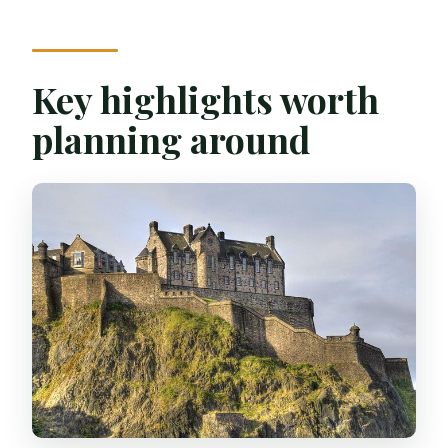
Walking landmarks with Scottish food in
your pocket
Meeting at St Giles’ and finishing on St
Key highlights worth
Mary’s Street
planning around
Castle Rock stop: food stories with a
skyline view
A modern museum break for Scottish
industry and nature
Scott Monument: Victorian Gothic
splendor meets comfort food
Arthur’s Seat and Holyrood Park hills: the
walk opens up
The plant-science stop: conservation,