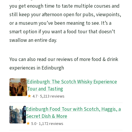
you get enough time to taste multiple courses and
still keep your afternoon open for pubs, viewpoints,
or a museum you’ve been meaning to see. It’s a
smart option if you want a food tour that doesn’t
swallow an entire day.
You can also read our reviews of more food & drink
experiences in Edinburgh
Edinburgh: The Scotch Whisky Experience
Tour and Tasting
★
4.7 · 5,213 reviews
Edinburgh Food Tour with Scotch, Haggis, a
Secret Dish & More
★
5.0 · 1,172 reviews