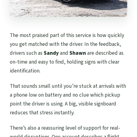
The most praised part of this service is how quickly
you get matched with the driver. In the feedback,
drivers such as
Sandy
and
Shawn
are described as
on-time and easy to find, holding signs with clear
identification.
That sounds small until you’re stuck at arrivals with
a phone low on battery and no clue which pickup
point the driver is using. A big, visible signboard
reduces that stress instantly.
There’s also a reassuring level of support for real-
world disruptions. One account describes a flight