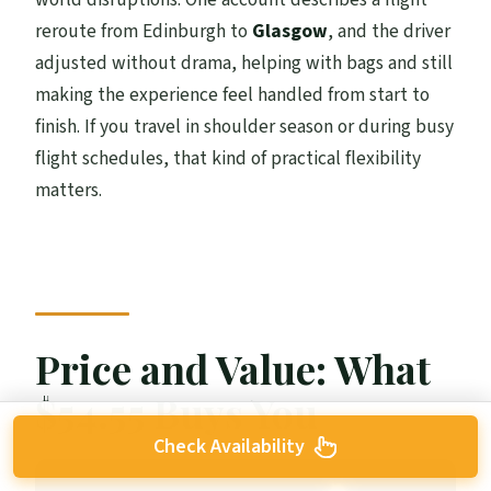
reroute from Edinburgh to
Glasgow
, and the driver
adjusted without drama, helping with bags and still
making the experience feel handled from start to
finish. If you travel in shoulder season or during busy
flight schedules, that kind of practical flexibility
matters.
Price and Value: What
$54.55 Buys You
Check Availability