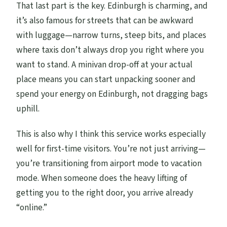
That last part is the key. Edinburgh is charming, and
it’s also famous for streets that can be awkward
with luggage—narrow turns, steep bits, and places
where taxis don’t always drop you right where you
want to stand. A minivan drop-off at your actual
place means you can start unpacking sooner and
spend your energy on Edinburgh, not dragging bags
uphill.
This is also why I think this service works especially
well for first-time visitors. You’re not just arriving—
you’re transitioning from airport mode to vacation
mode. When someone does the heavy lifting of
getting you to the right door, you arrive already
“online.”