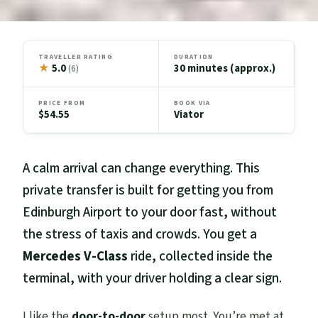
TRAVELLER RATING
DURATION
★
5.0
30 minutes (approx.)
(6)
PRICE FROM
BOOK VIA
$54.55
Viator
A calm arrival can change everything. This
private transfer is built for getting you from
Edinburgh Airport to your door fast, without
the stress of taxis and crowds. You get a
Mercedes V-Class
ride, collected inside the
terminal, with your driver holding a clear sign.
I like the
door-to-door
setup most. You’re met at