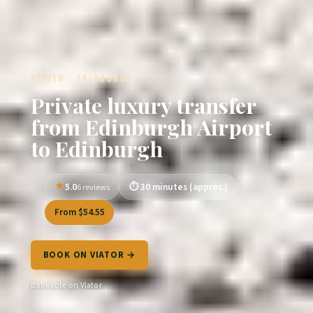
REVIEW · EDINBURGH
Private luxury transfer
from Edinburgh Airport
to Edinburgh
5.0
30 minutes (approx.)
6 reviews
From $54.55
BOOK ON VIATOR →
Bookable on Viator