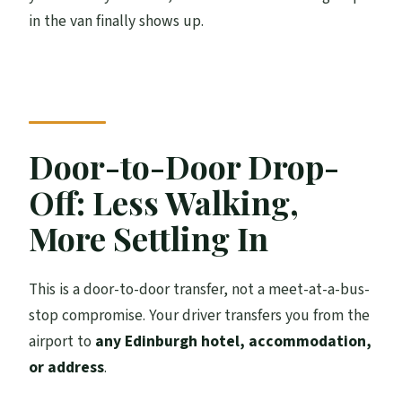
in the van finally shows up.
Door-to-Door Drop-
Off: Less Walking,
More Settling In
This is a door-to-door transfer, not a meet-at-a-bus-
stop compromise. Your driver transfers you from the
airport to
any Edinburgh hotel, accommodation,
or address
.