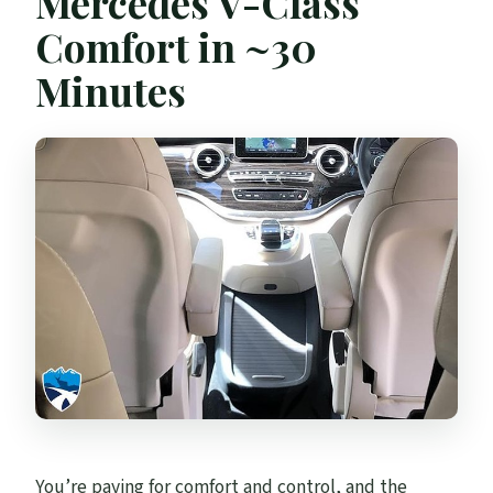
Mercedes V-Class
Comfort in ~30
Minutes
You’re paying for comfort and control, and the