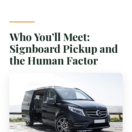
Who You’ll Meet:
Signboard Pickup and
the Human Factor