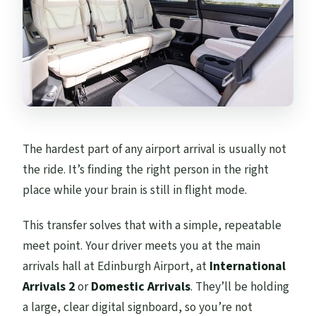
Is this transfer private or shared?
How long does the transfer take?
Do I get a mobile ticket?
Are there any discounts if I travel with
more people?
Can I cancel for a refund?
The hardest part of any airport arrival is usually not
the ride. It’s finding the right person in the right
place while your brain is still in flight mode.
This transfer solves that with a simple, repeatable
meet point. Your driver meets you at the main
arrivals hall at Edinburgh Airport, at
International
Arrivals 2
or
Domestic Arrivals
. They’ll be holding
a large, clear digital signboard, so you’re not