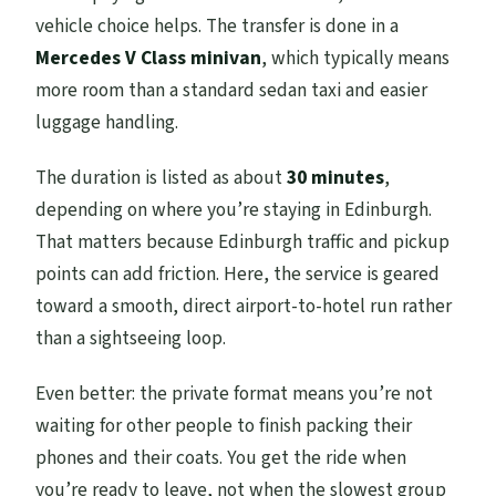
vehicle choice helps. The transfer is done in a
Mercedes V Class minivan
, which typically means
more room than a standard sedan taxi and easier
luggage handling.
The duration is listed as about
30 minutes
,
depending on where you’re staying in Edinburgh.
That matters because Edinburgh traffic and pickup
points can add friction. Here, the service is geared
toward a smooth, direct airport-to-hotel run rather
than a sightseeing loop.
Even better: the private format means you’re not
waiting for other people to finish packing their
phones and their coats. You get the ride when
you’re ready to leave, not when the slowest group