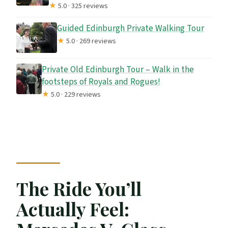
★
5.0 · 325 reviews
Guided Edinburgh Private Walking Tour
★
5.0 · 269 reviews
Private Old Edinburgh Tour – Walk in the
footsteps of Royals and Rogues!
★
5.0 · 229 reviews
The Ride You’ll
Actually Feel: