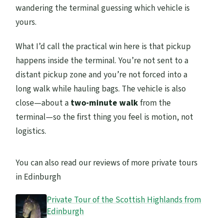
wandering the terminal guessing which vehicle is
yours.
What I’d call the practical win here is that pickup
happens inside the terminal. You’re not sent to a
distant pickup zone and you’re not forced into a
long walk while hauling bags. The vehicle is also
close—about a
two-minute walk
from the
terminal—so the first thing you feel is motion, not
logistics.
You can also read our reviews of more private tours
in Edinburgh
Private Tour of the Scottish Highlands from
Edinburgh