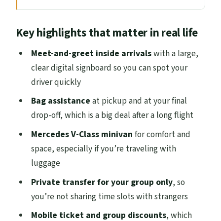
Where the Transfer Starts: Getting Found
Key highlights that matter in real life
Fast at Edinburgh Airport
The Ride You’ll Actually Feel: Mercedes V-
Meet-and-greet inside arrivals
with a large,
Class Comfort in ~30 Minutes
clear digital signboard so you can spot your
driver quickly
Door-to-Door Drop-Off: Less Walking,
More Settling In
Bag assistance
at pickup and at your final
drop-off, which is a big deal after a long flight
Who You’ll Meet: Signboard Pickup and
the Human Factor
Mercedes V-Class minivan
for comfort and
space, especially if you’re traveling with
Price and Value: What $54.55 Buys You
luggage
Private Means Just Your Group: No
Private transfer for your group only
, so
Waiting, No Shared Chaos
you’re not sharing time slots with strangers
When This Transfer Makes the Most Sense
Mobile ticket and group discounts
, which