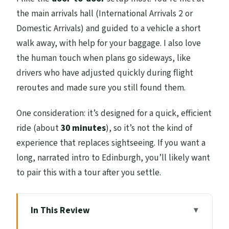
the main arrivals hall (International Arrivals 2 or
Domestic Arrivals) and guided to a vehicle a short
walk away, with help for your baggage. I also love
the human touch when plans go sideways, like
drivers who have adjusted quickly during flight
reroutes and made sure you still found them.
One consideration: it’s designed for a quick, efficient
ride (about
30 minutes
), so it’s not the kind of
experience that replaces sightseeing. If you want a
long, narrated intro to Edinburgh, you’ll likely want
to pair this with a tour after you settle.
In This Review
Key highlights that matter in real life