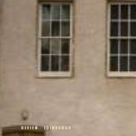
REVIEW · EDINBURGH