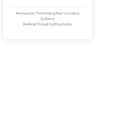
Reviewed by The Drinking Man’s Guide to
Scotland.
Booking Through GetYourGuide.