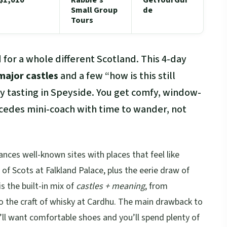
Small Group
de
Tours
 for a whole different Scotland. This 4-day
major castles
and a few “how is this still
ky tasting in Speyside. You get comfy, window-
rcedes mini-coach with time to wander, not
alances well-known sites with places that feel like
f Scots at Falkland Palace, plus the eerie draw of
s the built-in mix of
castles + meaning
, from
 to the craft of whisky at Cardhu. The main drawback to
’ll want comfortable shoes and you’ll spend plenty of