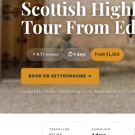
Scottish High
Tour From E
4.7
4 days
From $1,010
3 reviews
BOOK ON GETYOURGUIDE →
Operated by Rabbie's Small Group Tours · Bookable on GetYour
TRAVELLER
DURATION
4 days
RATING