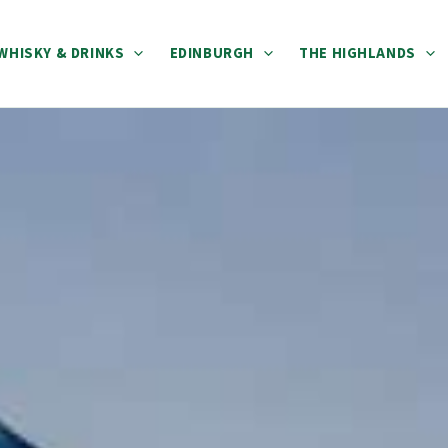
WHISKY & DRINKS
EDINBURGH
THE HIGHLANDS