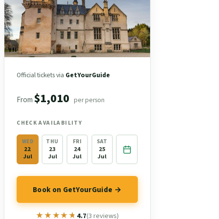
Official tickets via
GetYourGuide
$1,010
From
per person
CHECK AVAILABILITY
WED
THU
FRI
SAT
22
23
24
25
Jul
Jul
Jul
Jul
Book on GetYourGuide →
★★★★★
★★★★★
4.7
(3 reviews)