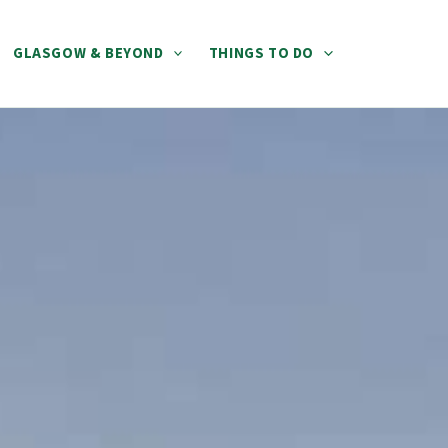
GLASGOW & BEYOND
THINGS TO DO