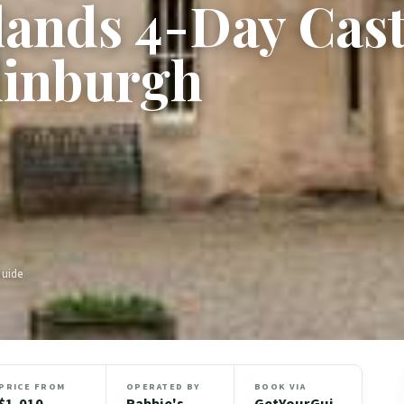
lands 4-Day Cast
dinburgh
Guide
PRICE FROM
OPERATED BY
BOOK VIA
$1,010
Rabbie's
GetYourGui