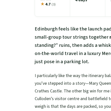
★
4.7
(3)
Edinburgh feels like the launch pad
small-group tour strings together
standing?” ruins, then adds a whis
on-the-world travel in a luxury Me
just pose in a parking lot.
I particularly like the way the itinerary b
you’ve stepped into a story—Mary Queen o
Crathes Castle. The other big win for me i
Culloden’s visitor centre and battlefield
weigh is that the days are packed, so you