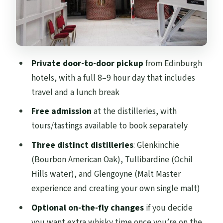
How the 8–9 Hour Schedule Works in Real
Life
Price and Value: What You Pay vs. What You
Add On
Private door-to-door pickup
from Edinburgh
hotels, with a full 8–9 hour day that includes
Who This Lowland Whisky Day Trip Suits
travel and a lunch break
Best
Free admission
at the distilleries, with
Should You Book This Private Scottish
tours/tastings available to book separately
Lowland Whisky Tour?
Three distinct distilleries
: Glenkinchie
FAQ
(Bourbon American Oak), Tullibardine (Ochil
How many people can be in the group?
Hills water), and Glengoyne (Malt Master
Where can you be picked up?
experience and creating your own single malt)
How long is the tour?
Optional on-the-fly changes
if you decide
you want extra whisky time once you’re on the
Are lunch or dinner included?