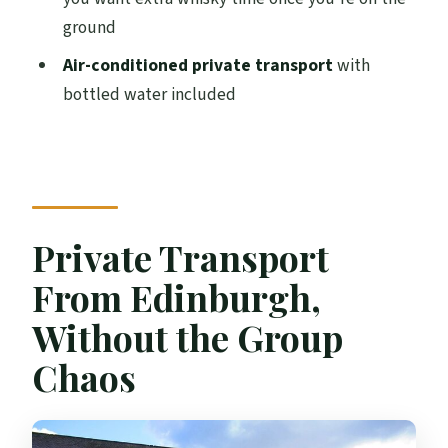
ground
Is the tour only for adults?
Air-conditioned private transport
with
Are distillery tours and tastings included?
bottled water included
What language is the tour offered in?
What’s included in the price?
What’s the cancellation policy?
Private Transport
From Edinburgh,
Without the Group
Chaos