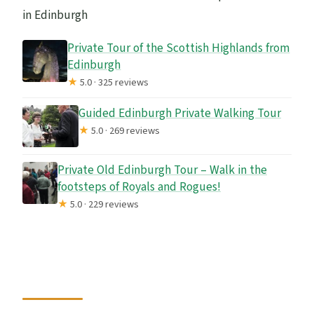
in Edinburgh
Private Tour of the Scottish Highlands from
Edinburgh
★
5.0 · 325 reviews
Guided Edinburgh Private Walking Tour
★
5.0 · 269 reviews
Private Old Edinburgh Tour – Walk in the
footsteps of Royals and Rogues!
★
5.0 · 229 reviews