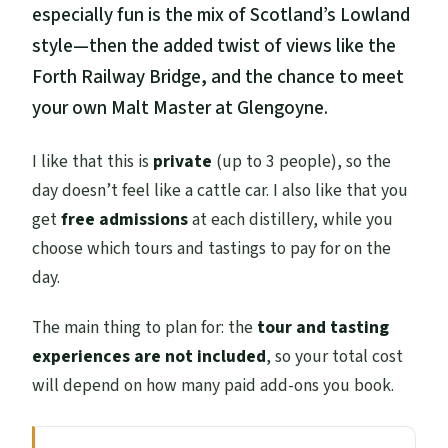
especially fun is the mix of Scotland’s Lowland
style—then the added twist of views like the
Forth Railway Bridge, and the chance to meet
your own Malt Master at Glengoyne.
I like that this is
private
(up to 3 people), so the
day doesn’t feel like a cattle car. I also like that you
get
free admissions
at each distillery, while you
choose which tours and tastings to pay for on the
day.
The main thing to plan for: the
tour and tasting
experiences are not included
, so your total cost
will depend on how many paid add-ons you book.