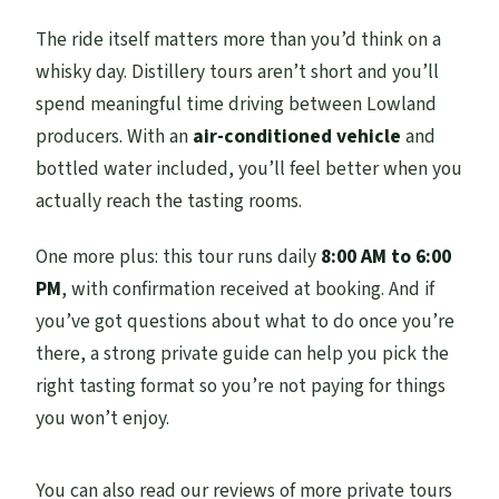
The ride itself matters more than you’d think on a
whisky day. Distillery tours aren’t short and you’ll
spend meaningful time driving between Lowland
producers. With an
air-conditioned vehicle
and
bottled water included, you’ll feel better when you
actually reach the tasting rooms.
One more plus: this tour runs daily
8:00 AM to 6:00
PM
, with confirmation received at booking. And if
you’ve got questions about what to do once you’re
there, a strong private guide can help you pick the
right tasting format so you’re not paying for things
you won’t enjoy.
You can also read our reviews of more private tours