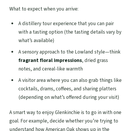
What to expect when you arrive:
A distillery tour experience that you can pair
with a tasting option (the tasting details vary by
what’s available)
A sensory approach to the Lowland style—think
fragrant floral impressions
, dried grass
notes, and cereal-like warmth
A visitor area where you can also grab things like
cocktails, drams, coffees, and sharing platters
(depending on what’s offered during your visit)
A smart way to enjoy Glenkinchie is to go in with one
goal. For example, decide whether you’re trying to
understand how American Oak shows up in the