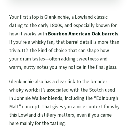
Your first stop is Glenkinchie, a Lowland classic
dating to the early 1800s, and especially known for
how it works with
Bourbon American Oak barrels
.
If you’re a whisky fan, that barrel detail is more than
trivia. It’s the kind of choice that can shape how
your dram tastes—often adding sweetness and
warm, nutty notes you may notice in the final glass.
Glenkinchie also has a clear link to the broader
whisky world: it’s associated with the Scotch used
in Johnnie Walker blends, including the “Edinburgh
Malt” concept. That gives you a nice context for why
this Lowland distillery matters, even if you came
here mainly for the tasting.