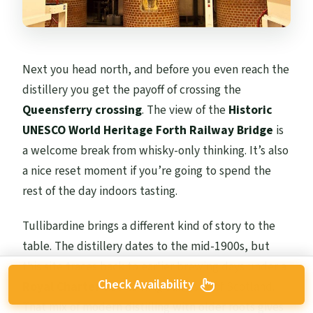
Next you head north, and before you even reach the
distillery you get the payoff of crossing the
Queensferry crossing
. The view of the
Historic
UNESCO World Heritage Forth Railway Bridge
is
a welcome break from whisky-only thinking. It’s also
a nice reset moment if you’re going to spend the
rest of the day indoors tasting.
Tullibardine brings a different kind of story to the
table. The distillery dates to the mid-1900s, but
this site traces back to earlier brewing days under a
Check Availability
Royal Charter
tied to King James IV of Scotland.
That mix of modern distilling with older roots gives