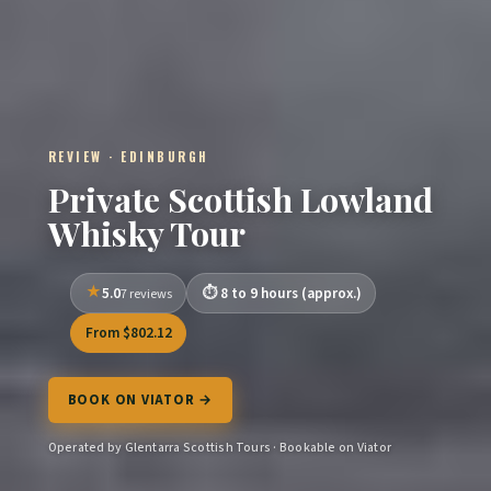
REVIEW · EDINBURGH
Private Scottish Lowland
Whisky Tour
5.0
8 to 9 hours (approx.)
7 reviews
From $802.12
BOOK ON VIATOR →
Operated by Glentarra Scottish Tours · Bookable on Viator