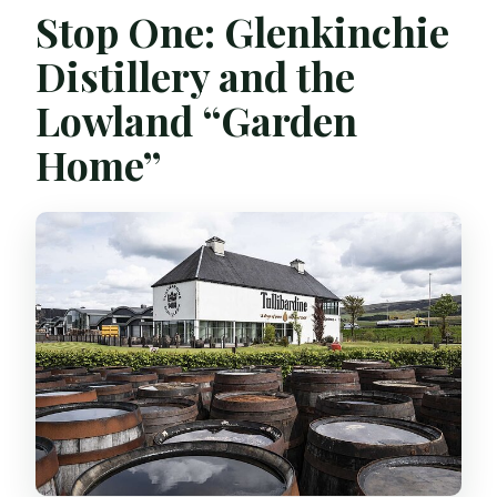
Stop One: Glenkinchie
Distillery and the
Lowland “Garden
Home”