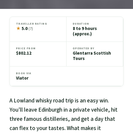
TRAVELLER RATING
DURATION
★
5.0
8 to 9 hours
(7)
(approx.)
PRICE FROM
OPERATED BY
$802.12
Glentarra Scottish
Tours
BOOK VIA
Viator
A Lowland whisky road trip is an easy win.
You’ll leave Edinburgh in a private vehicle, hit
three famous distilleries, and get a day that
can flex to your tastes. What makes it