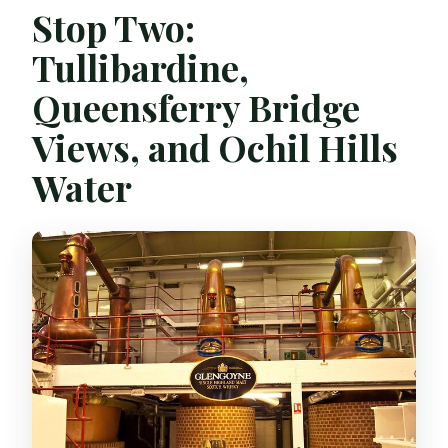
Stop Two:
Tullibardine,
Queensferry Bridge
Views, and Ochil Hills
Water