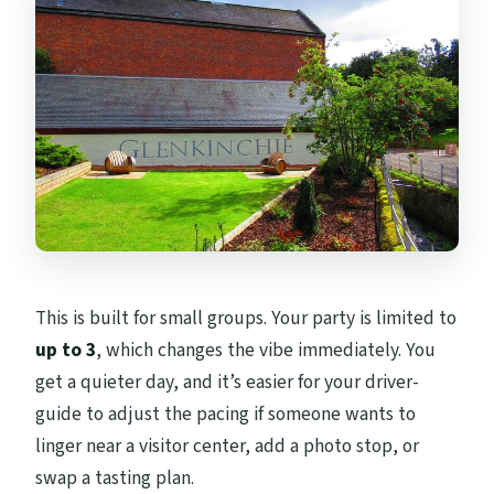
This is built for small groups. Your party is limited to
up to 3
, which changes the vibe immediately. You
get a quieter day, and it’s easier for your driver-
guide to adjust the pacing if someone wants to
linger near a visitor center, add a photo stop, or
swap a tasting plan.