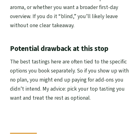
aroma, or whether you want a broader first-day
overview. If you do it “blind,” you’ll likely leave
without one clear takeaway.
Potential drawback at this stop
The best tastings here are often tied to the specific
options you book separately. So if you show up with
no plan, you might end up paying for add-ons you
didn’t intend. My advice: pick your top tasting you
want and treat the rest as optional.