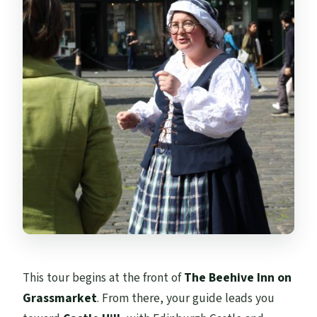
This tour begins at the front of
The Beehive Inn on
Grassmarket
. From there, your guide leads you