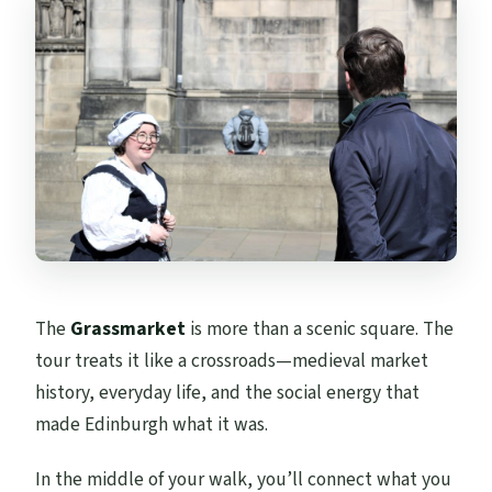
The
Grassmarket
is more than a scenic square. The
tour treats it like a crossroads—medieval market
history, everyday life, and the social energy that
made Edinburgh what it was.
In the middle of your walk, you’ll connect what you