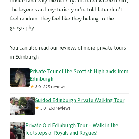
understand why the old city clustered where it did,
the legends and mysteries you’re told later don’t
feel random. They feel like they belong to the
geography.
You can also read our reviews of more private tours
in Edinburgh
Private Tour of the Scottish Highlands from
Edinburgh
★
5.0 · 325 reviews
Guided Edinburgh Private Walking Tour
★
5.0 · 269 reviews
Private Old Edinburgh Tour – Walk in the
footsteps of Royals and Rogues!