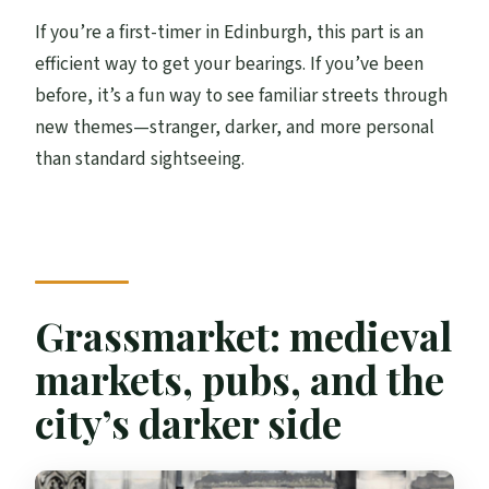
If you’re a first-timer in Edinburgh, this part is an
efficient way to get your bearings. If you’ve been
before, it’s a fun way to see familiar streets through
new themes—stranger, darker, and more personal
than standard sightseeing.
Grassmarket: medieval
markets, pubs, and the
city’s darker side