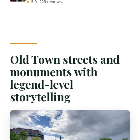
★
5.0 · 229 reviews
Old Town streets and
monuments with
legend-level
storytelling