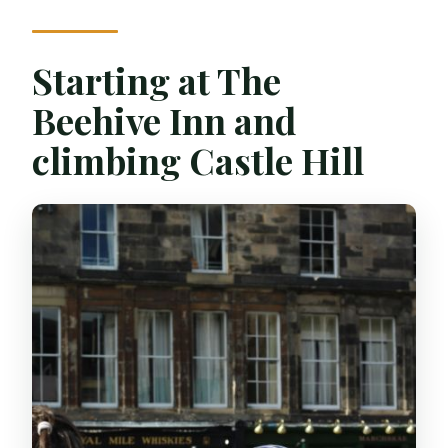
Can I pay later?
Starting at The
Beehive Inn and
climbing Castle Hill