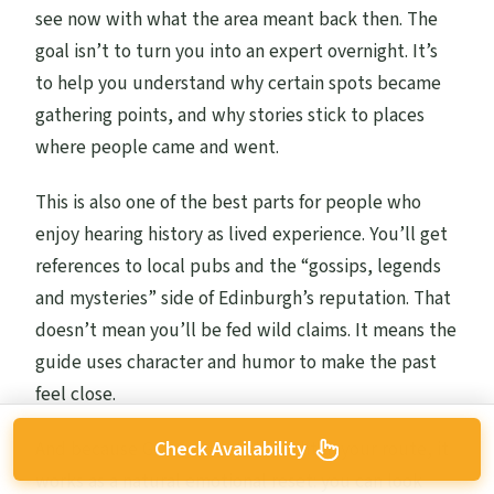
see now with what the area meant back then. The
goal isn’t to turn you into an expert overnight. It’s
to help you understand why certain spots became
gathering points, and why stories stick to places
where people came and went.
This is also one of the best parts for people who
enjoy hearing history as lived experience. You’ll get
references to local pubs and the “gossips, legends
and mysteries” side of Edinburgh’s reputation. That
doesn’t mean you’ll be fed wild claims. It means the
guide uses character and humor to make the past
feel close.
And because Grassmarket sits right in your route, it
Check Availability
works as a natural emotional reset: you can look