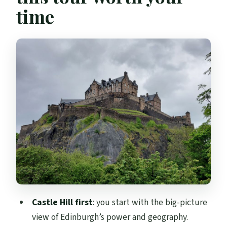
time
Grassmarket: medieval markets, pubs,
and the city’s darker side
From Castle Rock down to New Town’s
Georgian order
A French storyteller who keeps the tour
moving in 2 hours
What to bring for Edinburgh weather and
uneven Old Town ground
Price and value: what $142 buys in a
private story tour
Who this tour suits best
Castle Hill first
: you start with the big-picture
Should you book this Strange & Secret
view of Edinburgh’s power and geography.
History walking tour?