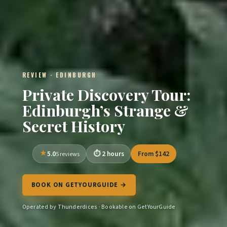
REVIEW · EDINBURGH
Private Discovery Tour:
Edinburgh’s Strange &
Secret History
5.0
2 hours
From $142
5 reviews
BOOK ON GETYOURGUIDE →
Operated by Thunderdices · Bookable on GetYourGuide