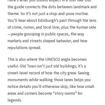
Here’s what you should expect in a tour like this:
the guide connects the dots between landmark and
theme. So it’s not just a stop-and-pose routine.
You’ll hear about Edinburgh’s past through the lens
of crime, rumor, and local lore, plus the human side
—people gossiping in public spaces, the way
markets and streets shaped behavior, and how
reputations spread.
This is also where the UNESCO angle becomes
useful. Old Town isn’t just old buildings; it’s a
street-level record of how the city grew. Seeing
monuments while walking those lanes helps you
notice details you’d otherwise skip, like how small
areas and corners become “story rooms” for
legends.