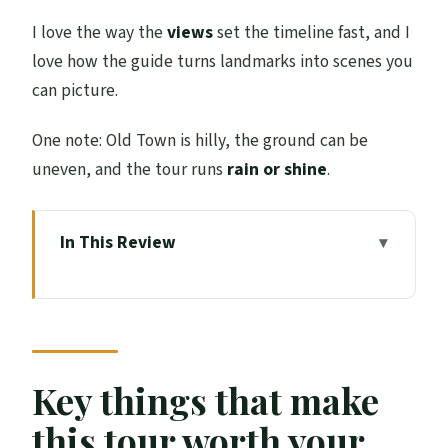
I love the way the
views
set the timeline fast, and I
love how the guide turns landmarks into scenes you
can picture.
One note: Old Town is hilly, the ground can be
uneven, and the tour runs
rain or shine
.
In This Review
Key things that make this tour worth your
time
Starting at The Beehive Inn and climbing
Castle Hill
Key things that make
Old Town streets and monuments with
this tour worth your
legend-level storytelling