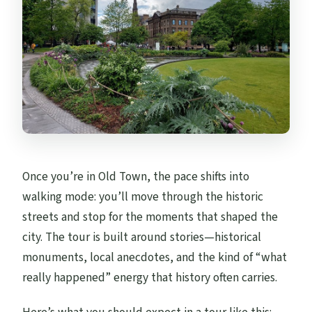
Once you’re in Old Town, the pace shifts into
walking mode: you’ll move through the historic
streets and stop for the moments that shaped the
city. The tour is built around stories—historical
monuments, local anecdotes, and the kind of “what
really happened” energy that history often carries.