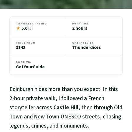
TRAVELLER RATING
DURATION
★
5.0
2 hours
(5)
PRICE FROM
OPERATED BY
$142
Thunderdices
BOOK VIA
GetYourGuide
Edinburgh hides more than you expect. In this
2-hour private walk, I followed a French
storyteller across
Castle Hill
, then through Old
Town and New Town UNESCO streets, chasing
legends, crimes, and monuments.