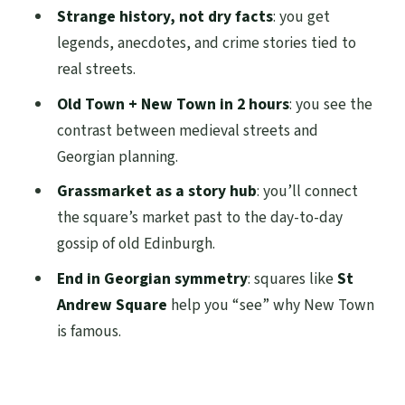
Strange history, not dry facts
: you get
FAQ
legends, anecdotes, and crime stories tied to
How long is the Edinburgh Strange &
real streets.
Secret History tour?
Old Town + New Town in 2 hours
: you see the
Where does the tour meet?
contrast between medieval streets and
Georgian planning.
What’s included in the price?
Grassmarket as a story hub
: you’ll connect
Is hotel pickup included?
the square’s market past to the day-to-day
What language is the live guide?
gossip of old Edinburgh.
Is the tour private?
End in Georgian symmetry
: squares like
St
Does the tour run in bad weather?
Andrew Square
help you “see” why New Town
is famous.
What should I wear or bring?
Is the tour wheelchair accessible?
What is the cancellation policy?