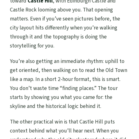
toward
Castle Hill
, with Edinburgh Castle and
Castle Rock looming above you. That opening
matters. Even if you’ve seen pictures before, the
city layout hits differently when you’re walking
through it and the topography is doing the
storytelling for you.
You’re also getting an immediate rhythm: uphill to
get oriented, then walking on to read the Old Town
like a map. In a short 2-hour format, this is smart.
You don’t waste time “finding places.” The tour
starts by showing you what you came for: the
skyline and the historical logic behind it.
The other practical win is that Castle Hill puts
context behind what you’ll hear next. When you