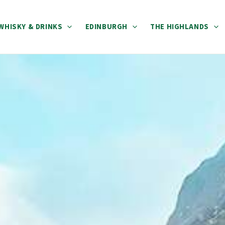
WHISKY & DRINKS
EDINBURGH
THE HIGHLANDS