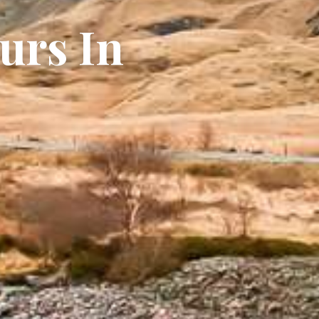
urs In