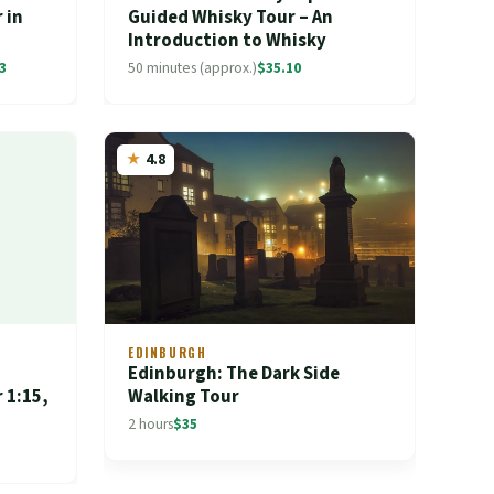
 in
Guided Whisky Tour – An
Introduction to Whisky
3
50 minutes (approx.)
$35.10
4.8
EDINBURGH
Edinburgh: The Dark Side
 1:15,
Walking Tour
2 hours
$35