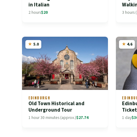
in Italian
Walki
2 hours
$20
3 hours 
5.0
4.6
EDINBURGH
EDINBU
Old Town Historical and
Edinb
Underground Tour
Ticke
1 hour 30 minutes (approx.)
$27.74
1 day
$3