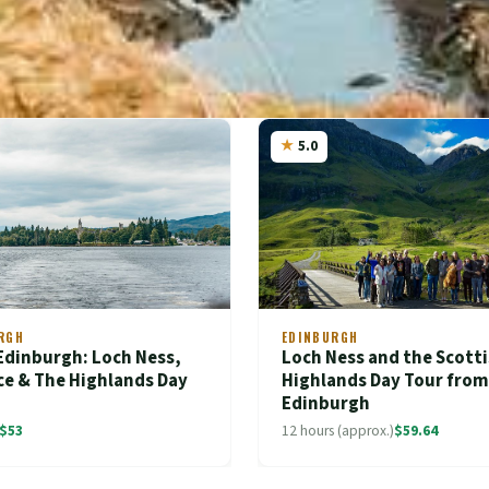
5.0
RGH
EDINBURGH
Edinburgh: Loch Ness,
Loch Ness and the Scott
ce & The Highlands Day
Highlands Day Tour from
Edinburgh
$53
12 hours (approx.)
$59.64