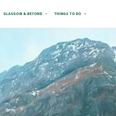
GLASGOW & BEYOND
THINGS TO DO