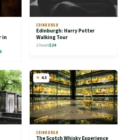
EDINBURGH
Edinburgh: Harry Potter
 in
Walking Tour
2 hours
$24
5
4.5
EDINBURGH
The Scotch Whisky Experience