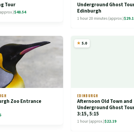
ng Tour
Underground Ghost Tour
Edinburgh
(approx.)
$48.54
1 hour 20 minutes (approx.)
$29.1
5.0
RGH
EDINBURGH
urgh Zoo Entrance
Afternoon Old Town and
t
Underground Ghost Tour
3:15, 5:15
6
1 hour (approx.)
$22.19