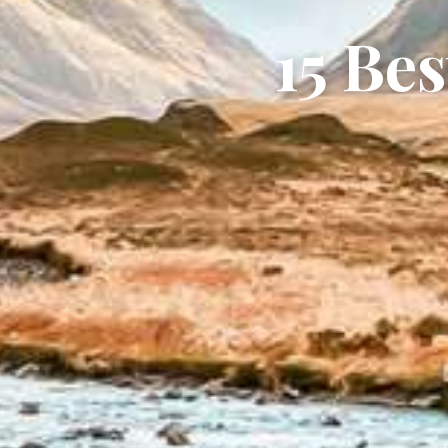
15 Be