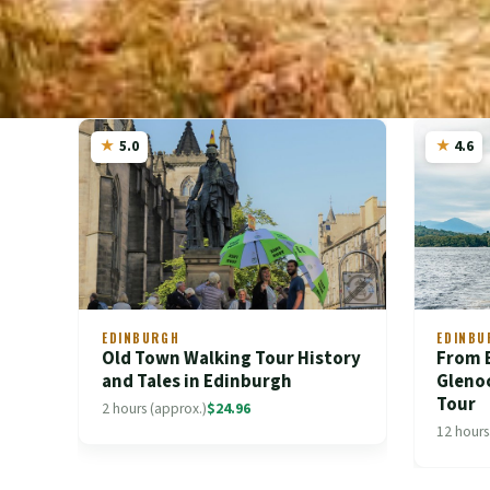
5.0
4.6
EDINBURGH
EDINBU
Old Town Walking Tour History
From 
and Tales in Edinburgh
Gleno
Tour
2 hours (approx.)
$24.96
12 hours