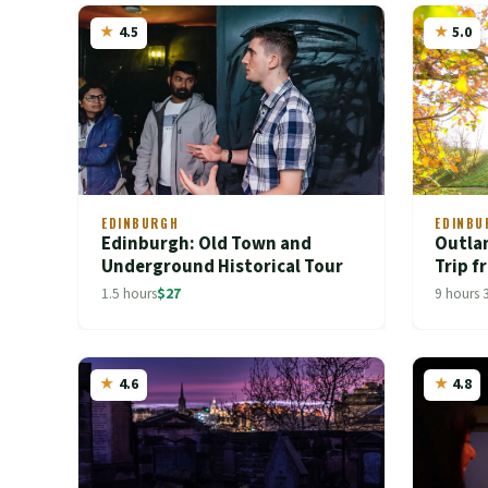
4.5
5.0
EDINBURGH
EDINBU
Edinburgh: Old Town and
Outla
Underground Historical Tour
Trip 
1.5 hours
$27
9 hours 
4.6
4.8