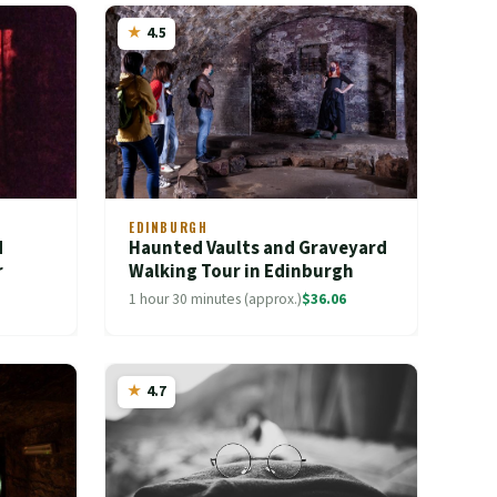
4.5
EDINBURGH
d
Haunted Vaults and Graveyard
r
Walking Tour in Edinburgh
1 hour 30 minutes (approx.)
$36.06
4.7