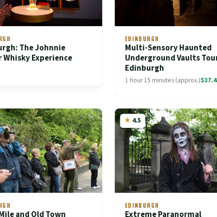
RGH
EDINBURGH
urgh: The Johnnie
Multi-Sensory Haunted
r Whisky Experience
Underground Vaults Tour
Edinburgh
1 hour 15 minutes (approx.)
$37.4
4.5
RGH
EDINBURGH
Mile and Old Town
Extreme Paranormal