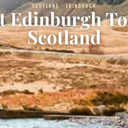
SCOTLAND · EDINBURGH
st Edinburgh To
Scotland
Page 2