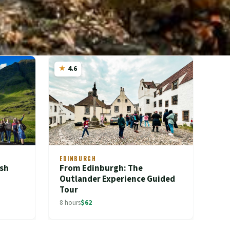
4.6
EDINBURGH
ish
From Edinburgh: The
Outlander Experience Guided
Tour
8 hours
$62