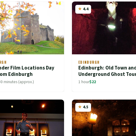
4.4
RGH
EDINBURGH
nder Film Locations Day
Edinburgh: Old Town an
from Edinburgh
Underground Ghost Tou
30 minutes (approx.)
1 hour
$22
4.5