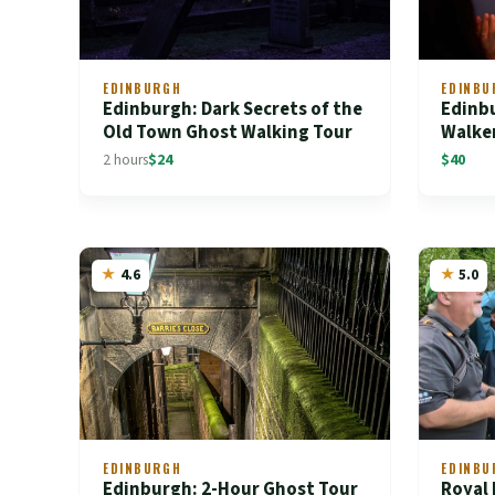
EDINBURGH
EDINBU
Edinburgh: Dark Secrets of the
Edinb
Old Town Ghost Walking Tour
Walke
2 hours
$24
$40
4.6
5.0
EDINBURGH
EDINBU
Edinburgh: 2-Hour Ghost Tour
Royal 