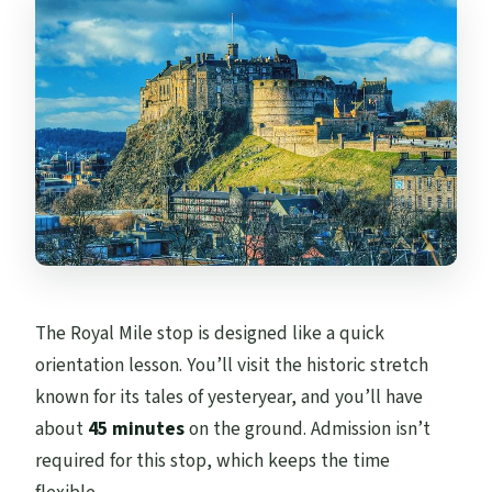
The Royal Mile stop is designed like a quick
orientation lesson. You’ll visit the historic stretch
known for its tales of yesteryear, and you’ll have
about
45 minutes
on the ground. Admission isn’t
required for this stop, which keeps the time