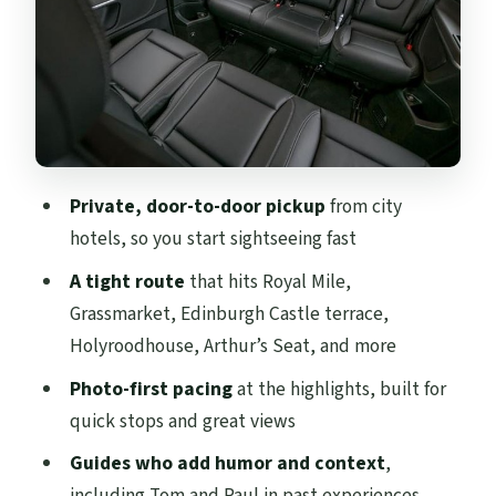
Great Photo Time
Arthur’s Seat: The Viewpoint Stop That
Makes the Tour Feel Bigger
St Andrew Square and the Old Town
Finish: Monuments and Street Icons
Private, door-to-door pickup
from city
Four Hours on the Clock: How This
hotels, so you start sightseeing fast
Itinerary Fits Together
A tight route
that hits Royal Mile,
Pricing for a Private Group: $824.28 and
Grassmarket, Edinburgh Castle terrace,
What You’re Really Buying
Holyroodhouse, Arthur’s Seat, and more
The Guide Factor: Tom and Paul’s
Photo-first pacing
at the highlights, built for
Storytelling Style
quick stops and great views
Is This Tour for You? The Best Fit (and the
Guides who add humor and context
,
Likely Mismatch)
including Tom and Paul in past experiences