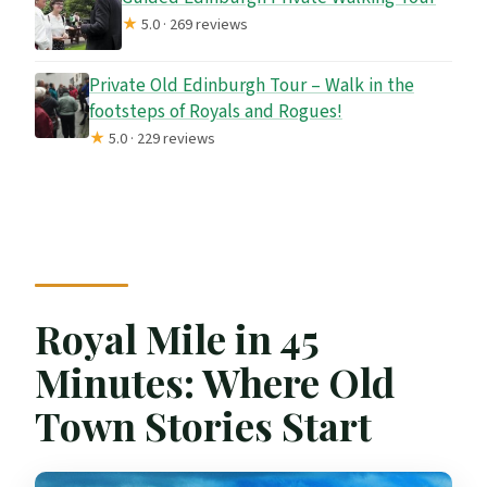
★
5.0 · 269 reviews
Private Old Edinburgh Tour – Walk in the
footsteps of Royals and Rogues!
★
5.0 · 229 reviews
Royal Mile in 45
Minutes: Where Old
Town Stories Start