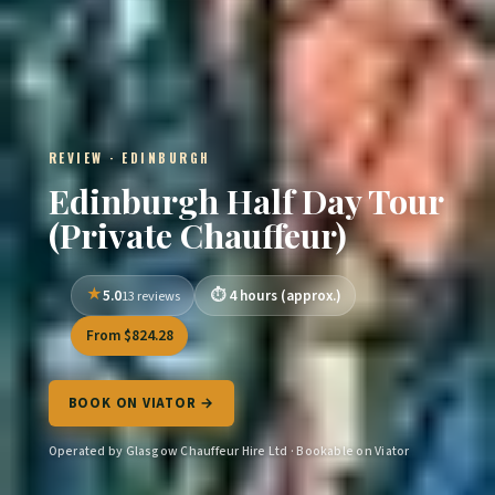
REVIEW · EDINBURGH
Edinburgh Half Day Tour
(Private Chauffeur)
5.0
4 hours (approx.)
13 reviews
From $824.28
BOOK ON VIATOR →
Operated by Glasgow Chauffeur Hire Ltd · Bookable on Viator