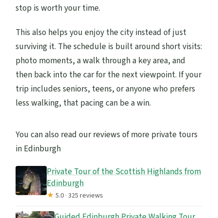
stop is worth your time.
This also helps you enjoy the city instead of just
surviving it. The schedule is built around short visits:
photo moments, a walk through a key area, and
then back into the car for the next viewpoint. If your
trip includes seniors, teens, or anyone who prefers
less walking, that pacing can be a win.
You can also read our reviews of more private tours
in Edinburgh
Private Tour of the Scottish Highlands from
Edinburgh
★
5.0 · 325 reviews
Guided Edinburgh Private Walking Tour