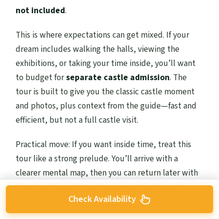
not included
.
This is where expectations can get mixed. If your
dream includes walking the halls, viewing the
exhibitions, or taking your time inside, you’ll want
to budget for
separate castle admission
. The
tour is built to give you the classic castle moment
and photos, plus context from the guide—fast and
efficient, but not a full castle visit.
Practical move: If you want inside time, treat this
tour like a strong prelude. You’ll arrive with a
clearer mental map, then you can return later with
tickets and spend the hours you actually want.
Check Availability