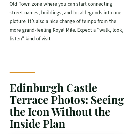
Old Town zone where you can start connecting
street names, buildings, and local legends into one
picture. It’s also a nice change of tempo from the
more grand-feeling Royal Mile. Expect a “walk, look,
listen” kind of visit.
Edinburgh Castle
Terrace Photos: Seeing
the Icon Without the
Inside Plan