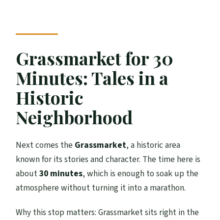
Grassmarket for 30
Minutes: Tales in a
Historic
Neighborhood
Next comes the
Grassmarket
, a historic area
known for its stories and character. The time here is
about
30 minutes
, which is enough to soak up the
atmosphere without turning it into a marathon.
Why this stop matters: Grassmarket sits right in the