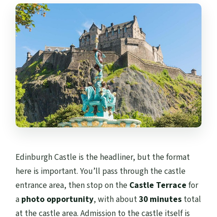
Edinburgh Castle is the headliner, but the format
here is important. You’ll pass through the castle
entrance area, then stop on the
Castle Terrace
for
a
photo opportunity
, with about
30 minutes
total
at the castle area. Admission to the castle itself is