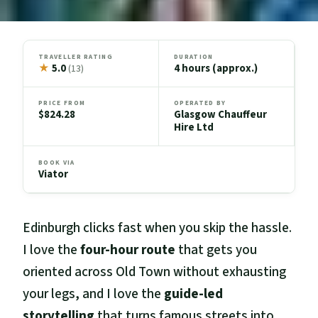
TRAVELLER RATING
DURATION
★
5.0
4 hours (approx.)
(13)
PRICE FROM
OPERATED BY
$824.28
Glasgow Chauffeur
Hire Ltd
BOOK VIA
Viator
Edinburgh clicks fast when you skip the hassle.
I love the
four-hour route
that gets you
oriented across Old Town without exhausting
your legs, and I love the
guide-led
storytelling
that turns famous streets into