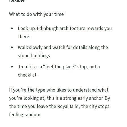
flexible.
What to do with your time:
Look up. Edinburgh architecture rewards you
there.
Walk slowly and watch for details along the
stone buildings.
Treat it as a “feel the place” stop, not a
checklist.
If you’re the type who likes to understand what
you’re looking at, this is a strong early anchor. By
the time you leave the Royal Mile, the city stops
feeling random.