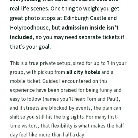
real-life scenes. One thing to weigh: you get
great photo stops at Edinburgh Castle and
Holyroodhouse, but
admission inside isn’t
included
, so you may need separate tickets if
that’s your goal.
This is a true private setup, sized for up to 7 in your
group, with pickup from
all city hotels
and a
mobile ticket. Guides I encountered on this
experience have been praised for being funny and
easy to follow (names you’ll hear: Tom and Paul),
and if streets are blocked by events, the plan can
shift so you still hit the big sights. For many first-
time visitors, that flexibility is what makes the half
day feel like more than half a day.