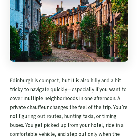
Is there free cancellation?
Edinburgh is compact, but it is also hilly and a bit
tricky to navigate quickly—especially if you want to
cover multiple neighborhoods in one afternoon. A
private chauffeur changes the feel of the trip. You’re
not figuring out routes, hunting taxis, or timing
buses. You get picked up from your hotel, ride in a
comfortable vehicle, and step out only when the