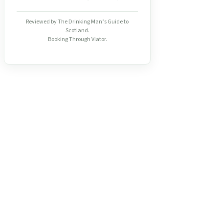
Reviewed by The Drinking Man’s Guide to
Scotland.
Booking Through Viator.