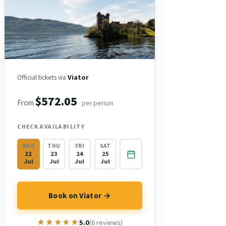
Official tickets via
Viator
$572.05
From
per person
CHECK AVAILABILITY
WED
THU
FRI
SAT
22
23
24
25
Jul
Jul
Jul
Jul
Book on Viator →
★★★★★
★★★★★
5.0
(6 reviews)