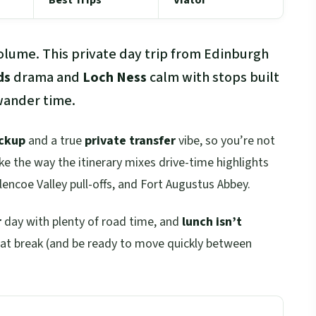
volume. This private day trip from Edinburgh
ds
drama and
Loch Ness
calm with stops built
 wander time.
ickup
and a true
private transfer
vibe, so you’re not
like the way the itinerary mixes drive-time highlights
Glencoe Valley pull-offs, and Fort Augustus Abbey.
r
day with plenty of road time, and
lunch isn’t
that break (and be ready to move quickly between