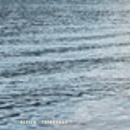
REVIEW · EDINBURGH