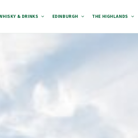
WHISKY & DRINKS
EDINBURGH
THE HIGHLANDS