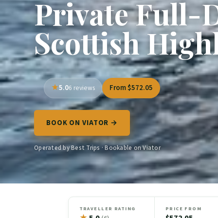
Private Full-
Scottish High
5.0
From $572.05
6 reviews
BOOK ON VIATOR →
Operated by Best Trips · Bookable on Viator
TRAVELLER RATING
PRICE FROM
★
5.0
$572.05