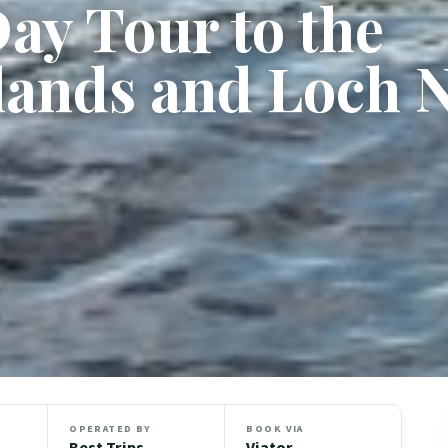
Day Tour to the
lands and Loch 
OPERATED BY
BOOK VIA
Best Trips
Viator