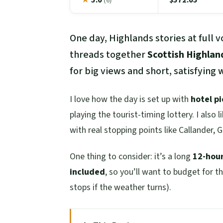
(6)
One day, Highlands stories at full 
threads together
Scottish Highlan
for big views and short, satisfying
I love how the day is set up with
hotel p
playing the tourist-timing lottery. I also 
with real stopping points like Callander, 
One thing to consider: it’s a long
12-hou
included
, so you’ll want to budget for 
stops if the weather turns).