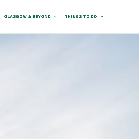
GLASGOW & BEYOND
THINGS TO DO